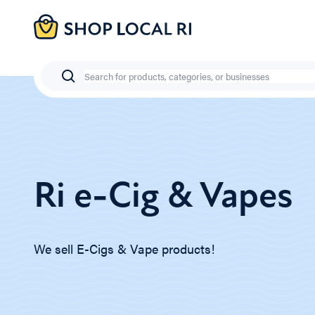
Skip
to
main
content
Search
Ri e-Cig & Vapes
We sell E-Cigs & Vape products!