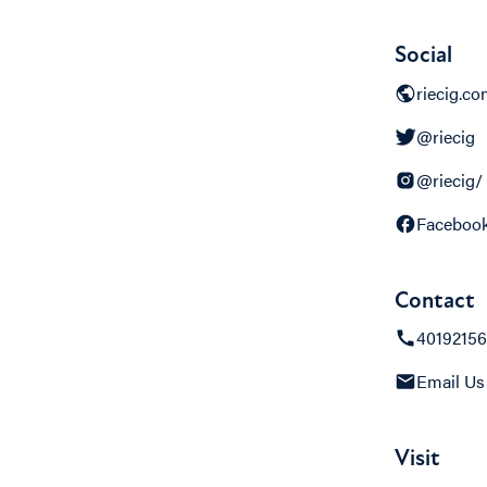
Social
riecig.c
@riecig
@riecig/
Faceboo
Contact
4019215
Email Us
Visit