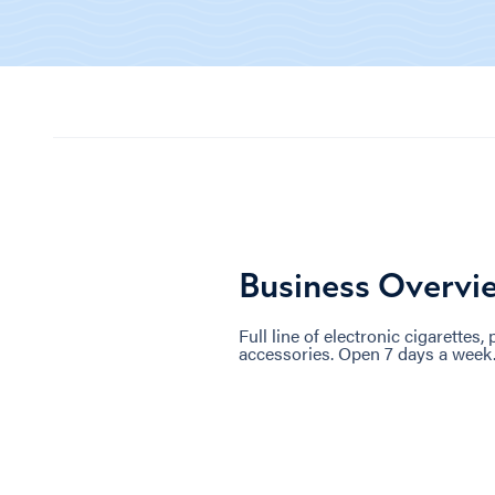
Business Overvi
Full line of electronic cigarettes,
accessories. Open 7 days a week