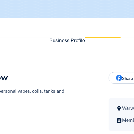
Business Profile
ew
Share
 personal vapes, coils, tanks and
.
Warwi
Membe