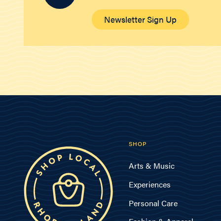
Newsletter Sign Up
SHOP
Arts & Music
Experiences
Personal Care