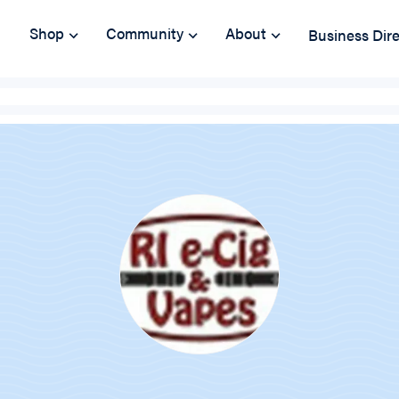
Shop
Community
About
Business Dir