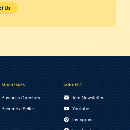
ct Us
BUSINESSES
CONNECT
Business Directory
Join Newsletter
Become a Seller
YouTube
Instagram