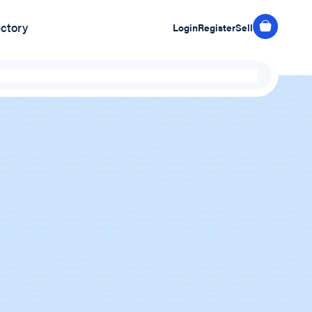
ectory
Login
Register
Sell