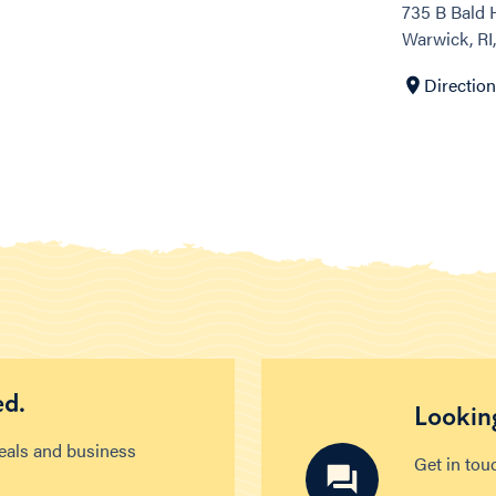
735 B Bald H
Warwick, RI
Directio
ed.
Looking
deals and business
Get in tou