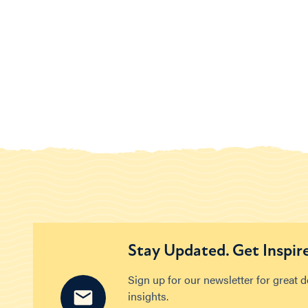
Stay Updated. Get Inspir
Sign up for our newsletter for great 
insights.