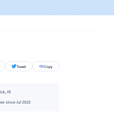
Tweet
Copy
ck, RI
r since Jul 2022