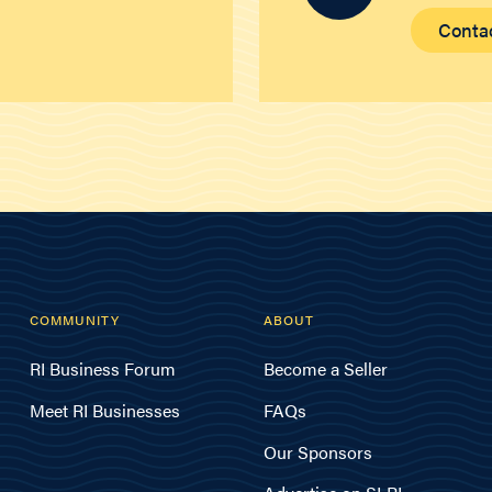
Conta
COMMUNITY
ABOUT
RI Business Forum
Become a Seller
Meet RI Businesses
FAQs
Our Sponsors