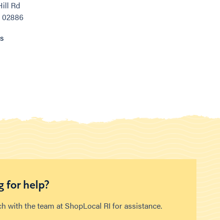
ill Rd
, 02886
ns
 for help?
ch with the team at ShopLocal RI for assistance.