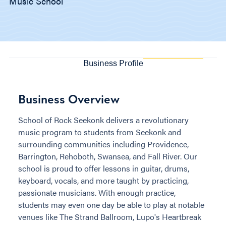
Music School
Business Profile
Business Overview
School of Rock Seekonk delivers a revolutionary
music program to students from Seekonk and
surrounding communities including Providence,
Barrington, Rehoboth, Swansea, and Fall River. Our
school is proud to offer lessons in guitar, drums,
keyboard, vocals, and more taught by practicing,
passionate musicians. With enough practice,
students may even one day be able to play at notable
venues like The Strand Ballroom, Lupo's Heartbreak