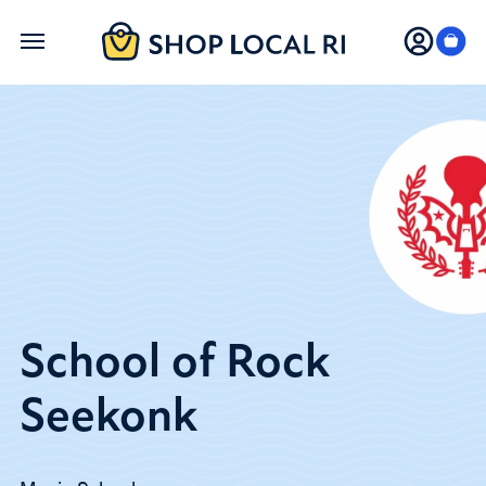
Skip
to
main
content
School of Rock
Seekonk