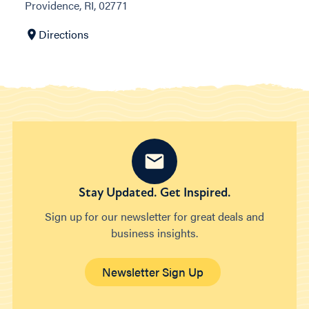
Providence, RI, 02771
Directions
Stay Updated. Get Inspired.
Sign up for our newsletter for great deals and
business insights.
Newsletter Sign Up