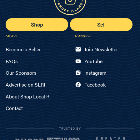
Shop
Sell
ABOUT
CONNECT
Become a Seller
Join Newsletter
FAQs
YouTube
Our Sponsors
Instagram
Advertise on SLRI
Facebook
About Shop Local RI
Contact
TRUSTED BY