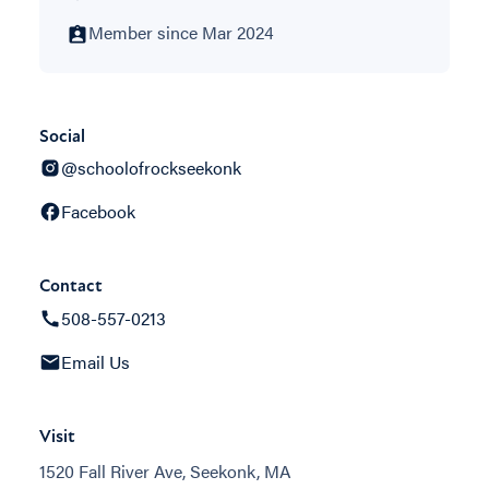
Member since Mar 2024
Social
@schoolofrockseekonk
Facebook
Contact
508-557-0213
Email Us
Visit
1520 Fall River Ave, Seekonk, MA