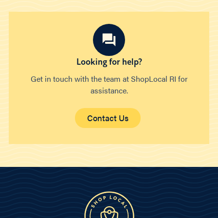
Looking for help?
Get in touch with the team at ShopLocal RI for
assistance.
Contact Us