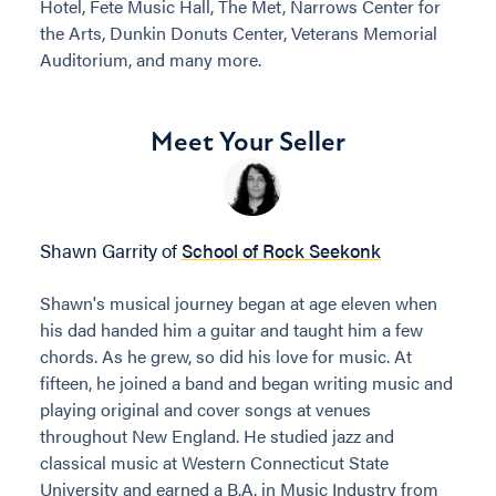
Hotel, Fete Music Hall, The Met, Narrows Center for
the Arts, Dunkin Donuts Center, Veterans Memorial
Auditorium, and many more.
Meet Your Seller
Shawn Garrity of
School of Rock Seekonk
Shawn's musical journey began at age eleven when
his dad handed him a guitar and taught him a few
chords. As he grew, so did his love for music. At
fifteen, he joined a band and began writing music and
playing original and cover songs at venues
throughout New England. He studied jazz and
classical music at Western Connecticut State
University and earned a B.A. in Music Industry from