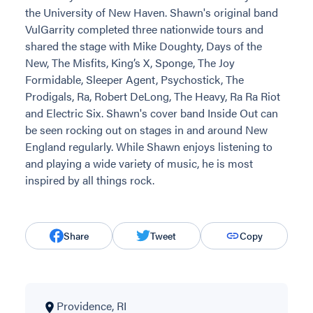
the University of New Haven. Shawn's original band
VulGarrity completed three nationwide tours and
shared the stage with Mike Doughty, Days of the
New, The Misfits, King’s X, Sponge, The Joy
Formidable, Sleeper Agent, Psychostick, The
Prodigals, Ra, Robert DeLong, The Heavy, Ra Ra Riot
and Electric Six. Shawn's cover band Inside Out can
be seen rocking out on stages in and around New
England regularly. While Shawn enjoys listening to
and playing a wide variety of music, he is most
inspired by all things rock.
Share
Tweet
Copy
Providence, RI