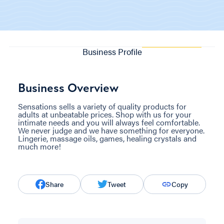
Business Profile
Business Overview
Sensations sells a variety of quality products for
adults at unbeatable prices. Shop with us for your
intimate needs and you will always feel comfortable.
We never judge and we have something for everyone.
Lingerie, massage oils, games, healing crystals and
much more!
Share
Tweet
Copy