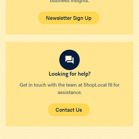
business insights.
Newsletter Sign Up
Looking for help?
Get in touch with the team at ShopLocal RI for
assistance.
Contact Us