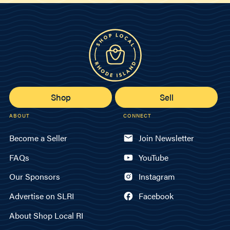
Shop
Sell
ABOUT
CONNECT
Become a Seller
Join Newsletter
FAQs
YouTube
Our Sponsors
Instagram
Advertise on SLRI
Facebook
About Shop Local RI