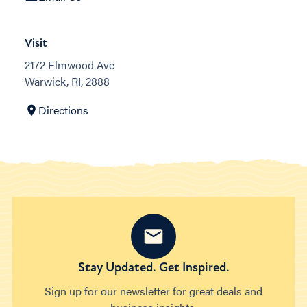
Visit
2172 Elmwood Ave
Warwick, RI, 2888
Directions
Stay Updated. Get Inspired.
Sign up for our newsletter for great deals and