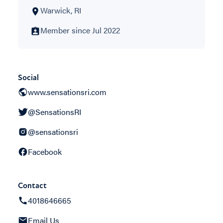
Warwick, RI
Member since Jul 2022
Social
www.sensationsri.com
@SensationsRI
@sensationsri
Facebook
Contact
4018646665
Email Us