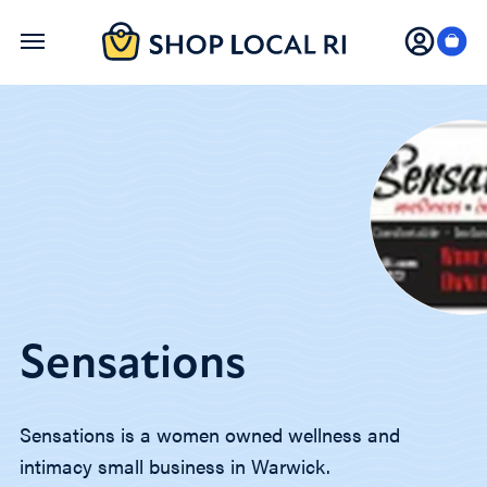
Skip
to
main
content
Sensations
Sensations is a women owned wellness and
intimacy small business in Warwick.