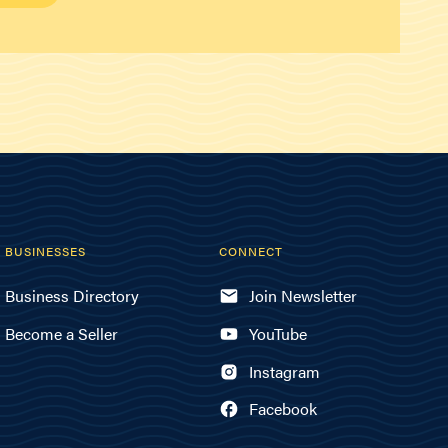
BUSINESSES
CONNECT
Business Directory
Join Newsletter
Become a Seller
YouTube
Instagram
Facebook