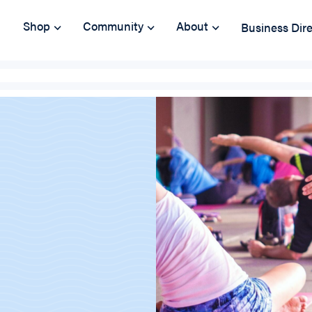
Shop
Community
About
Business Dir