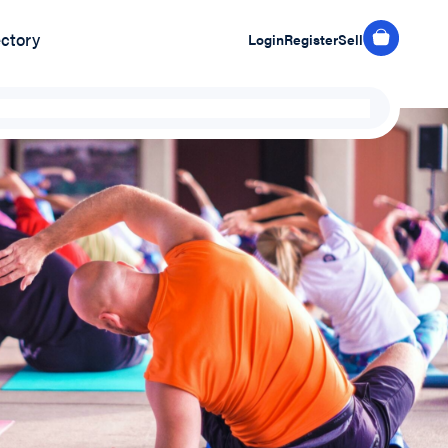
ectory
Login
Register
Sell