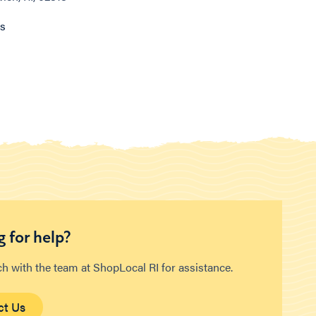
ns
 for help?
ch with the team at ShopLocal RI for assistance.
ct Us