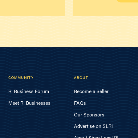
COMMUNITY
ABOUT
RI Business Forum
Become a Seller
Meet RI Businesses
FAQs
Our Sponsors
Advertise on SLRI
About Shop Local RI