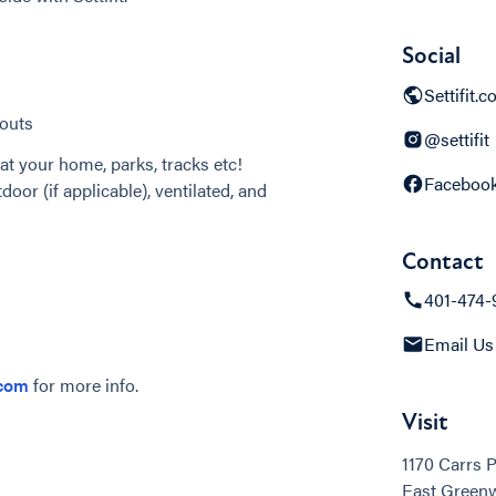
Social
Settifit.
outs
@settifit
at your home, parks, tracks etc!
Faceboo
door (if applicable), ventilated, and
Contact
401-474-
Email Us
.com
for more info.
Visit
1170 Carrs 
East Greenw