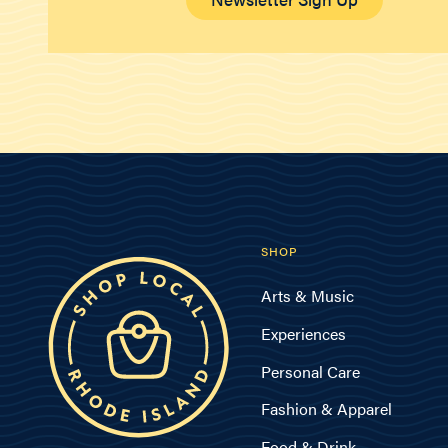
SHOP
Arts & Music
Experiences
Personal Care
Fashion & Apparel
Food & Drink