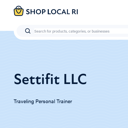
Skip
to
main
content
Search
Settifit LLC
Traveling Personal Trainer