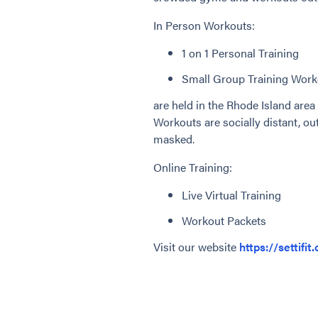
In Person Workouts:
1 on 1 Personal Training
Small Group Training Work
are held in the Rhode Island area 
Workouts are socially distant, out
masked.
Online Training:
Live Virtual Training
Workout Packets
Visit our website
https://settifit