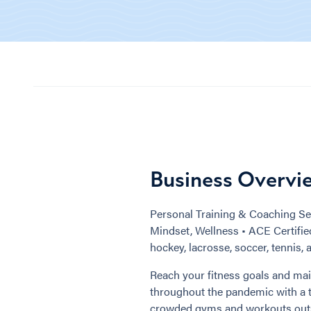
Business Overvi
Personal Training & Coaching Ser
Mindset, Wellness • ACE Certified 
hockey, lacrosse, soccer, tennis, 
Reach your fitness goals and mai
throughout the pandemic with a tr
crowded gyms and workouts outsid