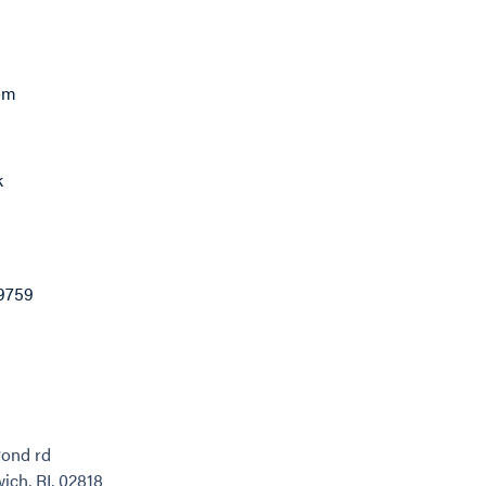
com
k
9759
Pond rd
ich, RI, 02818