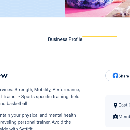
Business Profile
ew
Share
vices: Strength, Mobility, Performance,
Trainer • Sports specific training: field
and basketball
East 
ntain your physical and mental health
Membe
aveling personal trainer. Avoid the
e with Settifit.