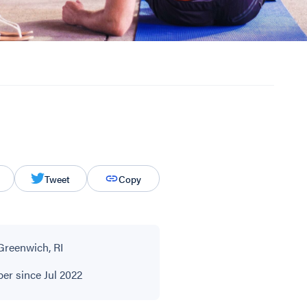
Tweet
Copy
Greenwich, RI
r since Jul 2022