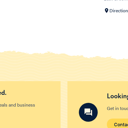
Directio
ed.
Looking
deals and business
Get in tou
Conta