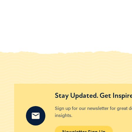
Stay Updated. Get Inspir
Sign up for our newsletter for great 
insights.
Newsletter Sign Up