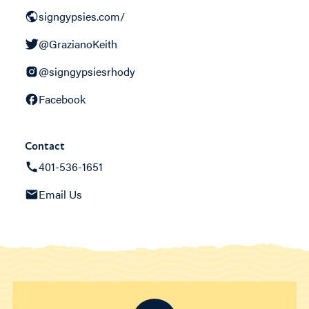
signgypsies.com/
@GrazianoKeith
@signgypsiesrhody
Facebook
Contact
401-536-1651
Email Us