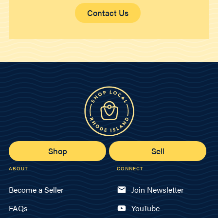
Contact Us
Shop
Sell
ABOUT
CONNECT
Become a Seller
Join Newsletter
FAQs
YouTube