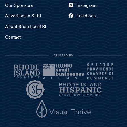
Our Sponsors
Instagram
Advertise on SLRI
Facebook
About Shop Local RI
Contact
TRUSTED BY