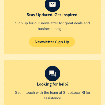
Stay Updated. Get Inspired.
Sign up for our newsletter for great deals and
business insights.
Newsletter Sign Up
Looking for help?
Get in touch with the team at ShopLocal RI for
assistance.