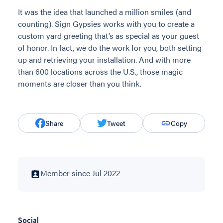
It was the idea that launched a million smiles (and
counting). Sign Gypsies works with you to create a
custom yard greeting that’s as special as your guest
of honor. In fact, we do the work for you, both setting
up and retrieving your installation. And with more
than 600 locations across the U.S., those magic
moments are closer than you think.
Share
Tweet
Copy
Member since Jul 2022
Social