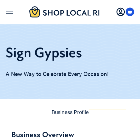
Skip
to
main
content
Sign Gypsies
A New Way to Celebrate Every Occasion!
Business Profile
Business Overview