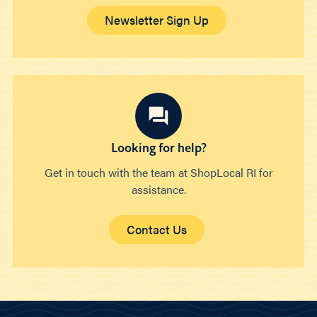
Newsletter Sign Up
Looking for help?
Get in touch with the team at ShopLocal RI for
assistance.
Contact Us