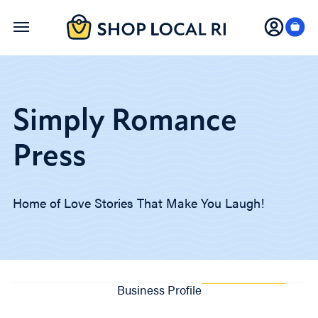
Skip
to
main
content
Simply Romance
Press
Home of Love Stories That Make You Laugh!
Business Profile