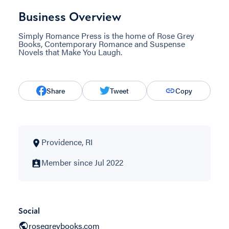
Business Overview
Simply Romance Press is the home of Rose Grey
Books, Contemporary Romance and Suspense
Novels that Make You Laugh.
Share
Tweet
Copy
Providence, RI
Member since Jul 2022
Social
rosegreybooks.com