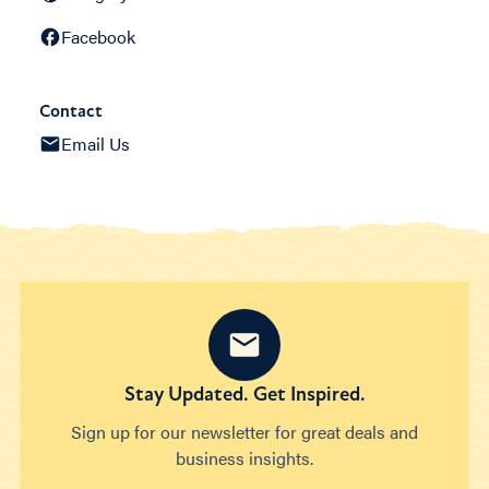
Facebook
Contact
Email Us
Stay Updated. Get Inspired.
Sign up for our newsletter for great deals and
business insights.