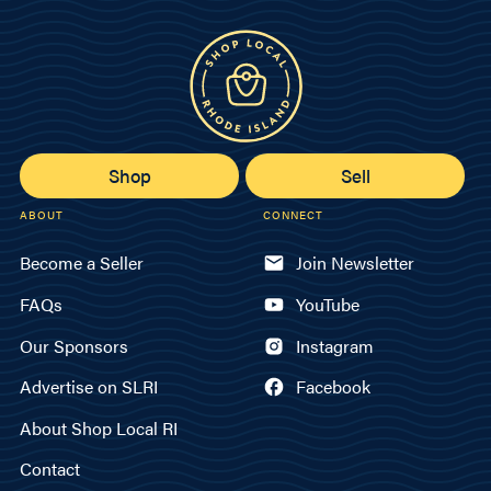
Shop
Sell
ABOUT
CONNECT
Become a Seller
Join Newsletter
FAQs
YouTube
Our Sponsors
Instagram
Advertise on SLRI
Facebook
About Shop Local RI
Contact