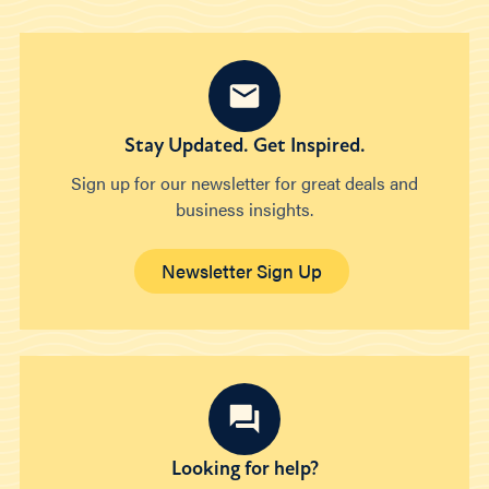
Stay Updated. Get Inspired.
Sign up for our newsletter for great deals and
business insights.
Newsletter Sign Up
Looking for help?