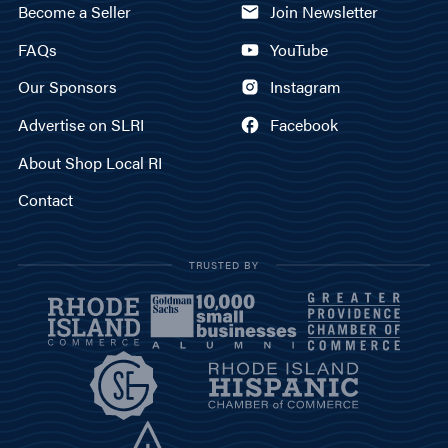
Become a Seller
Join Newsletter
FAQs
YouTube
Our Sponsors
Instagram
Advertise on SLRI
Facebook
About Shop Local RI
Contact
TRUSTED BY