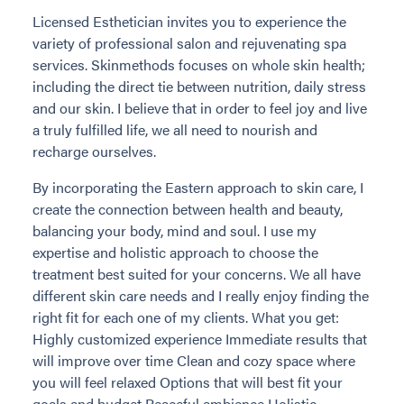
Licensed Esthetician invites you to experience the
variety of professional salon and rejuvenating spa
services. Skinmethods focuses on whole skin health;
including the direct tie between nutrition, daily stress
and our skin. I believe that in order to feel joy and live
a truly fulfilled life, we all need to nourish and
recharge ourselves.
By incorporating the Eastern approach to skin care, I
create the connection between health and beauty,
balancing your body, mind and soul. I use my
expertise and holistic approach to choose the
treatment best suited for your concerns. We all have
different skin care needs and I really enjoy finding the
right fit for each one of my clients. What you get:
Highly customized experience Immediate results that
will improve over time Clean and cozy space where
you will feel relaxed Options that will best fit your
goals and budget Peaceful ambience Holistic