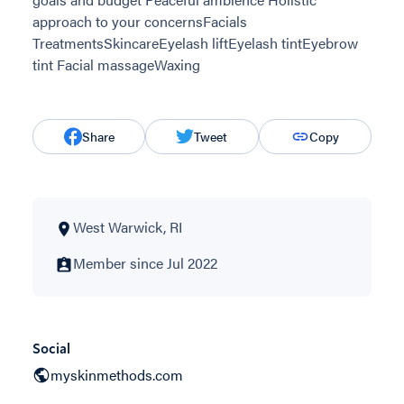
approach to your concernsFacials
TreatmentsSkincareEyelash liftEyelash tintEyebrow
tint Facial massageWaxing
Share
Tweet
Copy
West Warwick, RI
Member since Jul 2022
Social
myskinmethods.com