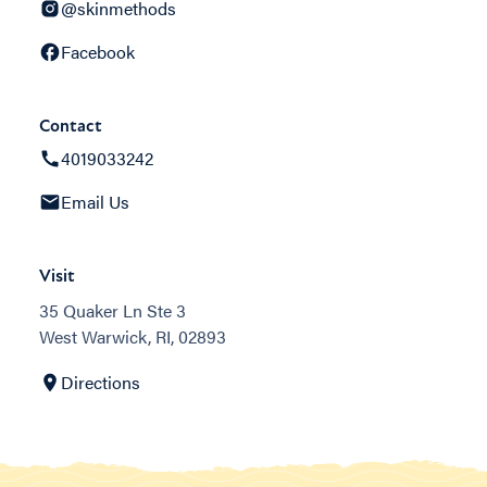
@skinmethods
Facebook
Contact
4019033242
Email Us
Visit
35 Quaker Ln Ste 3
West Warwick, RI, 02893
Directions