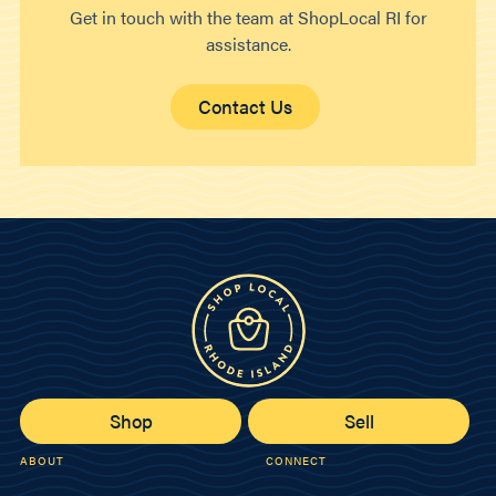
Get in touch with the team at ShopLocal RI for
assistance.
Contact Us
Shop
Sell
ABOUT
CONNECT