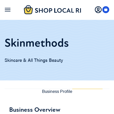
Skip
to
main
content
Skinmethods
Skincare & All Things Beauty
Business Profile
Business Overview