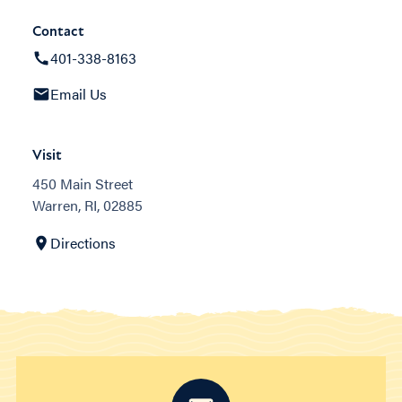
Contact
401-338-8163
Email Us
Visit
450 Main Street
Warren, RI, 02885
Directions