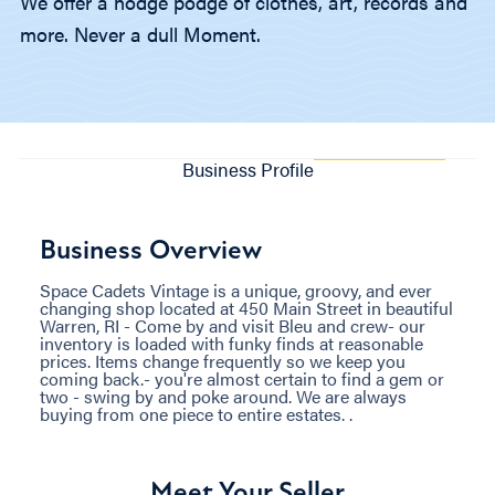
We offer a hodge podge of clothes, art, records and
more. Never a dull Moment.
Business Profile
Business Overview
Space Cadets Vintage is a unique, groovy, and ever
changing shop located at 450 Main Street in beautiful
Warren, RI - Come by and visit Bleu and crew- our
inventory is loaded with funky finds at reasonable
prices. Items change frequently so we keep you
coming back.- you're almost certain to find a gem or
two - swing by and poke around. We are always
buying from one piece to entire estates. .
Meet Your Seller