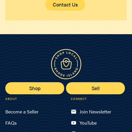
Contact Us
Shop
Sell
ABOUT
CONNECT
Become a Seller
Join Newsletter
FAQs
YouTube