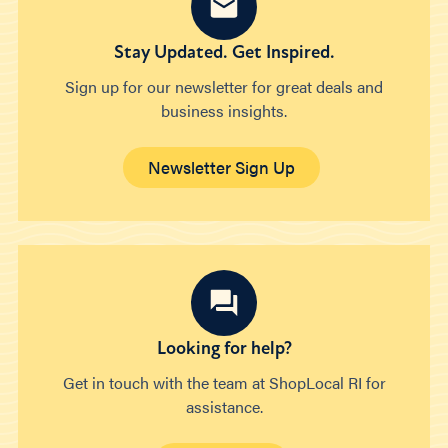
Stay Updated. Get Inspired.
Sign up for our newsletter for great deals and
business insights.
Newsletter Sign Up
Looking for help?
Get in touch with the team at ShopLocal RI for
assistance.