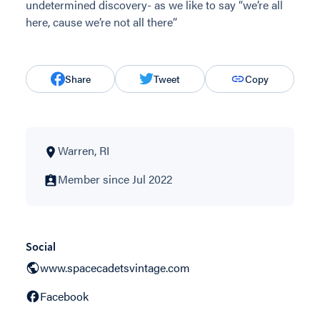
undetermined discovery- as we like to say “we’re all
here, cause we’re not all there”
Share
Tweet
Copy
Warren, RI
Member since Jul 2022
Social
www.spacecadetsvintage.com
Facebook