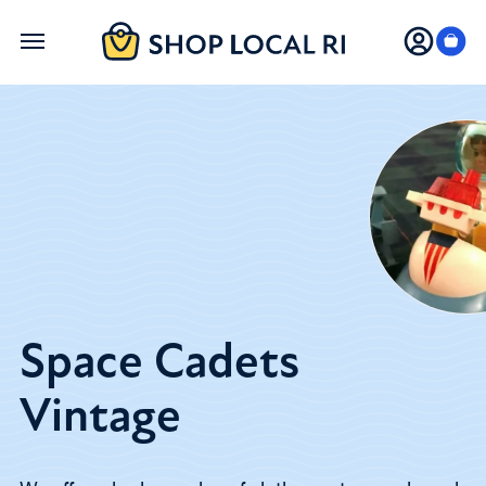
Skip
to
main
content
Space Cadets
Vintage