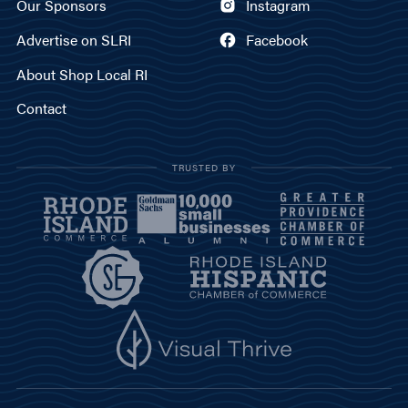
Our Sponsors
Instagram
Advertise on SLRI
Facebook
About Shop Local RI
Contact
TRUSTED BY