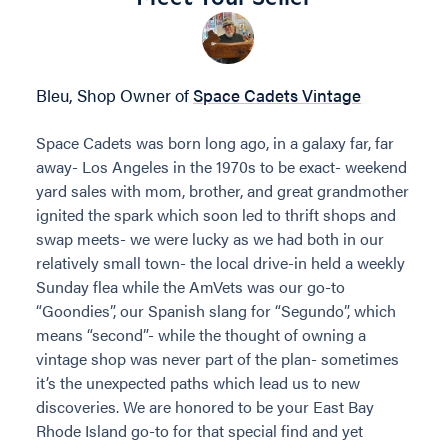
Bleu, Shop Owner of
Space Cadets Vintage
Space Cadets was born long ago, in a galaxy far, far
away- Los Angeles in the 1970s to be exact- weekend
yard sales with mom, brother, and great grandmother
ignited the spark which soon led to thrift shops and
swap meets- we were lucky as we had both in our
relatively small town- the local drive-in held a weekly
Sunday flea while the AmVets was our go-to
“Goondies”, our Spanish slang for “Segundo”, which
means “second”- while the thought of owning a
vintage shop was never part of the plan- sometimes
it’s the unexpected paths which lead us to new
discoveries. We are honored to be your East Bay
Rhode Island go-to for that special find and yet