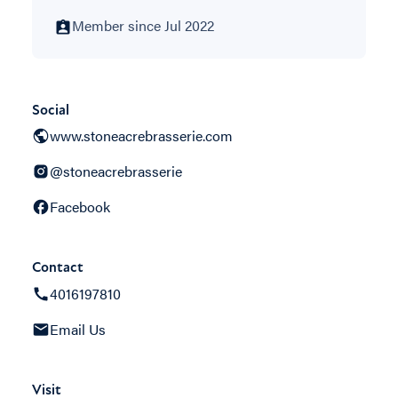
Member since Jul 2022
Social
www.stoneacrebrasserie.com
@stoneacrebrasserie
Facebook
Contact
4016197810
Email Us
Visit