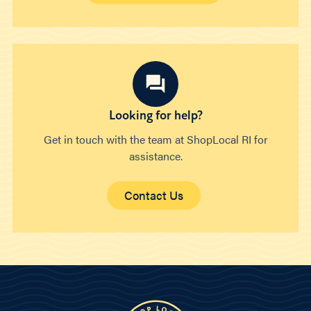
Looking for help?
Get in touch with the team at ShopLocal RI for
assistance.
Contact Us