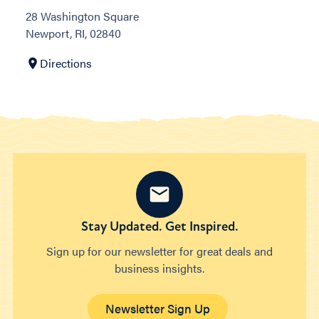
28 Washington Square
Newport, RI, 02840
Directions
Stay Updated. Get Inspired.
Sign up for our newsletter for great deals and
business insights.
Newsletter Sign Up