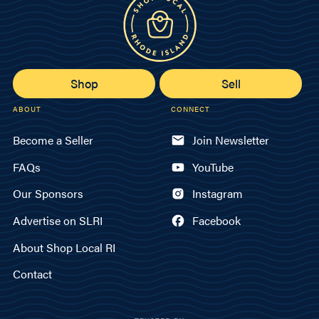
Shop
Sell
ABOUT
CONNECT
Become a Seller
Join Newsletter
FAQs
YouTube
Our Sponsors
Instagram
Advertise on SLRI
Facebook
About Shop Local RI
Contact