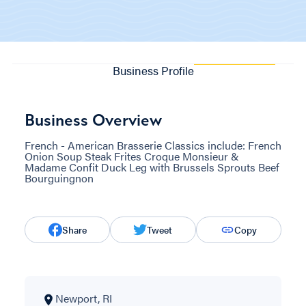
Business Profile
Business Overview
French - American Brasserie Classics include: French
Onion Soup Steak Frites Croque Monsieur &
Madame Confit Duck Leg with Brussels Sprouts Beef
Bourguingnon
Share
Tweet
Copy
Newport, RI