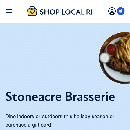
Skip
to
main
content
Stoneacre Brasserie
Dine indoors or outdoors this holiday season or
purchase a gift card!