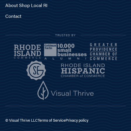
About Shop Local RI
Contact
TRUSTED BY
© Visual Thrive LLC
Terms of Service
Privacy policy