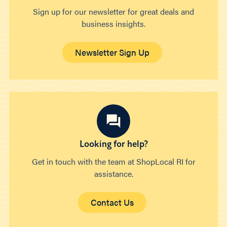
Sign up for our newsletter for great deals and
business insights.
Newsletter Sign Up
Looking for help?
Get in touch with the team at ShopLocal RI for
assistance.
Contact Us