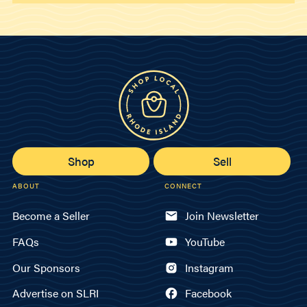
Shop
Sell
ABOUT
CONNECT
Become a Seller
Join Newsletter
FAQs
YouTube
Our Sponsors
Instagram
Advertise on SLRI
Facebook