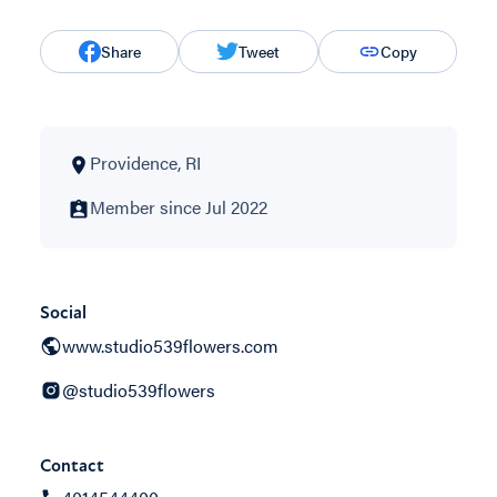
Share
Tweet
Copy
Providence, RI
Member since Jul 2022
Social
www.studio539flowers.com
@studio539flowers
Contact