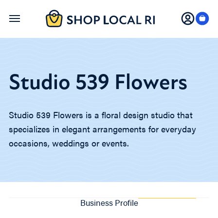
Skip
to
main
content
Studio 539 Flowers
Studio 539 Flowers is a floral design studio that
specializes in elegant arrangements for everyday
occasions, weddings or events.
Business Profile