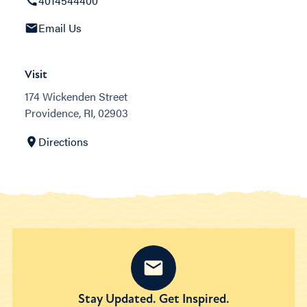
4014544400
Email Us
Visit
174 Wickenden Street
Providence, RI, 02903
Directions
Stay Updated. Get Inspired.