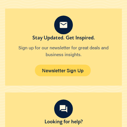
Stay Updated. Get Inspired.
Sign up for our newsletter for great deals and
business insights.
Newsletter Sign Up
Looking for help?