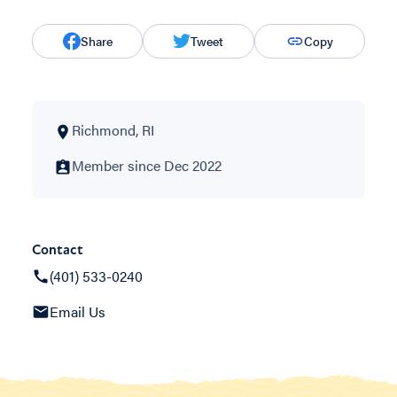
Share
Tweet
Copy
Richmond, RI
Member since Dec 2022
Contact
(401) 533-0240
Email Us