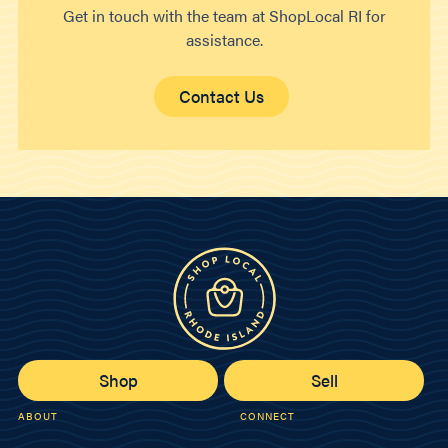
Get in touch with the team at ShopLocal RI for
assistance.
Contact Us
Shop
Sell
ABOUT
CONNECT