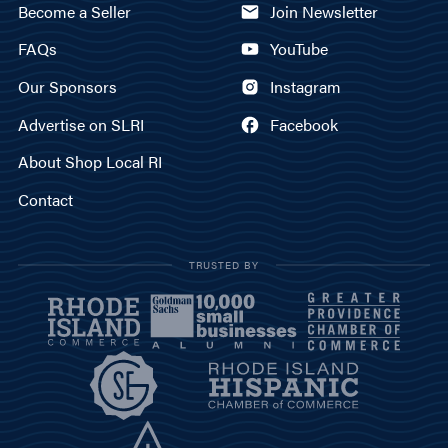
Become a Seller
Join Newsletter
FAQs
YouTube
Our Sponsors
Instagram
Advertise on SLRI
Facebook
About Shop Local RI
Contact
TRUSTED BY