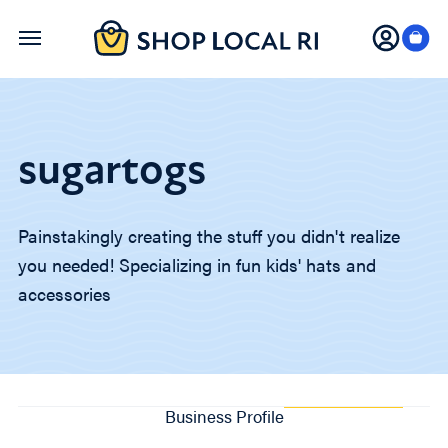
Skip
to
main
content
sugartogs
Painstakingly creating the stuff you didn't realize
you needed! Specializing in fun kids' hats and
accessories
Business Profile