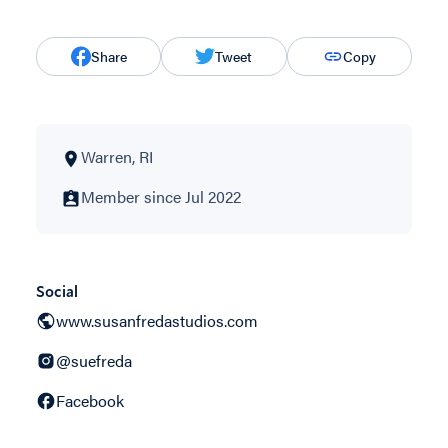
Share
Tweet
Copy
Warren, RI
Member since Jul 2022
Social
www.susanfredastudios.com
@suefreda
Facebook