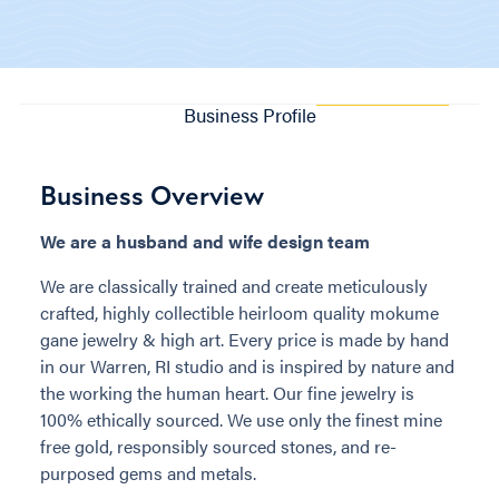
Business Profile
Business Overview
We are a husband and wife design team
We are classically trained and create meticulously
crafted, highly collectible heirloom quality mokume
gane jewelry & high art. Every price is made by hand
in our Warren, RI studio and is inspired by nature and
the working the human heart. Our fine jewelry is
100% ethically sourced. We use only the finest mine
free gold, responsibly sourced stones, and re-
purposed gems and metals.