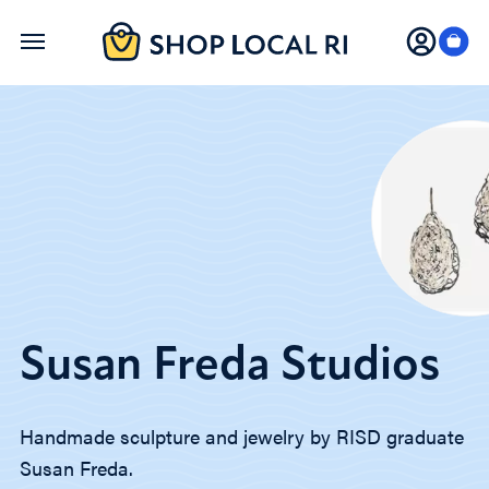
Skip
to
main
content
Susan Freda Studios
Handmade sculpture and jewelry by RISD graduate
Susan Freda.