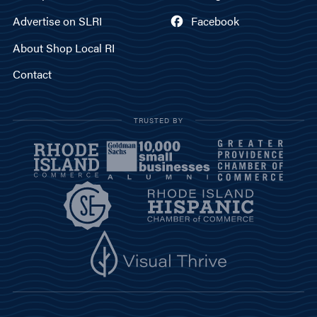
Advertise on SLRI
Facebook
About Shop Local RI
Contact
TRUSTED BY