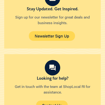
Stay Updated. Get Inspired.
Sign up for our newsletter for great deals and
business insights.
Newsletter Sign Up
Looking for help?
Get in touch with the team at ShopLocal RI for
assistance.