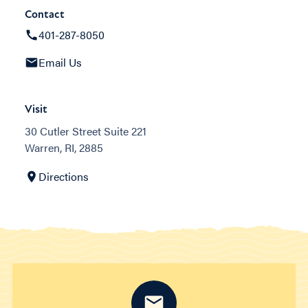
Contact
401-287-8050
Email Us
Visit
30 Cutler Street Suite 221
Warren, RI, 2885
Directions