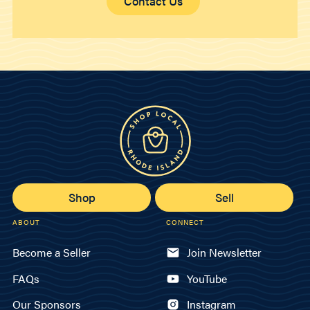
Contact Us
Shop
Sell
ABOUT
CONNECT
Become a Seller
Join Newsletter
FAQs
YouTube
Our Sponsors
Instagram