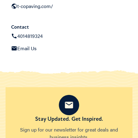
t-copaving.com/
Contact
4014819324
Email Us
Stay Updated. Get Inspired.
Sign up for our newsletter for great deals and
business insights.