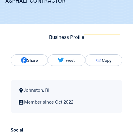
ASPHALT CONTRACTOR
Business Profile
Share
Tweet
Copy
Johnston, RI
Member since Oct 2022
Social