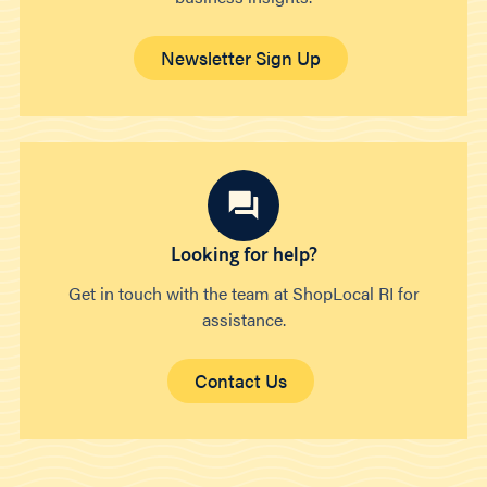
Newsletter Sign Up
Looking for help?
Get in touch with the team at ShopLocal RI for
assistance.
Contact Us