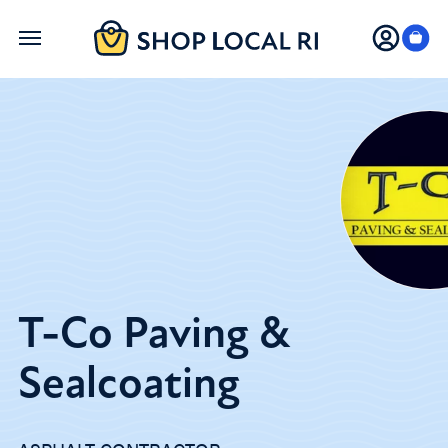
Skip
to
main
content
T-Co Paving &
Sealcoating