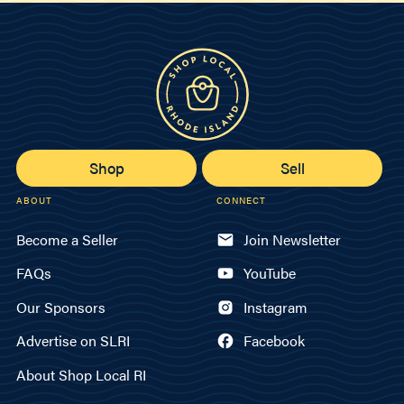
Shop
Sell
ABOUT
CONNECT
Become a Seller
Join Newsletter
FAQs
YouTube
Our Sponsors
Instagram
Advertise on SLRI
Facebook
About Shop Local RI