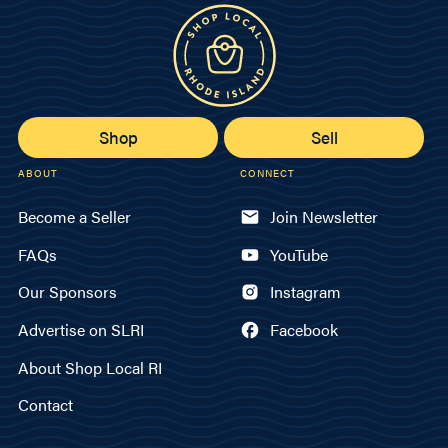
Shop
Sell
ABOUT
CONNECT
Become a Seller
Join Newsletter
FAQs
YouTube
Our Sponsors
Instagram
Advertise on SLRI
Facebook
About Shop Local RI
Contact