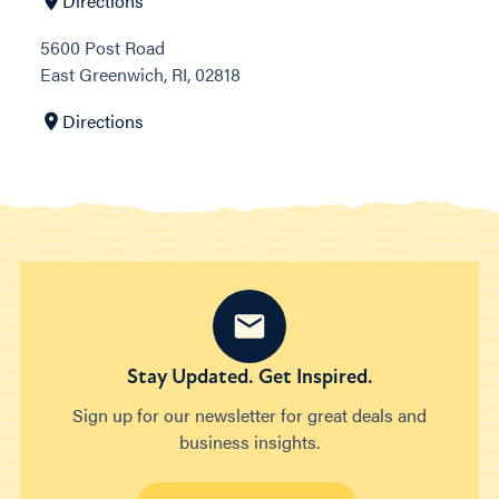
Directions
5600 Post Road
East Greenwich, RI, 02818
Directions
Stay Updated. Get Inspired.
Sign up for our newsletter for great deals and
business insights.