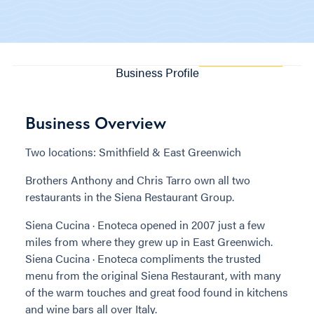
Business Profile
Business Overview
Two locations: Smithfield & East Greenwich
Brothers Anthony and Chris Tarro own all two
restaurants in the Siena Restaurant Group.
Siena Cucina · Enoteca opened in 2007 just a few
miles from where they grew up in East Greenwich.
Siena Cucina · Enoteca compliments the trusted
menu from the original Siena Restaurant, with many
of the warm touches and great food found in kitchens
and wine bars all over Italy.