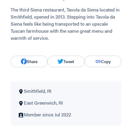
The third Siena restaurant, Tavola da Siena located in
Smithfield, opened in 2013. Stepping into Tavola da
Siena feels like being transported to an upscale
Tuscan farmhouse with the same great menu and
warmth of service.
Share
Tweet
Copy
Smithfield, RI
East Greenwich, RI
Member since Jul 2022