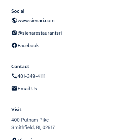
Social
www.sienari.com
@sienarestaurantsri
Facebook
Contact
401-349-4111
Email Us
Visit
400 Putnam Pike
Smithfield, RI, 02917