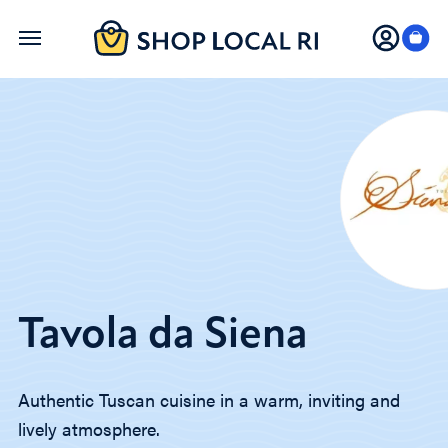
Skip
to
main
content
Tavola da Siena
Authentic Tuscan cuisine in a warm, inviting and
lively atmosphere.