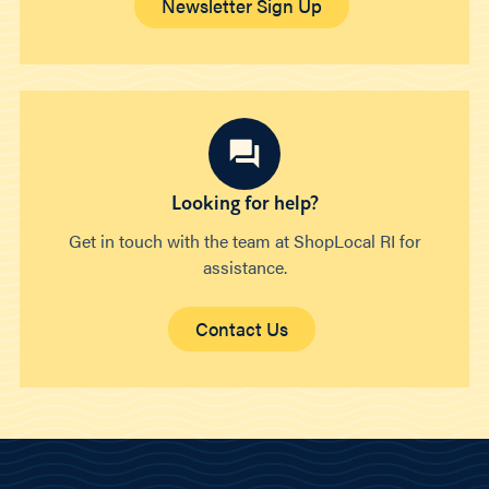
Newsletter Sign Up
Looking for help?
Get in touch with the team at ShopLocal RI for
assistance.
Contact Us