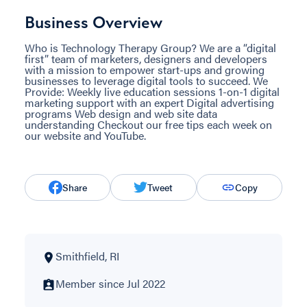
Business Overview
Who is Technology Therapy Group? We are a “digital
first” team of marketers, designers and developers
with a mission to empower start-ups and growing
businesses to leverage digital tools to succeed. We
Provide: Weekly live education sessions 1-on-1 digital
marketing support with an expert Digital advertising
programs Web design and web site data
understanding Checkout our free tips each week on
our website and YouTube.
Share
Tweet
Copy
Smithfield, RI
Member since Jul 2022