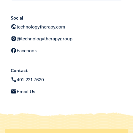
Social
technologytherapy.com
@technologytherapygroup
Facebook
Contact
401-231-7620
Email Us