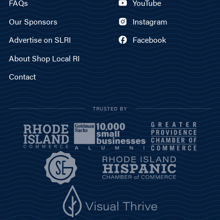
FAQs
YouTube
Our Sponsors
Instagram
Advertise on SLRI
Facebook
About Shop Local RI
Contact
TRUSTED BY