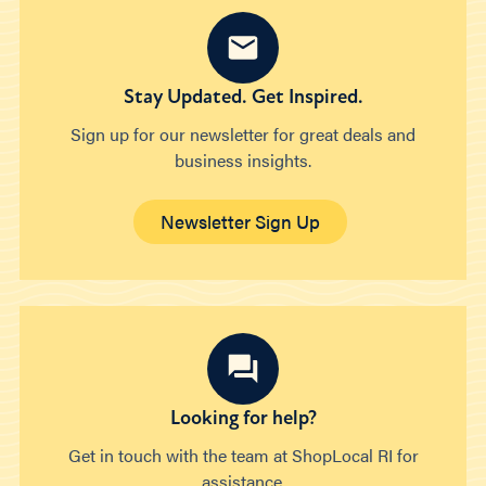
Stay Updated. Get Inspired.
Sign up for our newsletter for great deals and
business insights.
Newsletter Sign Up
Looking for help?
Get in touch with the team at ShopLocal RI for
assistance.