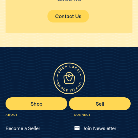
Contact Us
Shop
Sell
ABOUT
CONNECT
Become a Seller
Join Newsletter