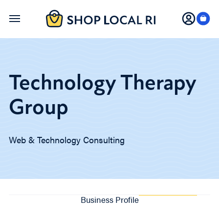
Skip
to
main
content
Technology Therapy
Group
Web & Technology Consulting
Business Profile