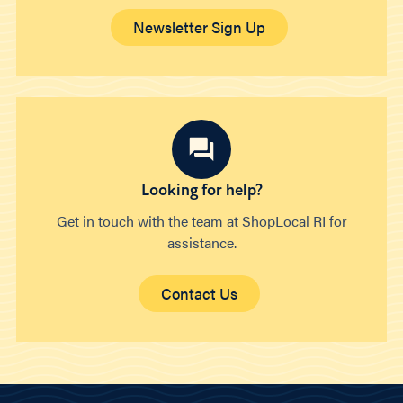
Newsletter Sign Up
Looking for help?
Get in touch with the team at ShopLocal RI for
assistance.
Contact Us