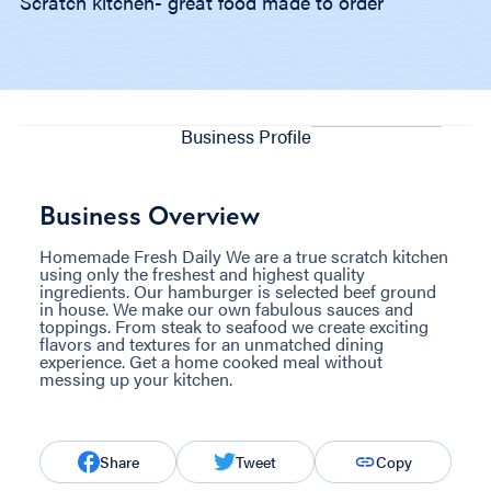
Scratch kitchen- great food made to order
Business Profile
Business Overview
Homemade Fresh Daily We are a true scratch kitchen
using only the freshest and highest quality
ingredients. Our hamburger is selected beef ground
in house. We make our own fabulous sauces and
toppings. From steak to seafood we create exciting
flavors and textures for an unmatched dining
experience. Get a home cooked meal without
messing up your kitchen.
Share
Tweet
Copy