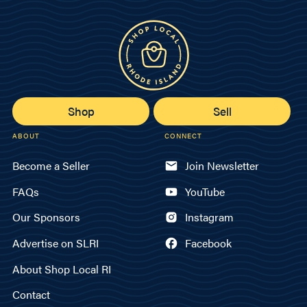
Shop
Sell
ABOUT
CONNECT
Become a Seller
Join Newsletter
FAQs
YouTube
Our Sponsors
Instagram
Advertise on SLRI
Facebook
About Shop Local RI
Contact