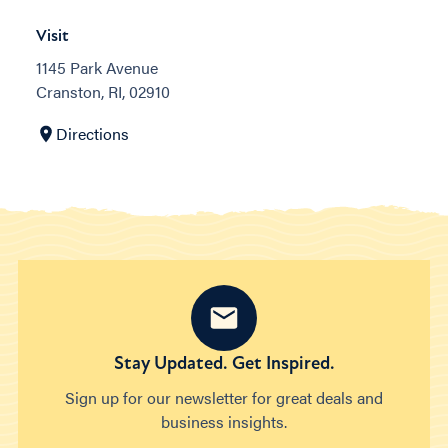
Visit
1145 Park Avenue
Cranston, RI, 02910
Directions
Stay Updated. Get Inspired.
Sign up for our newsletter for great deals and
business insights.