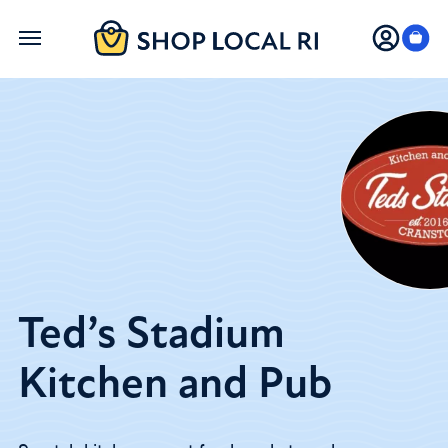
Skip
to
main
content
Ted’s Stadium
Kitchen and Pub