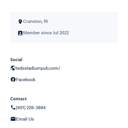
Cranston, RI
Member since Jul 2022
Social
tedsstadiumpub.com/
Facebook
Contact
(401) 228-3884
Email Us