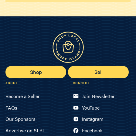
Shop
Sell
ABOUT
CONNECT
Become a Seller
Join Newsletter
FAQs
YouTube
Our Sponsors
Instagram
Advertise on SLRI
Facebook