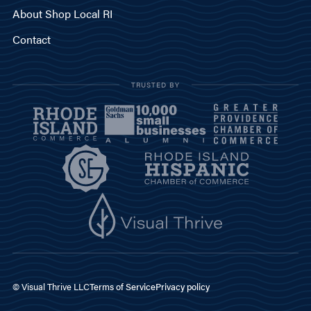
About Shop Local RI
Contact
TRUSTED BY
© Visual Thrive LLC
Terms of Service
Privacy policy