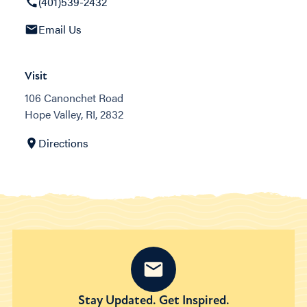
(401)539-2432
Email Us
Visit
106 Canonchet Road
Hope Valley, RI, 2832
Directions
Stay Updated. Get Inspired.