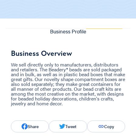
Business Profile
Business Overview
We sell directly only to manufacturers, distributors
and retailers. The Beadery® beads are sold packaged
and in bulk, as well as in plastic bead boxes that make
great gifts. Our novelty shape compartment boxes are
also sold separately; they make great containers for
all manner of other products. Our bead craft kits are
among the most creative on the market, with designs
for beaded holiday decorations, children's crafts,
jewelry and home decor.
Share
Tweet
Copy