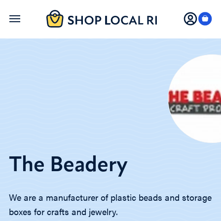
Skip
to
main
content
The Beadery
We are a manufacturer of plastic beads and storage
boxes for crafts and jewelry.