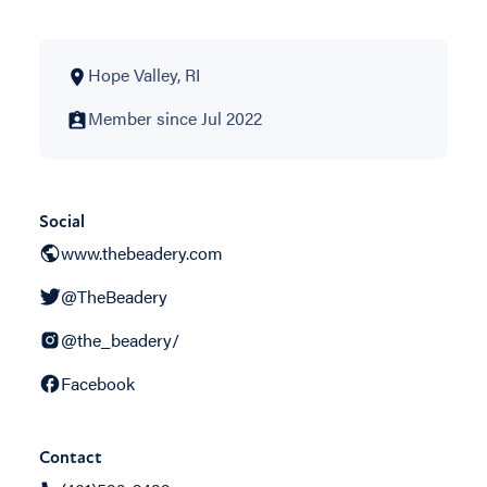
Hope Valley, RI
Member since Jul 2022
Social
www.thebeadery.com
@TheBeadery
@the_beadery/
Facebook
Contact