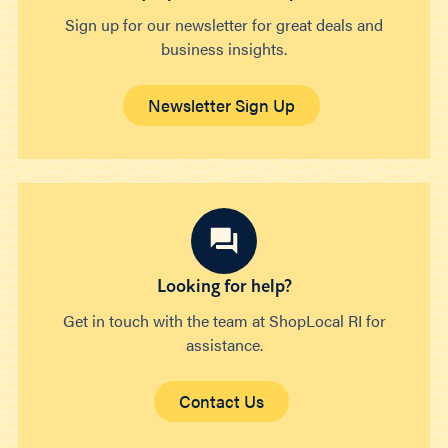
Sign up for our newsletter for great deals and
business insights.
Newsletter Sign Up
Looking for help?
Get in touch with the team at ShopLocal RI for
assistance.
Contact Us