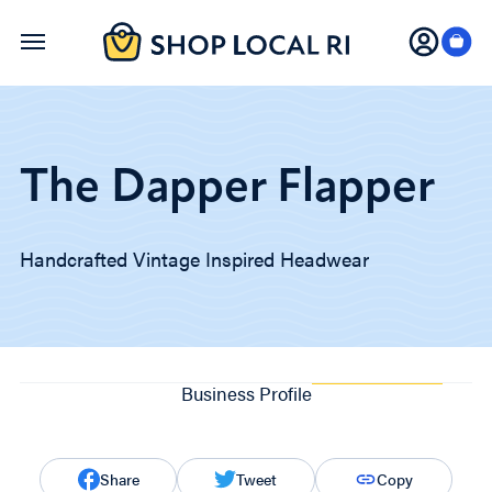
Skip
to
main
content
The Dapper Flapper
Handcrafted Vintage Inspired Headwear
Business Profile
Share
Tweet
Copy