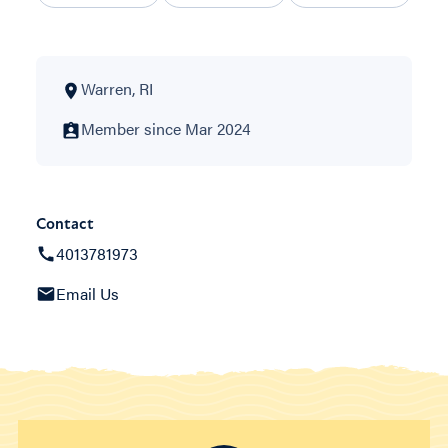
Warren, RI
Member since Mar 2024
Contact
4013781973
Email Us