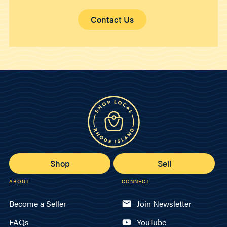
Contact Us
Shop
Sell
ABOUT
CONNECT
Become a Seller
Join Newsletter
FAQs
YouTube