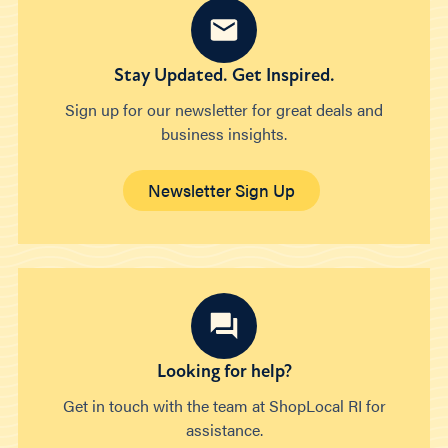
Stay Updated. Get Inspired.
Sign up for our newsletter for great deals and
business insights.
Newsletter Sign Up
Looking for help?
Get in touch with the team at ShopLocal RI for
assistance.