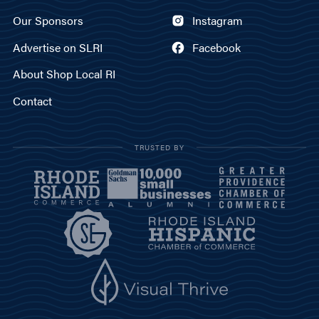
Our Sponsors
Instagram
Advertise on SLRI
Facebook
About Shop Local RI
Contact
TRUSTED BY