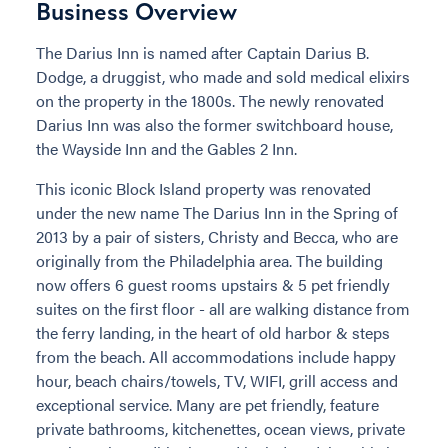
Business Overview
The Darius Inn is named after Captain Darius B.
Dodge, a druggist, who made and sold medical elixirs
on the property in the 1800s. The newly renovated
Darius Inn was also the former switchboard house,
the Wayside Inn and the Gables 2 Inn.
This iconic Block Island property was renovated
under the new name The Darius Inn in the Spring of
2013 by a pair of sisters, Christy and Becca, who are
originally from the Philadelphia area. The building
now offers 6 guest rooms upstairs & 5 pet friendly
suites on the first floor - all are walking distance from
the ferry landing, in the heart of old harbor & steps
from the beach. All accommodations include happy
hour, beach chairs/towels, TV, WIFI, grill access and
exceptional service. Many are pet friendly, feature
private bathrooms, kitchenettes, ocean views, private