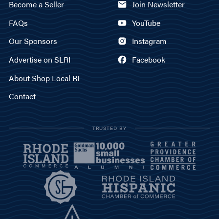
Become a Seller
Join Newsletter
FAQs
YouTube
Our Sponsors
Instagram
Advertise on SLRI
Facebook
About Shop Local RI
Contact
TRUSTED BY