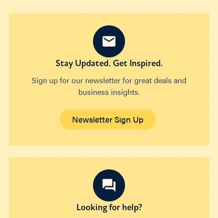
Stay Updated. Get Inspired.
Sign up for our newsletter for great deals and
business insights.
Newsletter Sign Up
Looking for help?