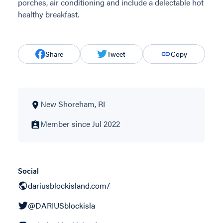
porches, air conditioning and include a delectable hot
healthy breakfast.
Share
Tweet
Copy
New Shoreham, RI
Member since Jul 2022
Social
dariusblockisland.com/
@DARIUSblockisla