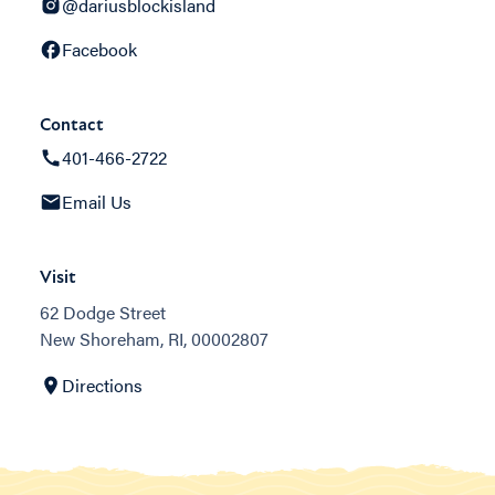
@dariusblockisland
Facebook
Contact
401-466-2722
Email Us
Visit
62 Dodge Street
New Shoreham, RI, 00002807
Directions