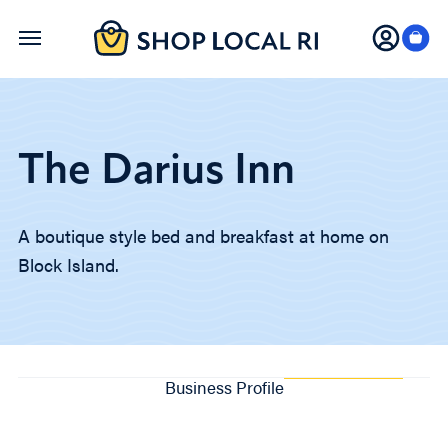
Skip
to
main
content
The Darius Inn
A boutique style bed and breakfast at home on
Block Island.
Business Profile