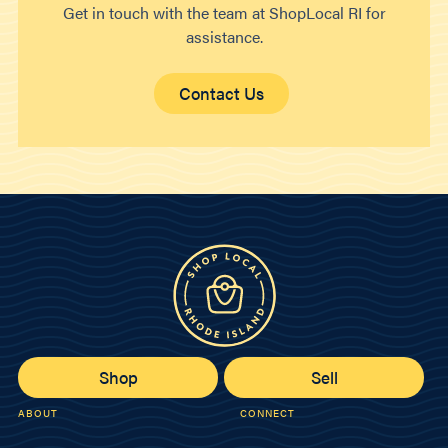
Get in touch with the team at ShopLocal RI for
assistance.
Contact Us
Shop
Sell
ABOUT
CONNECT