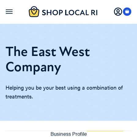
Skip
to
main
content
The East West
Company
Helping you be your best using a combination of
treatments.
Business Profile