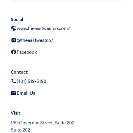
Social
www.theeastwestco.com/
@theeastwestco/
Facebook
Contact
(401) 519-5190
Email Us
Visit
189 Governor Street, Suite 202
Suite 202