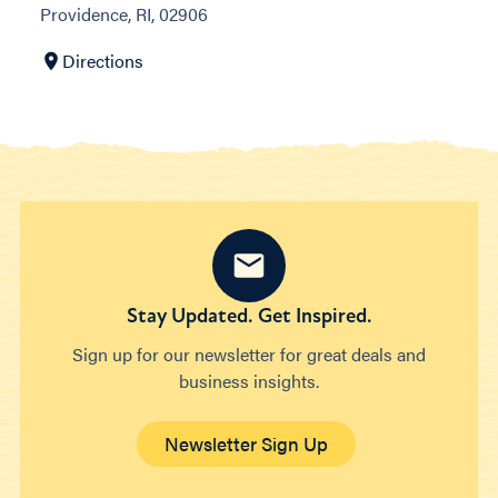
Providence, RI, 02906
Directions
Stay Updated. Get Inspired.
Sign up for our newsletter for great deals and
business insights.
Newsletter Sign Up