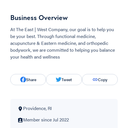
Business Overview
At The East | West Company, our goal is to help you
be your best. Through functional medicine,
acupuncture & Eastern medicine, and orthopedic
bodywork, we are committed to helping you balance
your health and wellness
Share
Tweet
Copy
Providence, RI
Member since Jul 2022