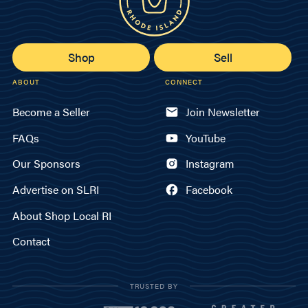
Shop
Sell
ABOUT
CONNECT
Become a Seller
Join Newsletter
FAQs
YouTube
Our Sponsors
Instagram
Advertise on SLRI
Facebook
About Shop Local RI
Contact
TRUSTED BY