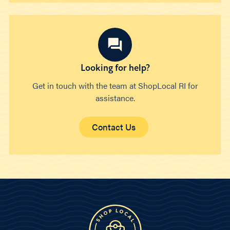
Looking for help?
Get in touch with the team at ShopLocal RI for
assistance.
Contact Us