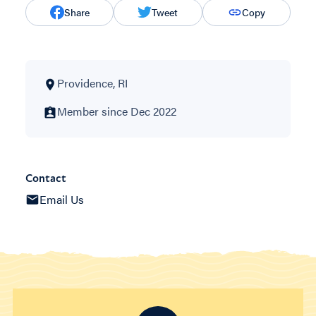
Share
Tweet
Copy
Providence, RI
Member since Dec 2022
Contact
Email Us