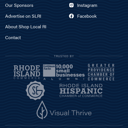
Our Sponsors
Instagram
Advertise on SLRI
Facebook
About Shop Local RI
Contact
TRUSTED BY