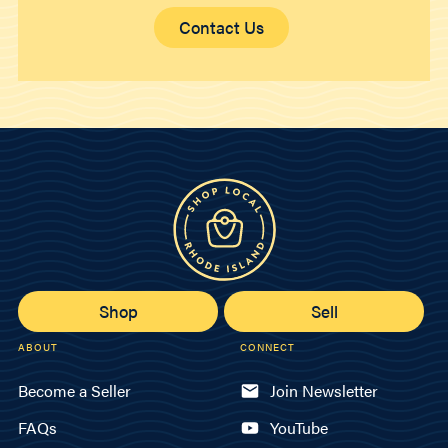
Contact Us
Shop
Sell
ABOUT
CONNECT
Become a Seller
Join Newsletter
FAQs
YouTube