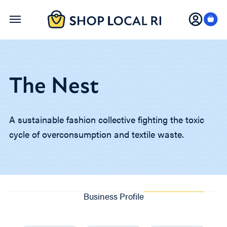
Skip
to
main
content
The Nest
A sustainable fashion collective fighting the toxic
cycle of overconsumption and textile waste.
Business Profile