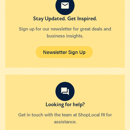
Stay Updated. Get Inspired.
Sign up for our newsletter for great deals and
business insights.
Newsletter Sign Up
Looking for help?
Get in touch with the team at ShopLocal RI for
assistance.