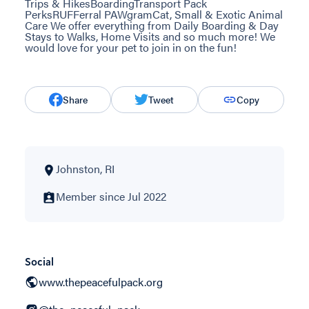
Trips & HikesBoardingTransport Pack
PerksRUFFerral PAWgramCat, Small & Exotic Animal
Care We offer everything from Daily Boarding & Day
Stays to Walks, Home Visits and so much more! We
would love for your pet to join in on the fun!
Share
Tweet
Copy
Johnston, RI
Member since Jul 2022
Social
www.thepeacefulpack.org