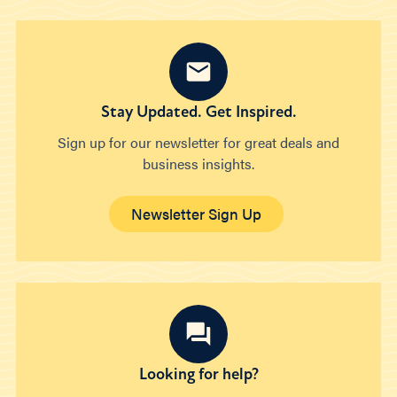
Stay Updated. Get Inspired.
Sign up for our newsletter for great deals and
business insights.
Newsletter Sign Up
Looking for help?