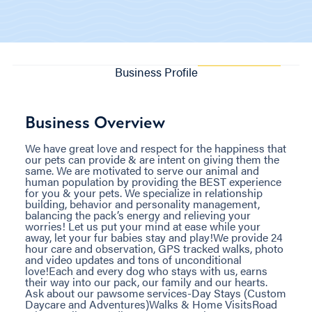
Business Profile
Business Overview
We have great love and respect for the happiness that
our pets can provide & are intent on giving them the
same. We are motivated to serve our animal and
human population by providing the BEST experience
for you & your pets. We specialize in relationship
building, behavior and personality management,
balancing the pack’s energy and relieving your
worries! Let us put your mind at ease while your
away, let your fur babies stay and play!We provide 24
hour care and observation, GPS tracked walks, photo
and video updates and tons of unconditional
love!Each and every dog who stays with us, earns
their way into our pack, our family and our hearts.
Ask about our pawsome services-Day Stays (Custom
Daycare and Adventures)Walks & Home VisitsRoad