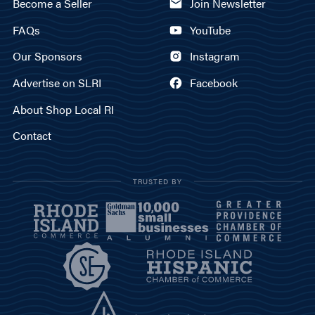
Become a Seller
Join Newsletter
FAQs
YouTube
Our Sponsors
Instagram
Advertise on SLRI
Facebook
About Shop Local RI
Contact
TRUSTED BY