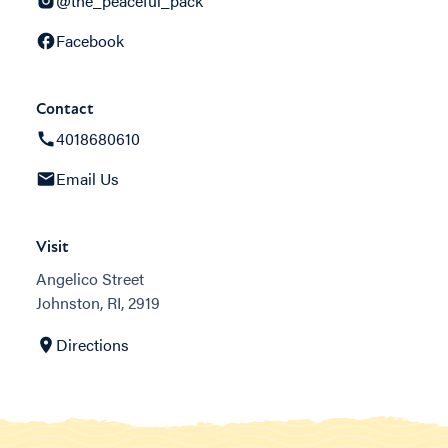
@the_peaceful_pack
Facebook
Contact
4018680610
Email Us
Visit
Angelico Street
Johnston, RI, 2919
Directions