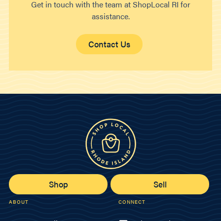
Get in touch with the team at ShopLocal RI for
assistance.
Contact Us
Shop
Sell
ABOUT
CONNECT