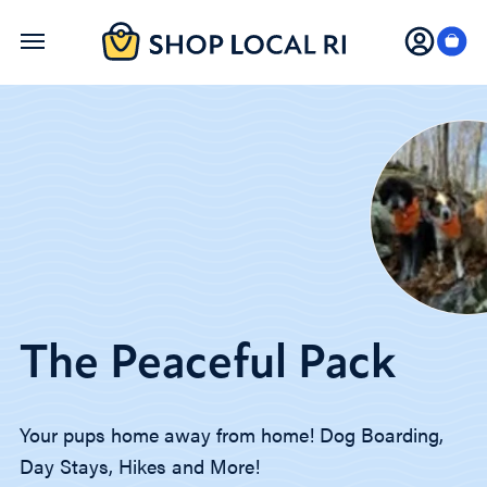
Skip
to
main
content
The Peaceful Pack
Your pups home away from home! Dog Boarding,
Day Stays, Hikes and More!