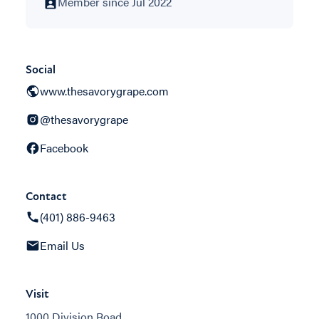
Member since Jul 2022
Social
www.thesavorygrape.com
@thesavorygrape
Facebook
Contact
(401) 886-9463
Email Us
Visit
1000 Division Road