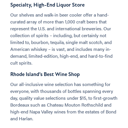
Specialty, High-End Liquor Store
Our shelves and walk-in beer cooler offer a hand-
curated array of more than 1,000 craft beers that
represent the U.S. and international breweries. Our
collection of spirits – including, but certainly not
limited to, bourbon, tequila, single malt scotch, and
American whiskey – is vast, and includes many in-
demand, limited-edition, high-end, and hard-to-find
cult spirits.
Rhode Island’s Best Wine Shop
Our all-inclusive wine selection has something for
everyone, with thousands of bottles spanning every
day, quality value selections under $15, to first-growth
Bordeaux such as Chateau Mouton Rothschild and
high-end Napa Valley wines from the estates of Bond
and Harlan.