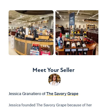
Meet Your Seller
Jessica Granatiero of
The Savory Grape
Jessica founded The Savory Grape because of her