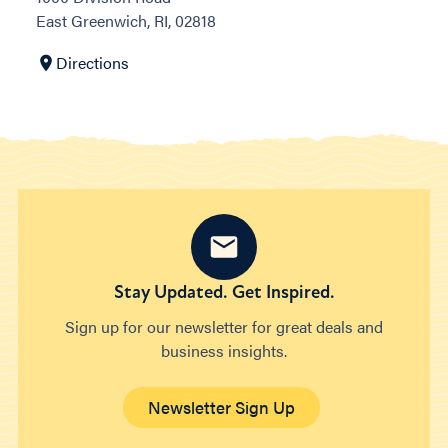
East Greenwich, RI, 02818
Directions
Stay Updated. Get Inspired.
Sign up for our newsletter for great deals and
business insights.
Newsletter Sign Up