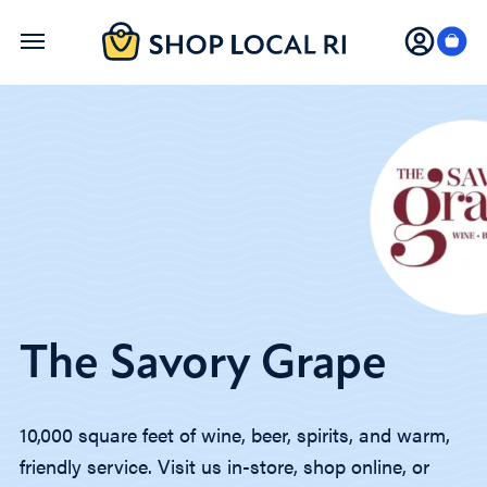
Skip
to
main
content
The Savory Grape
10,000 square feet of wine, beer, spirits, and warm,
friendly service. Visit us in-store, shop online, or