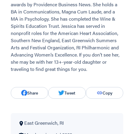
awards by Providence Business News. She holds a
BA in Communications, Magna Cum Laude, and a
MA in Psychology. She has completed the Wine &
Spirits Education Trust. Jessica has served in
nonprofit roles for the American Heart Association,
Southern New England, East Greenwich Summers
Arts and Festival Organization, RI Philharmonic and
Advancing Women’s Excellence. If you don’t see her,
she may be with her 13+-year-old daughter or
traveling to find great things for you.
Share
Tweet
Copy
East Greenwich, RI