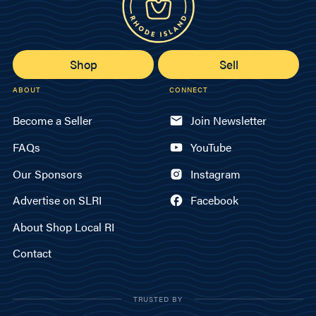
Shop
Sell
ABOUT
CONNECT
Become a Seller
Join Newsletter
FAQs
YouTube
Our Sponsors
Instagram
Advertise on SLRI
Facebook
About Shop Local RI
Contact
TRUSTED BY