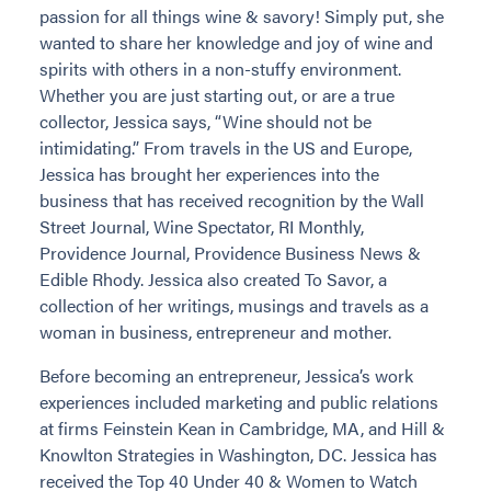
passion for all things wine & savory! Simply put, she
wanted to share her knowledge and joy of wine and
spirits with others in a non-stuffy environment.
Whether you are just starting out, or are a true
collector, Jessica says, “Wine should not be
intimidating.” From travels in the US and Europe,
Jessica has brought her experiences into the
business that has received recognition by the Wall
Street Journal, Wine Spectator, RI Monthly,
Providence Journal, Providence Business News &
Edible Rhody. Jessica also created To Savor, a
collection of her writings, musings and travels as a
woman in business, entrepreneur and mother.
Before becoming an entrepreneur, Jessica’s work
experiences included marketing and public relations
at firms Feinstein Kean in Cambridge, MA, and Hill &
Knowlton Strategies in Washington, DC. Jessica has
received the Top 40 Under 40 & Women to Watch