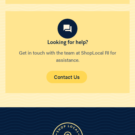
Looking for help?
Get in touch with the team at ShopLocal RI for
assistance.
Contact Us