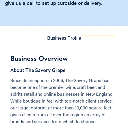
give us a call to set up curbside or delivery.
Business Profile
Business Overview
About The Savory Grape
Since its inception in 2006, The Savory Grape has
become one of the premier wine, craft beer, and
spirits retail and online businesses in New England.
While boutique in feel with top-notch client service,
our large footprint of more than 10,000 square feet
gives clients from all over the region an array of
brands and services from which to choose.