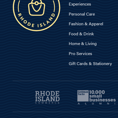
Experiences
Personal Care
Fashion & Apparel
Food & Drink
Home & Living
Pro Services
Gift Cards & Stationery