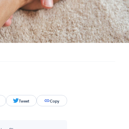
Tweet
Copy