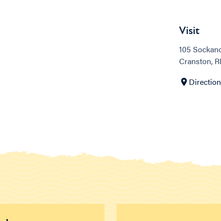
Visit
105 Sockano
Cranston, R
Directio