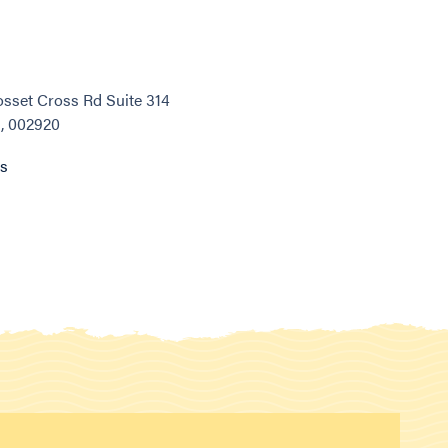
sset Cross Rd Suite 314
I, 002920
ns