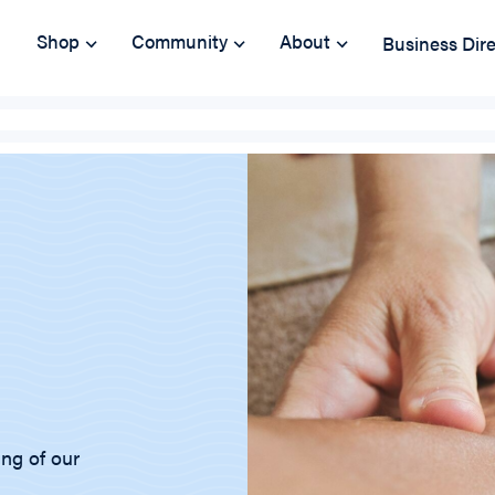
Shop
Community
About
Business Dir
ing of our