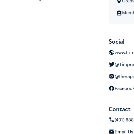
Crans
Membe
Social
www.t-im
@Timpre
@therape
Faceboo
Contact
(401) 68
Email Us