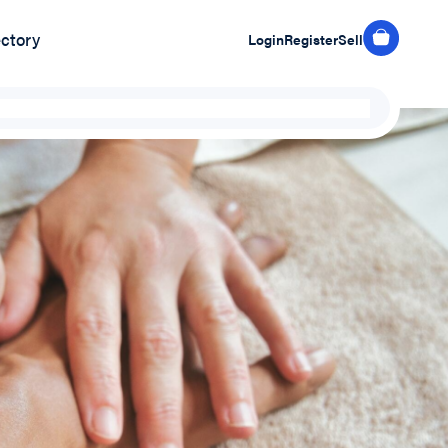
ectory
Login
Register
Sell