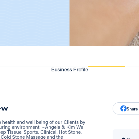
Business Profile
ew
Share
he health and well being of our Clients by
urturing environment. ~Angela & Kim We
ep Tissue, Sports, Clinical, Hot Stone,
e Cold Stone Massage and the