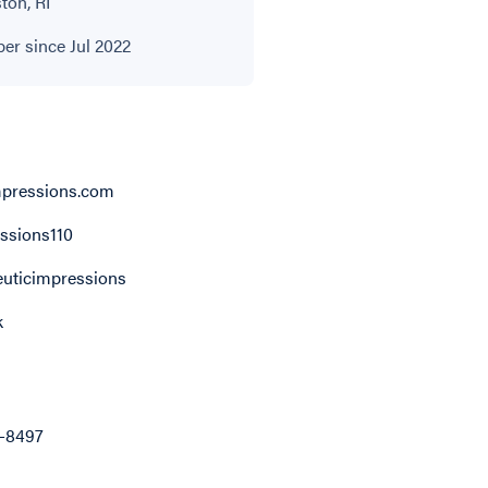
ton, RI
r since Jul 2022
pressions.com
ssions110
uticimpressions
k
8-8497