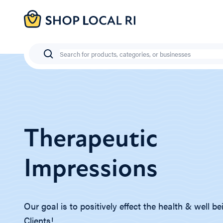
Skip
to
main
content
Search
Therapeutic
Impressions
Our goal is to positively effect the health & well be
Clients!