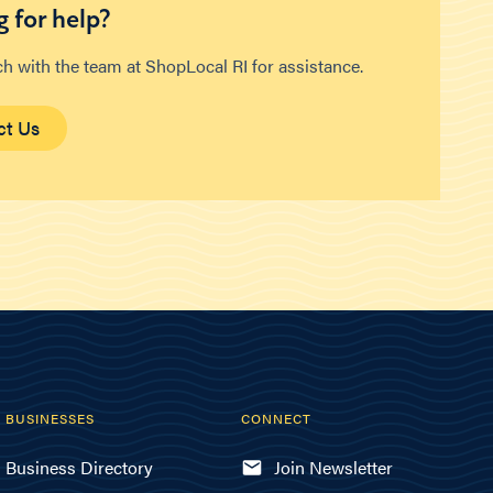
 for help?
ch with the team at ShopLocal RI for assistance.
ct Us
BUSINESSES
CONNECT
Business Directory
Join Newsletter