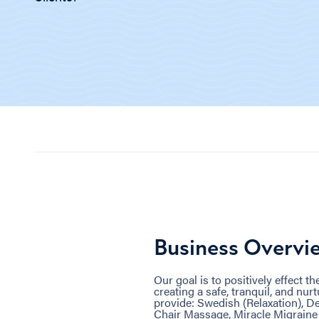
Business Overvi
Our goal is to positively effect t
creating a safe, tranquil, and n
provide: Swedish (Relaxation), De
Chair Massage, Miracle Migrain