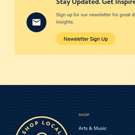
Stay Updated. Get Inspir
Sign up for our newsletter for great 
insights.
Newsletter Sign Up
SHOP
Arts & Music