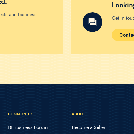
ed.
Looking
deals and business
Get in tou
Conta
COMMUNITY
ABOUT
RI Business Forum
Become a Seller