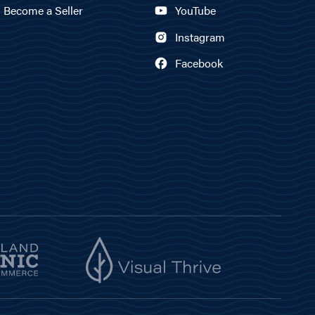
Become a Seller
YouTube
Instagram
Facebook