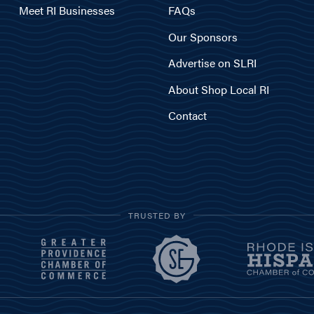
Meet RI Businesses
FAQs
Our Sponsors
Advertise on SLRI
About Shop Local RI
Contact
TRUSTED BY