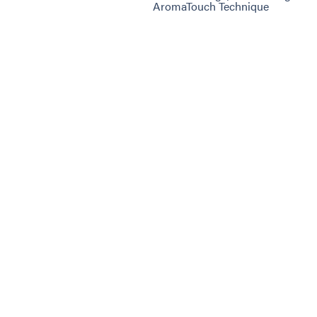
AromaTouch Technique