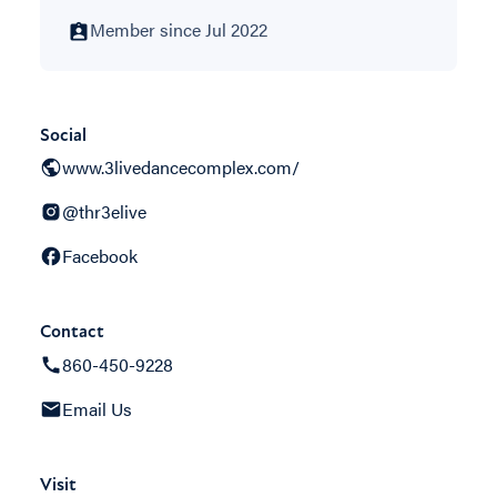
Member since Jul 2022
Social
www.3livedancecomplex.com/
@thr3elive
Facebook
Contact
860-450-9228
Email Us
Visit