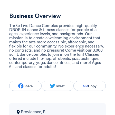
Business Overview
Thr3e Live Dance Complex provides high-quality
DROP-IN dance & fitness classes for people of all
ages, experience levels, and backgrounds. Our
mission is to create a welcoming environment that
makes the arts more accessible, affordable, and
flexible for our community. No experience necessary,
no contracts, and no pressure! Come visit our 3,000
sq. ft. dance complex to join in on the fun! Classes
offered include hip-hop, afrobeats, jazz, technique,
contemporary, yoga, dance fitness, and more! Ages
6+ and classes for adults!
Share
Tweet
Copy
Providence, RI