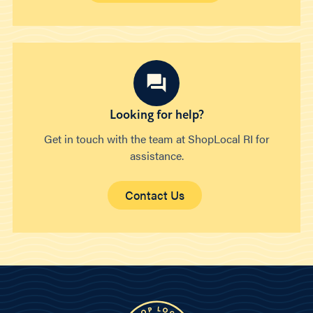
Looking for help?
Get in touch with the team at ShopLocal RI for
assistance.
Contact Us