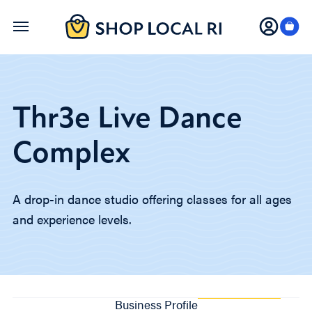
Skip
to
main
content
Thr3e Live Dance
Complex
A drop-in dance studio offering classes for all ages
and experience levels.
Business Profile