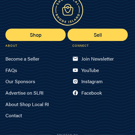
Shop
Sell
ABOUT
CONNECT
Become a Seller
Join Newsletter
FAQs
YouTube
Our Sponsors
Instagram
Advertise on SLRI
Facebook
About Shop Local RI
Contact