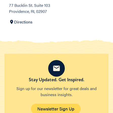
77 Bucklin St. Suite 103
Providence, RI, 02907
Directions
Stay Updated. Get Inspired.
Sign up for our newsletter for great deals and
business insights.
Newsletter Sign Up