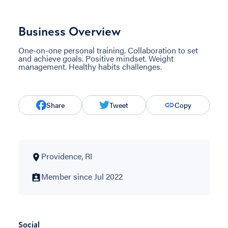
Business Overview
One-on-one personal training. Collaboration to set
and achieve goals. Positive mindset. Weight
management. Healthy habits challenges.
Share
Tweet
Copy
Providence, RI
Member since Jul 2022
Social