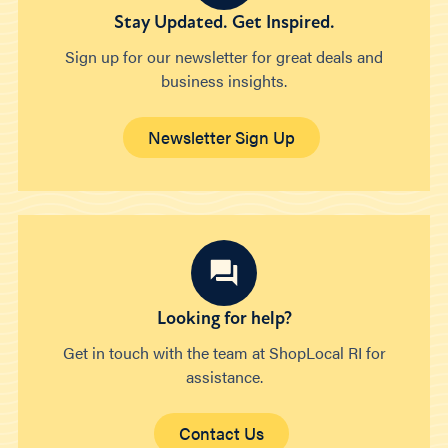
Stay Updated. Get Inspired.
Sign up for our newsletter for great deals and
business insights.
Newsletter Sign Up
Looking for help?
Get in touch with the team at ShopLocal RI for
assistance.
Contact Us