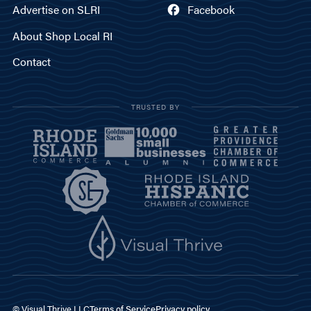
Advertise on SLRI
Facebook
About Shop Local RI
Contact
TRUSTED BY
© Visual Thrive LLC
Terms of Service
Privacy policy