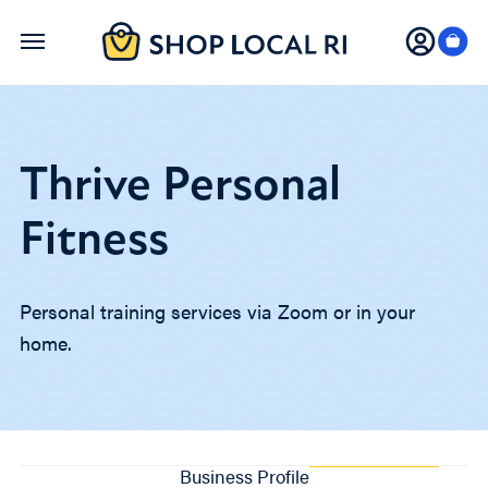
Skip
to
main
content
Thrive Personal
Fitness
Personal training services via Zoom or in your
home.
Business Profile