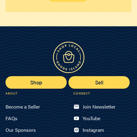
Shop
Sell
ABOUT
CONNECT
Become a Seller
Join Newsletter
FAQs
YouTube
Our Sponsors
Instagram