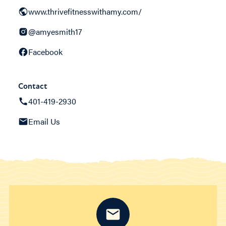
www.thrivefitnesswithamy.com/
@amyesmith17
Facebook
Contact
401-419-2930
Email Us