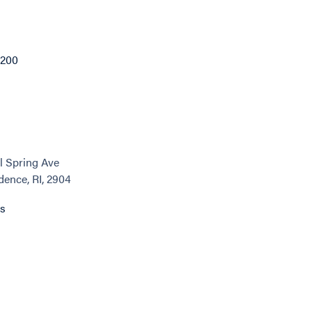
1200
l Spring Ave
dence, RI, 2904
ns