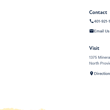
Contact
401-921-
Email Us
Visit
1375 Minera
North Provi
Directio