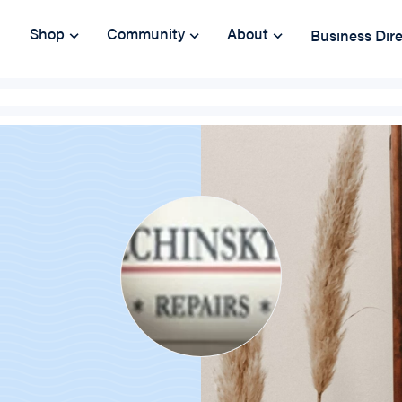
Shop
Community
About
Business Dir