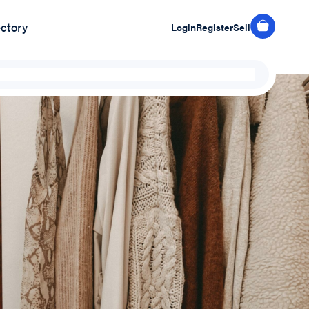
ectory
Login
Register
Sell