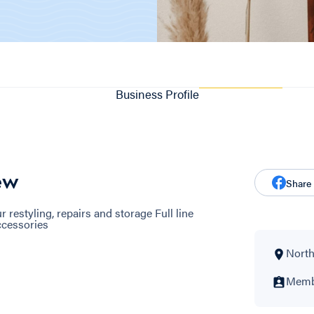
Business Profile
ew
Share
r restyling, repairs and storage Full line
Accessories
North
Membe