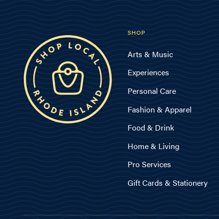
SHOP
Arts & Music
Experiences
Personal Care
Fashion & Apparel
Food & Drink
Home & Living
Pro Services
Gift Cards & Stationery