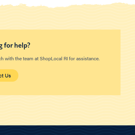
 for help?
ch with the team at ShopLocal RI for assistance.
ct Us