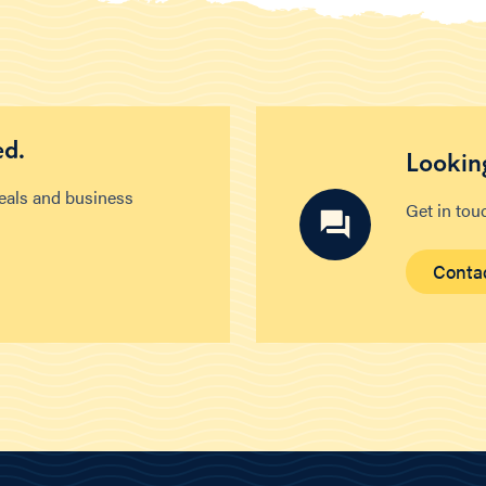
ed.
Looking
deals and business
Get in tou
Conta