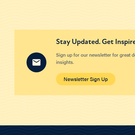
Stay Updated. Get Inspir
Sign up for our newsletter for great 
insights.
Newsletter Sign Up