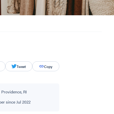
Tweet
Copy
 Providence, RI
r since Jul 2022