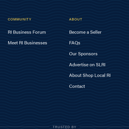
COMMUNITY
ABOUT
RI Business Forum
Become a Seller
Meet RI Businesses
FAQs
Our Sponsors
Advertise on SLRI
About Shop Local RI
Contact
TRUSTED BY