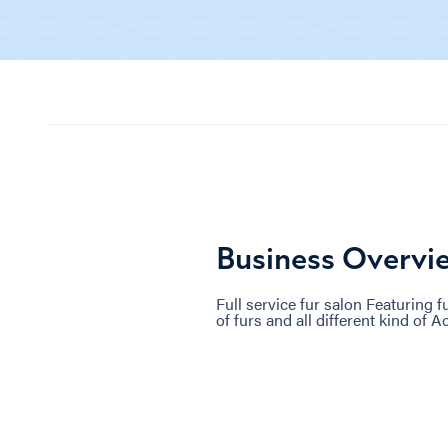
Business Overvi
Full service fur salon Featuring fu
of furs and all different kind of 