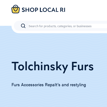
Skip
to
main
content
Search
Tolchinsky Furs
Furs Accessories RepaIt’s and restyling