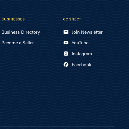
BUSINESSES
CONNECT
Business Directory
Join Newsletter
Become a Seller
YouTube
Instagram
Facebook