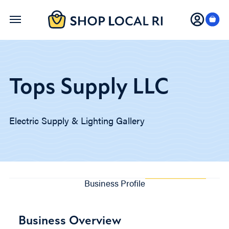
Skip
to
main
content
Tops Supply LLC
Electric Supply & Lighting Gallery
Business Profile
Business Overview