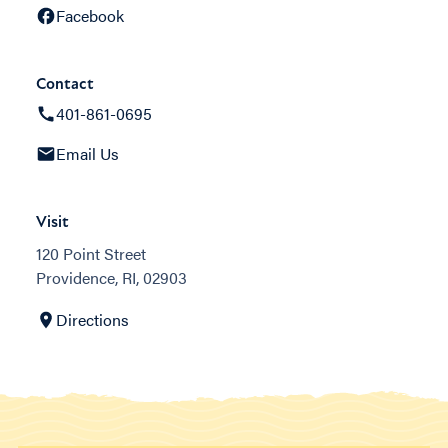
Facebook
Contact
401-861-0695
Email Us
Visit
120 Point Street
Providence, RI, 02903
Directions