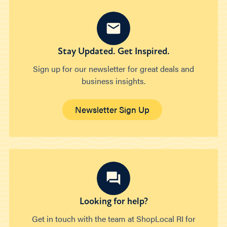
Stay Updated. Get Inspired.
Sign up for our newsletter for great deals and
business insights.
Newsletter Sign Up
Looking for help?
Get in touch with the team at ShopLocal RI for