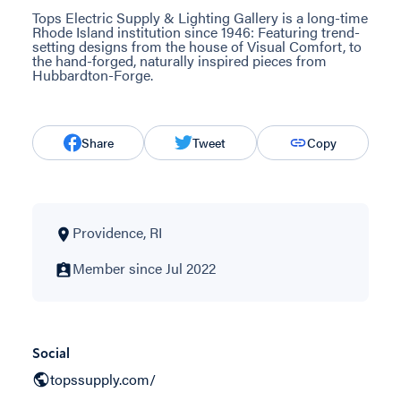
Tops Electric Supply & Lighting Gallery is a long-time
Rhode Island institution since 1946: Featuring trend-
setting designs from the house of Visual Comfort, to
the hand-forged, naturally inspired pieces from
Hubbardton-Forge.
Share
Tweet
Copy
Providence, RI
Member since Jul 2022
Social
topssupply.com/