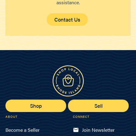
assistance.
Contact Us
Shop
Sell
ABOUT
CONNECT
Become a Seller
Join Newsletter