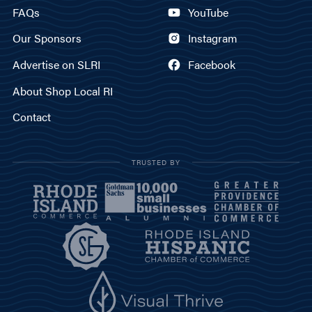
FAQs
YouTube
Our Sponsors
Instagram
Advertise on SLRI
Facebook
About Shop Local RI
Contact
TRUSTED BY