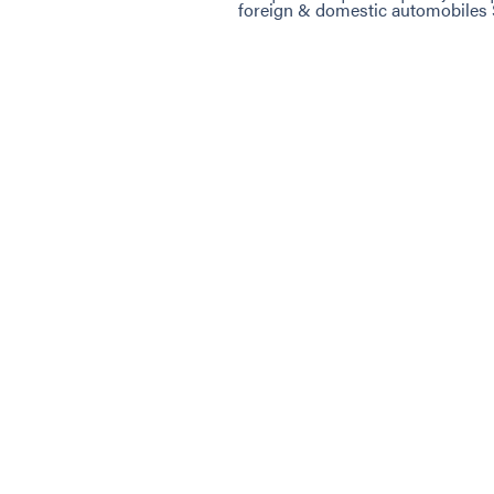
foreign & domestic automobiles 