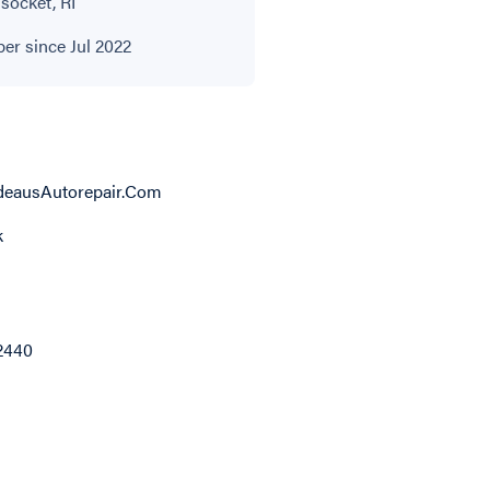
ocket, RI
r since Jul 2022
deausAutorepair.Com
k
2440