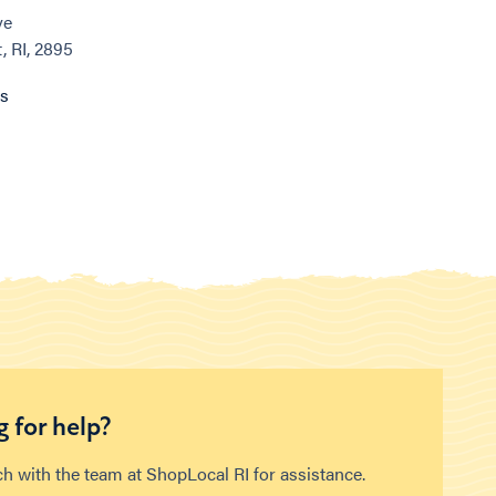
ve
 RI, 2895
ns
 for help?
ch with the team at ShopLocal RI for assistance.