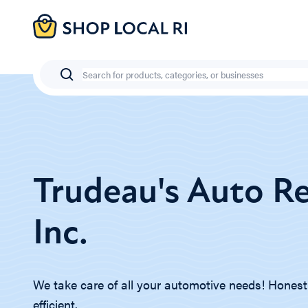
Skip
to
main
content
Search
Trudeau's Auto Re
Inc.
We take care of all your automotive needs! Honest, 
efficient.