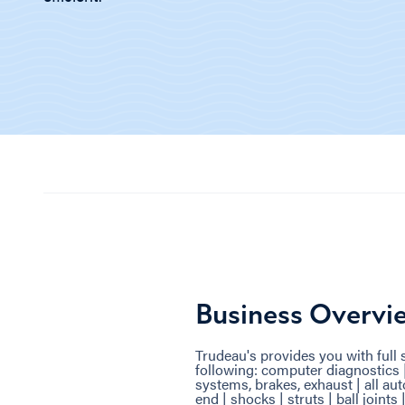
Business Overvi
Trudeau's provides you with full s
following: computer diagnostics 
systems, brakes, exhaust | all aut
end | shocks | struts | ball joints