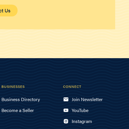
ct Us
BUSINESSES
CONNECT
Business Directory
Join Newsletter
Become a Seller
YouTube
Instagram