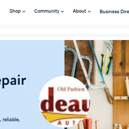
Shop
Community
About
Business Dir
pair
reliable,