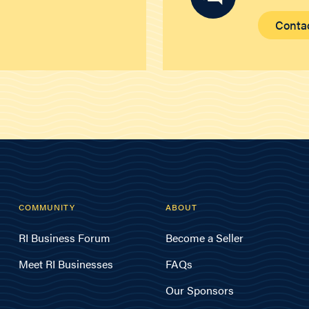
Conta
COMMUNITY
ABOUT
RI Business Forum
Become a Seller
Meet RI Businesses
FAQs
Our Sponsors