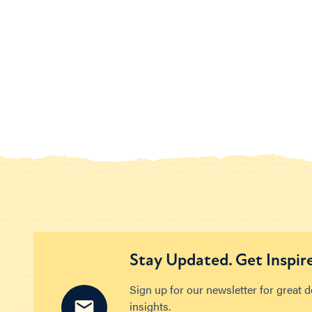
Stay Updated. Get Inspir
Sign up for our newsletter for great 
insights.