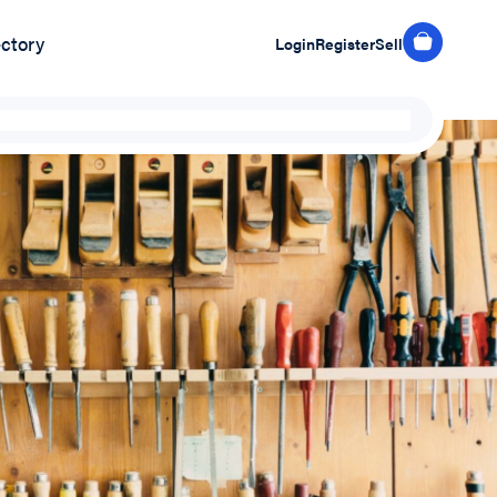
ectory
Login
Register
Sell