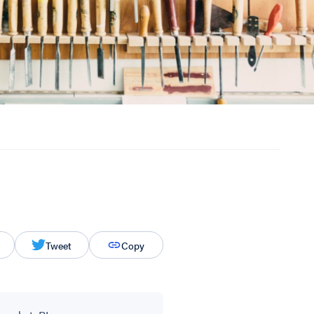
Tweet
Copy