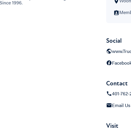
Woons
Since 1996.
Membe
Social
www.Tru
Faceboo
Contact
401-762-
Email Us
Visit