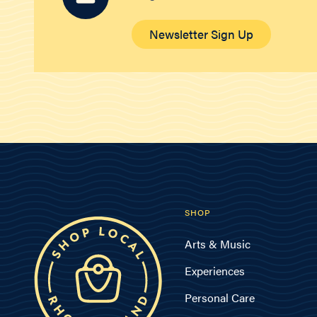
Newsletter Sign Up
SHOP
Arts & Music
Experiences
Personal Care