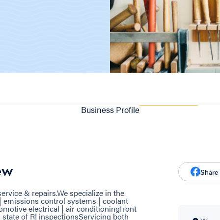
Business Profile
ew
Share
ervice & repairs.We specialize in the
| emissions control systems | coolant
omotive electrical | air conditioningfront
 | state of RI inspectionsServicing both