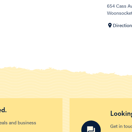
654 Cass A
Woonsocket,
Directio
ed.
Looking
deals and business
Get in tou