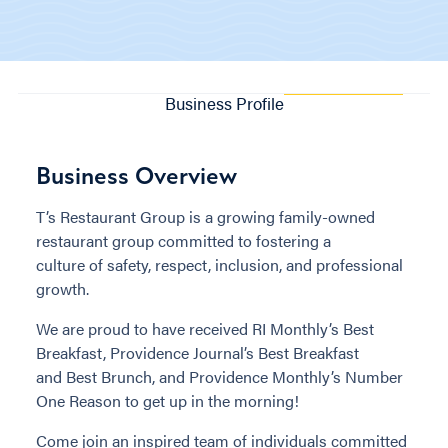
Business Profile
Business Overview
T’s Restaurant Group is a growing family-owned
restaurant group committed to fostering a
culture of safety, respect, inclusion, and professional
growth.
We are proud to have received RI Monthly’s Best
Breakfast, Providence Journal’s Best Breakfast
and Best Brunch, and Providence Monthly’s Number
One Reason to get up in the morning!
Come join an inspired team of individuals committed