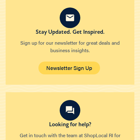
Stay Updated. Get Inspired.
Sign up for our newsletter for great deals and
business insights.
Newsletter Sign Up
Looking for help?
Get in touch with the team at ShopLocal RI for