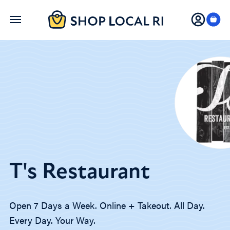
Skip
to
main
content
T's Restaurant
Open 7 Days a Week. Online + Takeout. All Day.
Every Day. Your Way.