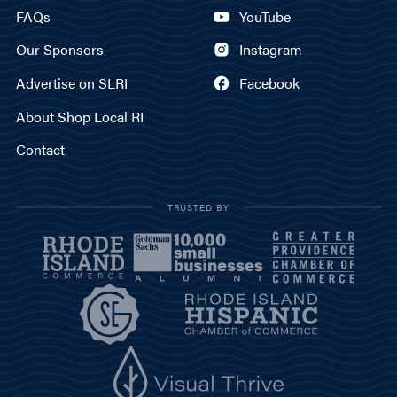
FAQs
YouTube
Our Sponsors
Instagram
Advertise on SLRI
Facebook
About Shop Local RI
Contact
TRUSTED BY