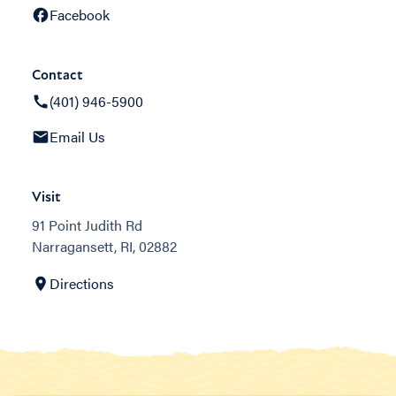
Facebook
Contact
(401) 946-5900
Email Us
Visit
91 Point Judith Rd
Narragansett, RI, 02882
Directions