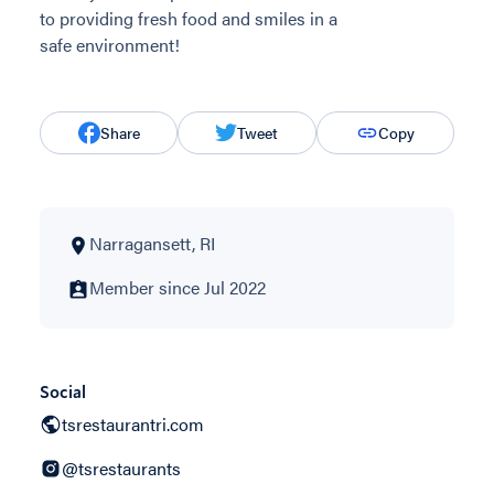
to providing fresh food and smiles in a
safe environment!
Share
Tweet
Copy
Narragansett, RI
Member since Jul 2022
Social
tsrestaurantri.com
@tsrestaurants