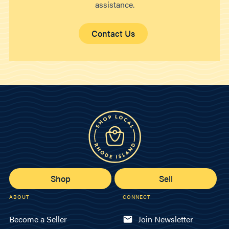
assistance.
Contact Us
Shop
Sell
ABOUT
CONNECT
Become a Seller
Join Newsletter