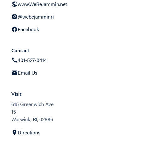
www.WeBeJammin.net
@webejamminri
Facebook
Contact
401-527-0414
Email Us
Visit
615 Greenwich Ave
15
Warwick, RI, 02886
Directions