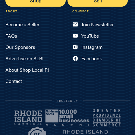
Shop
Sell
ABOUT
CONNECT
Become a Seller
Join Newsletter
FAQs
YouTube
Our Sponsors
Instagram
Advertise on SLRI
Facebook
About Shop Local RI
Contact
TRUSTED BY