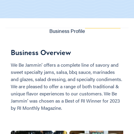
Business Profile
Business Overview
We Be Jammin' offers a complete line of savory and
sweet specialty jams, salsa, bbq sauce, marinades
and glazes, salad dressing, and specialty condiments.
We are pleased to offer a range of both traditional &
unique flavor experiences to our customers. We Be
Jammin’ was chosen as a Best of RI Winner for 2023
by RI Monthly Magazine.