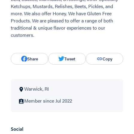
Ketchups, Mustards, Relishes, Beets, Pickles, and
more. We also offer Honey. We have Gluten Free
Products. We are pleased to offer a range of both
traditional & unique flavor experiences to our
customers.
Share
Tweet
Copy
Warwick, RI
Member since Jul 2022
Social