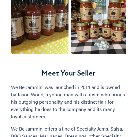
Meet Your Seller
We Be Jammin' was launched in 2014 and is owned
by Jason Wood, a young man with autism who brings
his outgoing personality and his distinct flair for
everything he does to the company and its many
loyal customers.
We Be Jammin’ offers a line of Specialty Jams, Salsa,
BBQ Sauces, Marinades, Dressings, other Specialty