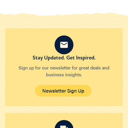
Stay Updated. Get Inspired.
Sign up for our newsletter for great deals and
business insights.
Newsletter Sign Up