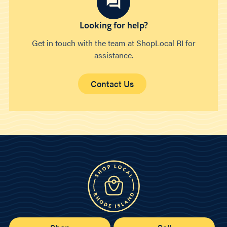
Looking for help?
Get in touch with the team at ShopLocal RI for
assistance.
Contact Us