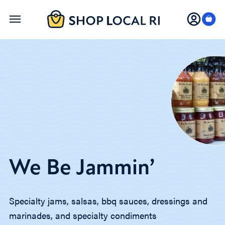
Skip
to
main
content
We Be Jammin’
Specialty jams, salsas, bbq sauces, dressings and
marinades, and specialty condiments