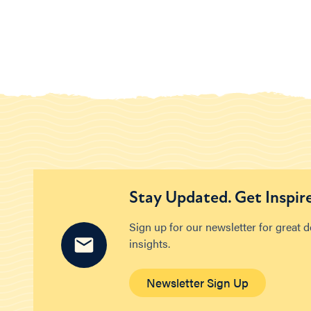
Stay Updated. Get Inspir
Sign up for our newsletter for great 
insights.
Newsletter Sign Up