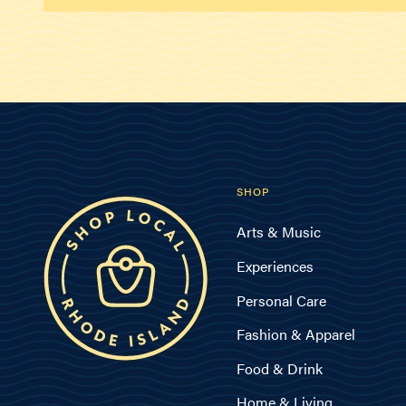
SHOP
Arts & Music
Experiences
Personal Care
Fashion & Apparel
Food & Drink
Home & Living