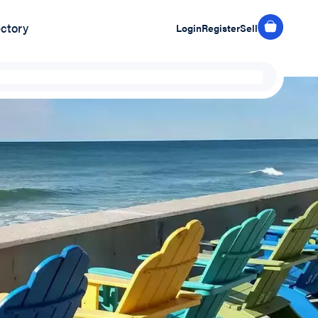
ectory
Login
Register
Sell