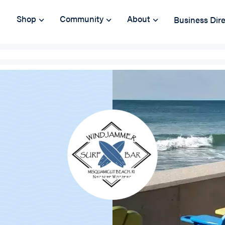
Shop
Community
About
Business Dir