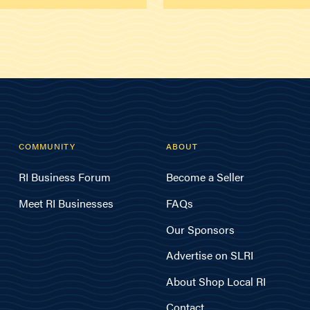
COMMUNITY
ABOUT
RI Business Forum
Become a Seller
Meet RI Businesses
FAQs
Our Sponsors
Advertise on SLRI
About Shop Local RI
Contact