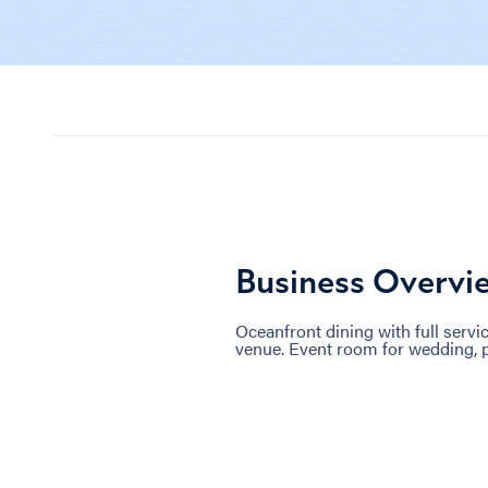
Business Overvi
Oceanfront dining with full serv
venue. Event room for wedding, p