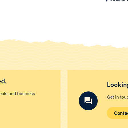
ed.
Looking
deals and business
Get in tou
Conta