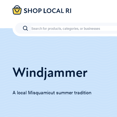
Skip
to
main
content
Search
Windjammer
A local Misquamicut summer tradition