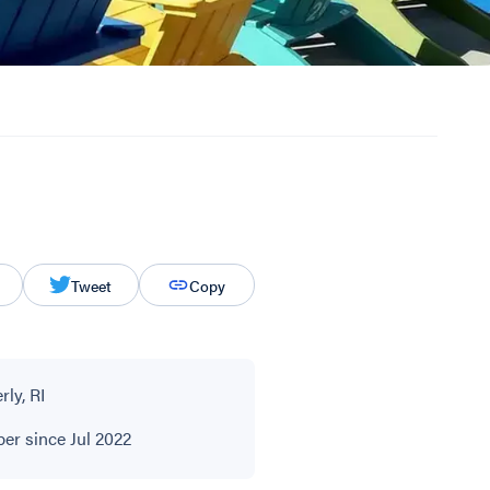
Tweet
Copy
ly, RI
r since Jul 2022