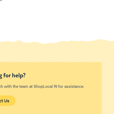
 for help?
ch with the team at ShopLocal RI for assistance.
ct Us