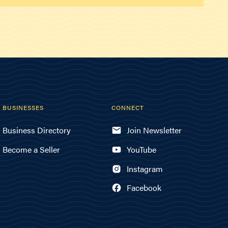
BUSINESSES
CONNECT
Business Directory
Join Newsletter
Become a Seller
YouTube
Instagram
Facebook