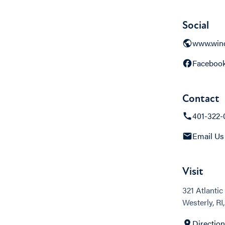
Social
www.wind
Faceboo
Contact
401-322-
Email Us
Visit
321 Atlanti
Westerly, RI
Directio