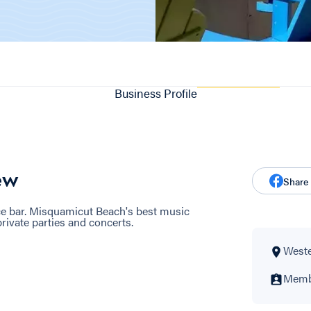
Business Profile
ew
Share
ice bar. Misquamicut Beach's best music
rivate parties and concerts.
Wester
Membe