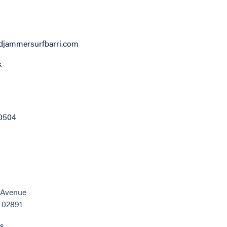
jammersurfbarri.com
k
0504
c Avenue
, 02891
ns