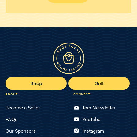
Shop
Sell
ABOUT
CONNECT
Become a Seller
Join Newsletter
FAQs
YouTube
Our Sponsors
Instagram