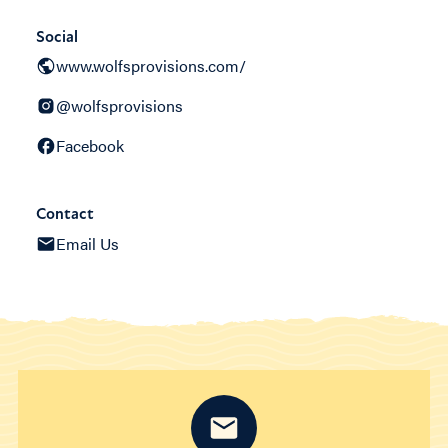
Social
www.wolfsprovisions.com/
@wolfsprovisions
Facebook
Contact
Email Us