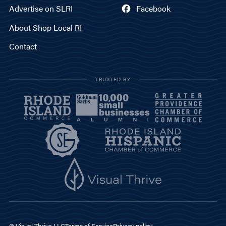
Advertise on SLRI
Facebook
About Shop Local RI
Contact
TRUSTED BY
© Visual Thrive LLC
Terms of Service
Privacy policy