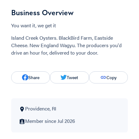
Business Overview
You want it, we get it
Island Creek Oysters. BlackBird Farm, Eastside
Cheese. New England Wagyu. The producers you'd
drive an hour for, delivered to your door.
Share
Tweet
Copy
Providence, RI
Member since Jul 2026