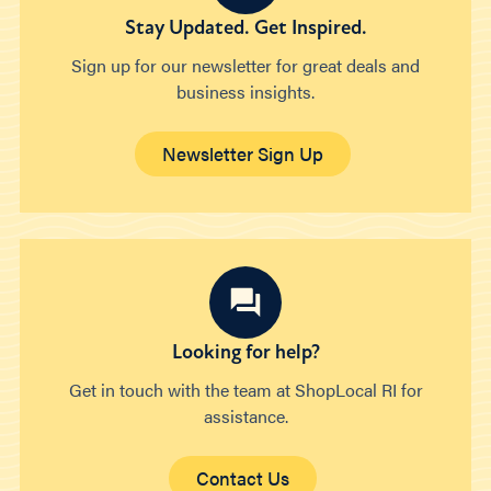
Stay Updated. Get Inspired.
Sign up for our newsletter for great deals and
business insights.
Newsletter Sign Up
Looking for help?
Get in touch with the team at ShopLocal RI for
assistance.
Contact Us