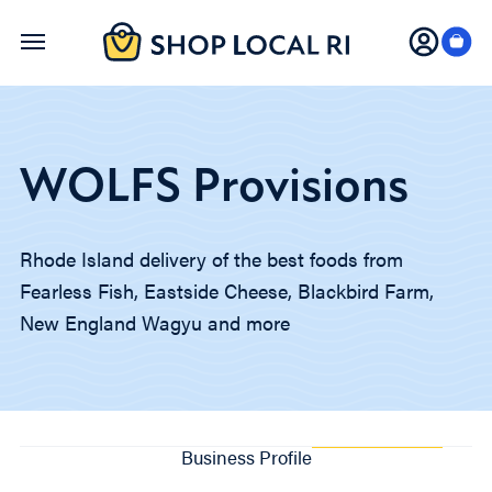
Skip
to
main
content
WOLFS Provisions
Rhode Island delivery of the best foods from
Fearless Fish, Eastside Cheese, Blackbird Farm,
New England Wagyu and more
Business Profile