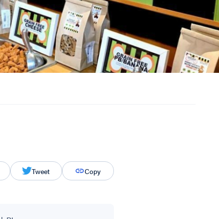
Tweet
Copy