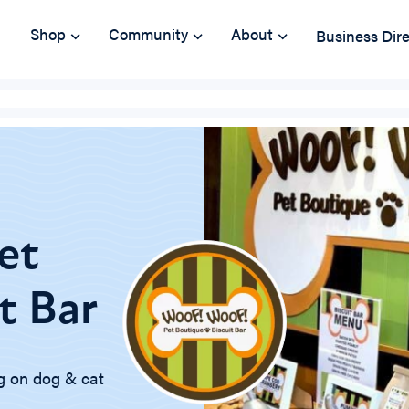
Shop
Community
About
Business Dir
et
t Bar
g on dog & cat