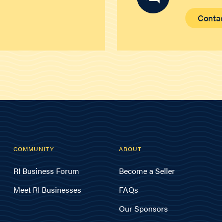
Conta
COMMUNITY
ABOUT
RI Business Forum
Become a Seller
Meet RI Businesses
FAQs
Our Sponsors