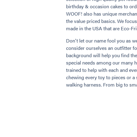
birthday & occasion cakes to or
WOOF! also has unique merchandi
the value priced basics. We focu
made in the USA that are Eco-Fri
Don't let our name fool you as we
consider ourselves an outfitter fo
background will help you find the
special needs among our many hig
trained to help with each and eve
chewing every toy to pieces or a 
walking harness. From big to sma