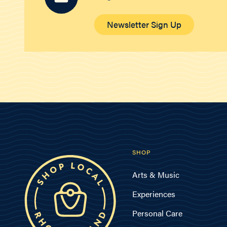
Newsletter Sign Up
SHOP
Arts & Music
Experiences
Personal Care