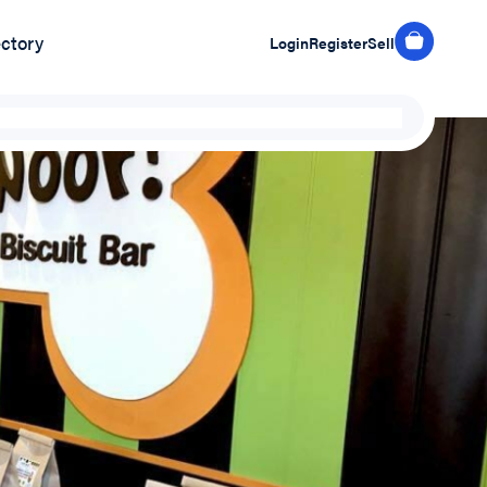
ectory
Login
Register
Sell