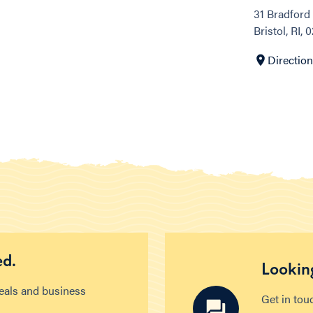
31 Bradford 
Bristol, RI, 
Directio
ed.
Looking
deals and business
Get in tou