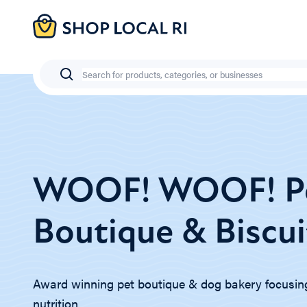
Skip
to
main
content
Search
WOOF! WOOF! P
Boutique & Biscui
Award winning pet boutique & dog bakery focusin
nutrition