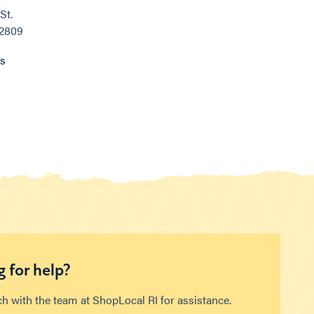
St.
02809
ns
 for help?
ch with the team at ShopLocal RI for assistance.