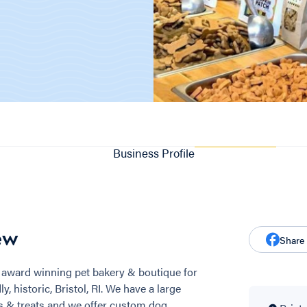
Business Profile
ew
Share
award winning pet bakery & boutique for
, historic, Bristol, RI. We have a large
ds & treats and we offer custom dog