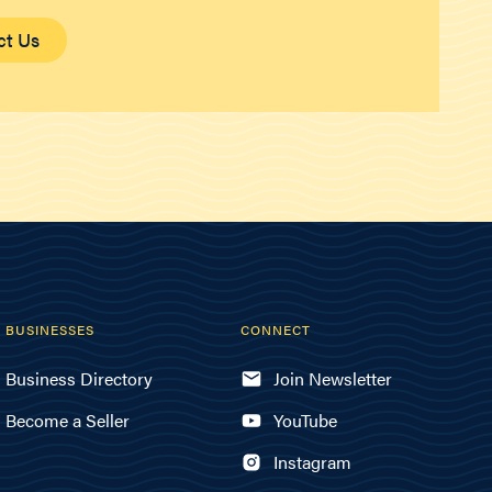
ct Us
BUSINESSES
CONNECT
Business Directory
Join Newsletter
Become a Seller
YouTube
Instagram