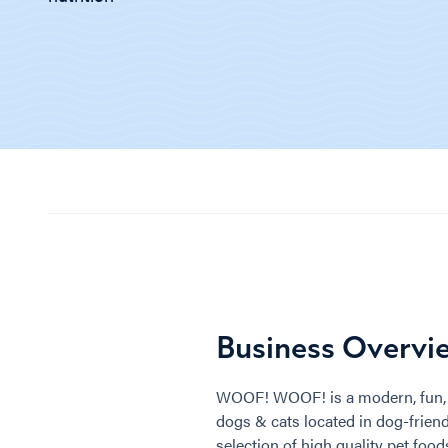
Business Overvi
WOOF! WOOF! is a modern, fun, 
dogs & cats located in dog-friendly
selection of high quality pet foo