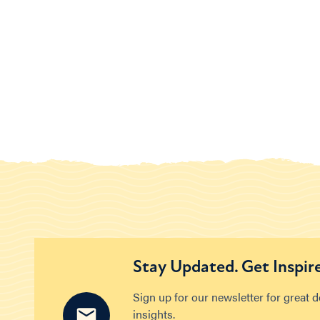
Stay Updated. Get Inspir
Sign up for our newsletter for great 
insights.