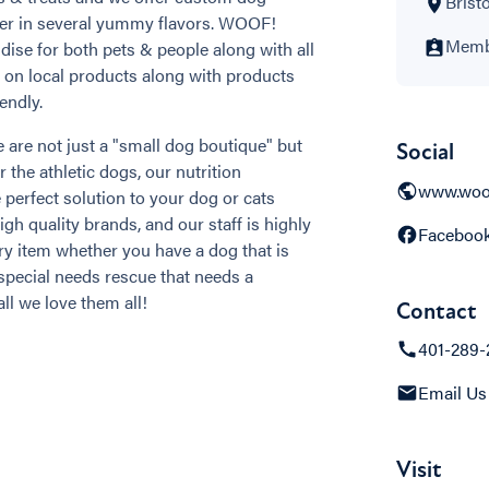
Bristo
der in several yummy flavors. WOOF!
Membe
se for both pets & people along with all
s on local products along with products
endly.
 are not just a "small dog boutique" but
Social
r the athletic dogs, our nutrition
www.woo
 perfect solution to your dog or cats
h quality brands, and our staff is highly
Faceboo
ry item whether you have a dog that is
special needs rescue that needs a
ll we love them all!
Contact
401-289-
Email Us
Visit