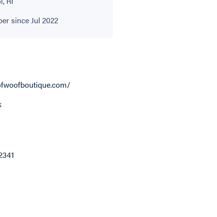
l, RI
r since Jul 2022
fwoofboutique.com/
k
2341