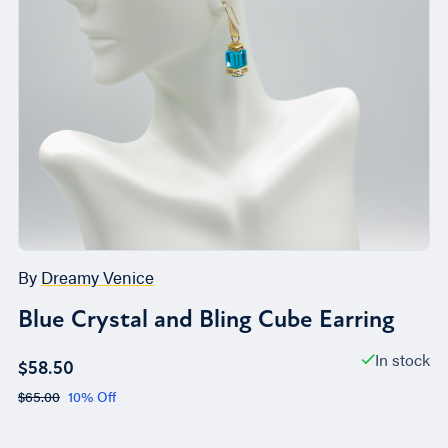
By
Dreamy Venice
Blue Crystal and Bling Cube Earring
In stock
$58.50
$65.00
10% Off