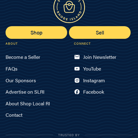
Shop
Sell
ABOUT
CONNECT
Become a Seller
Join Newsletter
FAQs
YouTube
Our Sponsors
Instagram
Advertise on SLRI
Facebook
About Shop Local RI
Contact
TRUSTED BY