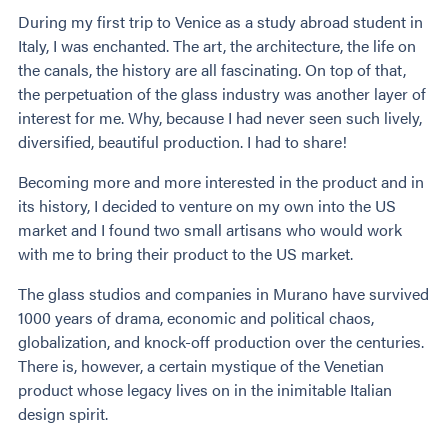
During my first trip to Venice as a study abroad student in
Italy, I was enchanted. The art, the architecture, the life on
the canals, the history are all fascinating. On top of that,
the perpetuation of the glass industry was another layer of
interest for me. Why, because I had never seen such lively,
diversified, beautiful production. I had to share!
Becoming more and more interested in the product and in
its history, I decided to venture on my own into the US
market and I found two small artisans who would work
with me to bring their product to the US market.
The glass studios and companies in Murano have survived
1000 years of drama, economic and political chaos,
globalization, and knock-off production over the centuries.
There is, however, a certain mystique of the Venetian
product whose legacy lives on in the inimitable Italian
design spirit.