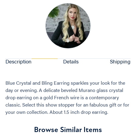
Description
Details
Shipping
Blue Crystal and Bling Earring sparkles your look for the
day or evening. A delicate beveled Murano glass crystal
drop earring on a gold French wire is a contemporary
classic. Select this show stopper for an fabulous gift or for
your own collection. About 1.5 inch drop earring.
Browse Similar Items