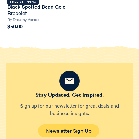
FREE SHIPPING
Black Spotted Bead Gold
Bracelet
By Dreamy Venice
$50.00
Stay Updated. Get Inspired.
Sign up for our newsletter for great deals and
business insights.
Newsletter Sign Up