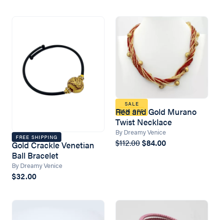
SALE
Red and Gold Murano
25% OFF
Twist Necklace
By Dreamy Venice
FREE SHIPPING
$112.00
$84.00
Gold Crackle Venetian
Ball Bracelet
By Dreamy Venice
$32.00