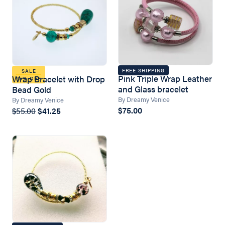
FREE SHIPPING
SALE
Pink Triple Wrap Leather
Wrap Bracelet with Drop
25% OFF
and Glass bracelet
Bead Gold
By Dreamy Venice
By Dreamy Venice
$75.00
$55.00
$41.25