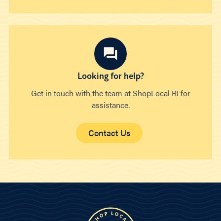
Looking for help?
Get in touch with the team at ShopLocal RI for
assistance.
Contact Us