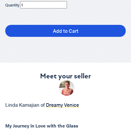
Quantity
Add to Cart
Meet your seller
Linda Kamajian of
Dreamy Venice
My Journey in Love with the Glass