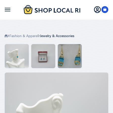
Skip
to
main
content
Fashion & Apparel
Jewelry & Accessories