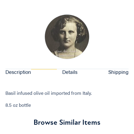
Description
Details
Shipping
Basil infused olive oil imported from Italy.
8.5 oz bottle
Browse Similar Items