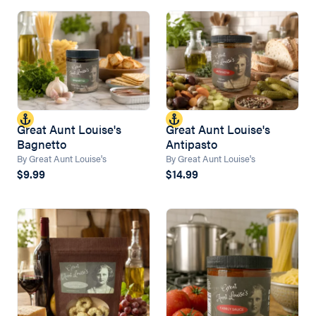
Great Aunt Louise's
Great Aunt Louise's
Bagnetto
Antipasto
By Great Aunt Louise's
By Great Aunt Louise's
$9.99
$14.99