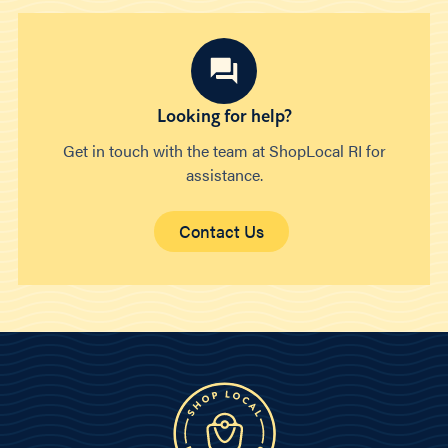
Looking for help?
Get in touch with the team at ShopLocal RI for
assistance.
Contact Us