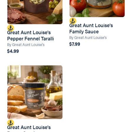
Great Aunt Louise's
Family Sauce
Great Aunt Louise's
By Great Aunt Louise's
Pepper Fennel Taralli
$7.99
By Great Aunt Louise's
$4.99
Great Aunt Louise's