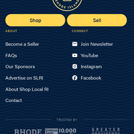
Shop
Sell
ABOUT
CONNECT
Become a Seller
Join Newsletter
FAQs
YouTube
Our Sponsors
Instagram
Advertise on SLRI
Facebook
About Shop Local RI
Contact
TRUSTED BY