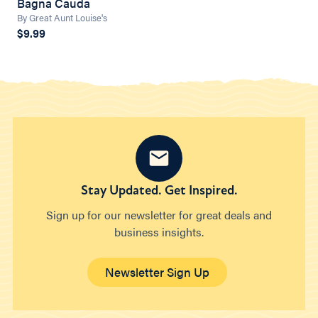
Bagna Cauda
By Great Aunt Louise's
$9.99
Stay Updated. Get Inspired.
Sign up for our newsletter for great deals and
business insights.
Newsletter Sign Up