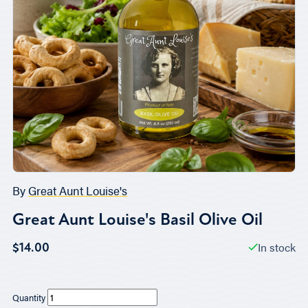
By
Great Aunt Louise's
Great Aunt Louise's Basil Olive Oil
In stock
$14.00
Quantity