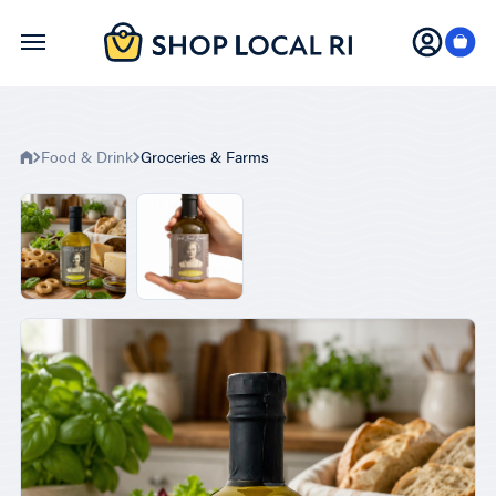
Skip
to
main
content
Food & Drink
Groceries & Farms