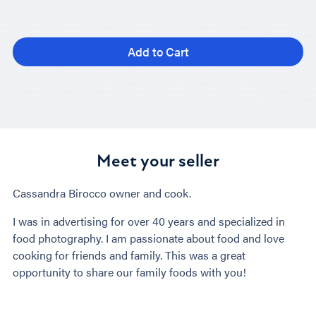
Add to Cart
Meet your seller
Cassandra Birocco owner and cook.
I was in advertising for over 40 years and specialized in
food photography. I am passionate about food and love
cooking for friends and family. This was a great
opportunity to share our family foods with you!