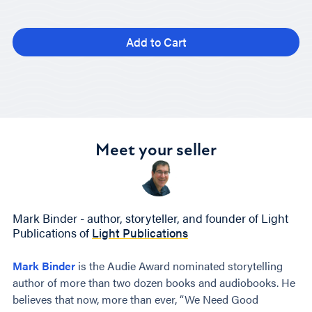
Add to Cart
Meet your seller
Mark Binder - author, storyteller, and founder of Light
Publications of
Light Publications
Mark Binder
is the Audie Award nominated storytelling
author of more than two dozen books and audiobooks. He
believes that now, more than ever, “We Need Good