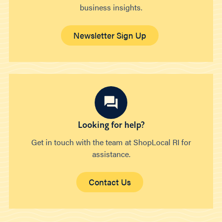
business insights.
Newsletter Sign Up
Looking for help?
Get in touch with the team at ShopLocal RI for
assistance.
Contact Us