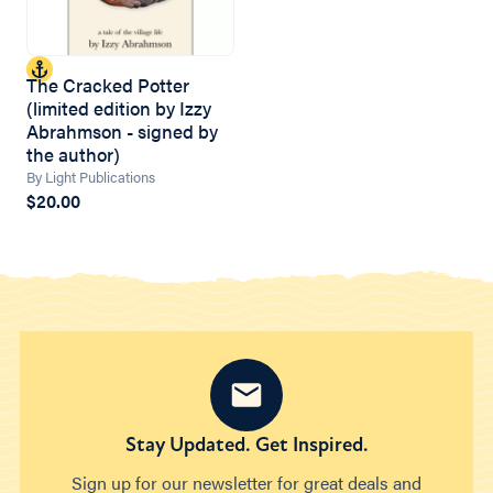
The Cracked Potter
(limited edition by Izzy
Abrahmson - signed by
the author)
By Light Publications
$20.00
Stay Updated. Get Inspired.
Sign up for our newsletter for great deals and