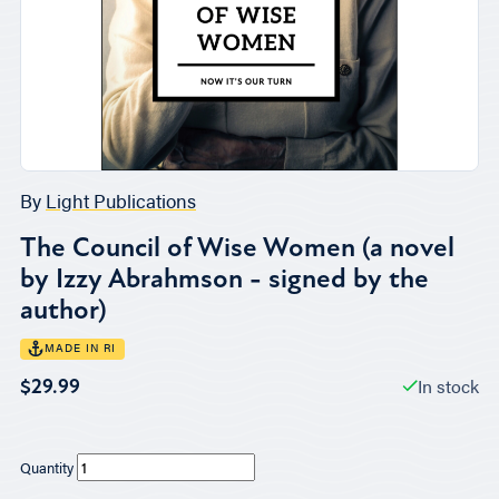
By
Light Publications
The Council of Wise Women (a novel
by Izzy Abrahmson - signed by the
author)
MADE IN RI
In stock
$29.99
Quantity