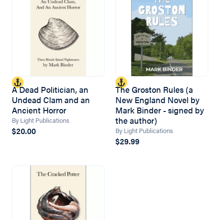
A Dead Politician, an
The Groston Rules (a
Undead Clam and an
New England Novel by
Ancient Horror
Mark Binder - signed by
the author)
By Light Publications
$20.00
By Light Publications
$29.99