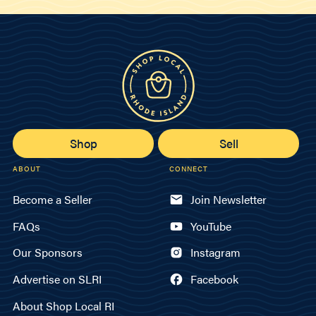
Shop
Sell
ABOUT
CONNECT
Become a Seller
Join Newsletter
FAQs
YouTube
Our Sponsors
Instagram
Advertise on SLRI
Facebook
About Shop Local RI