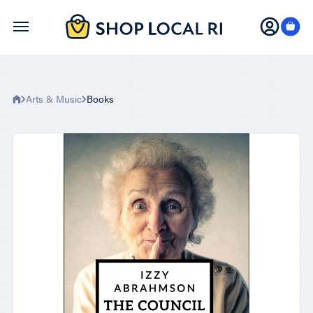
Skip
to
main
content
Arts & Music
Books