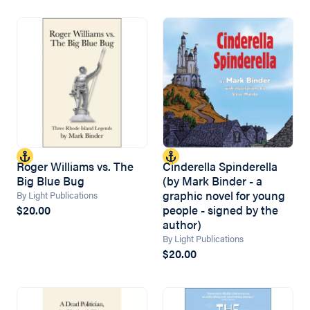
Roger Williams vs. The
Cinderella Spinderella
Big Blue Bug
(by Mark Binder - a
graphic novel for young
By Light Publications
people - signed by the
$20.00
author)
By Light Publications
$20.00