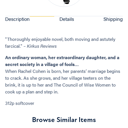
Description
Details
Shipping
"Thoroughly enjoyable novel, both moving and astutely
farcical." –
Kirkus Reviews
An ordinary woman, her extraordinary daughter, and a
secret society in a village of fools…
When Rachel Cohen is born, her parents’ marriage begins
to crack. As she grows, and her village teeters on the
brink, it is up to her and The Council of Wise Women to
cook up a plan and step in.
312p softcover
Browse Similar Items