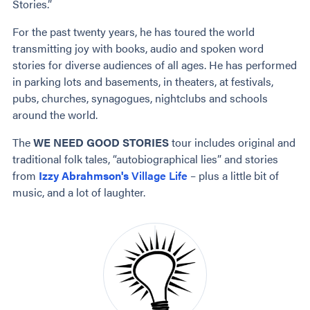
Stories.”
For the past twenty years, he has toured the world
transmitting joy with books, audio and spoken word
stories for diverse audiences of all ages. He has performed
in parking lots and basements, in theaters, at festivals,
pubs, churches, synagogues, nightclubs and schools
around the world.
The
WE NEED GOOD STORIES
tour includes original and
traditional folk tales, “autobiographical lies” and stories
from
Izzy Abrahmson's
Village Life
– plus a little bit of
music, and a lot of laughter.