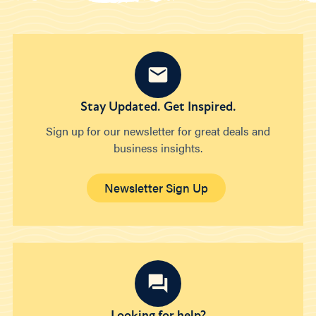
Stay Updated. Get Inspired.
Sign up for our newsletter for great deals and
business insights.
Newsletter Sign Up
Looking for help?