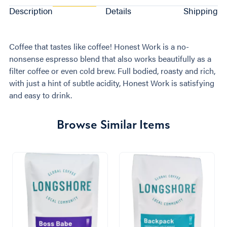
Description
Details
Shipping
Coffee that tastes like coffee! Honest Work is a no-
nonsense espresso blend that also works beautifully as a
filter coffee or even cold brew. Full bodied, roasty and rich,
with just a hint of subtle acidity, Honest Work is satisfying
and easy to drink.
Browse Similar Items