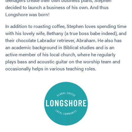
teenagers create their own business plans, Stephen
decided to launch a business of his own. And thus
Longshore was born!
In addition to roasting coffee, Stephen loves spending time
with his lovely wife, Bethany (a true boss babe indeed), and
their chocolate Labrador retriever, Abraham. He also has
an academic background in Biblical studies and is an
active member of his local church, where he regularly
plays bass and acoustic guitar on the worship team and
occasionally helps in various teaching roles.