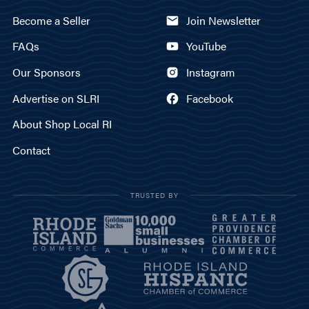
Become a Seller
Join Newsletter
FAQs
YouTube
Our Sponsors
Instagram
Advertise on SLRI
Facebook
About Shop Local RI
Contact
TRUSTED BY