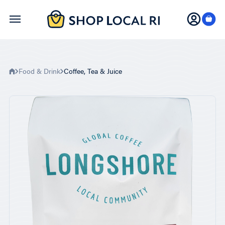
Skip
to
main
content
Food & Drink
Coffee, Tea & Juice