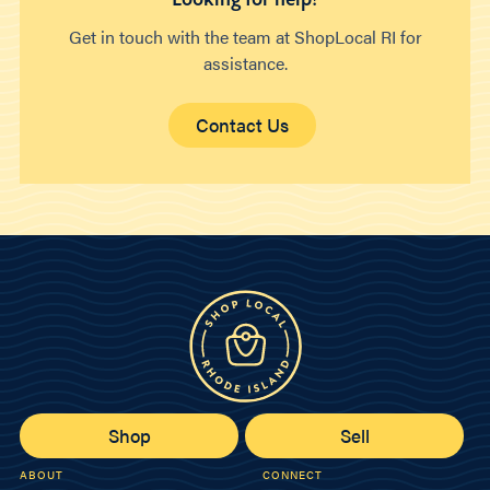
Get in touch with the team at ShopLocal RI for
assistance.
Contact Us
Shop
Sell
ABOUT
CONNECT