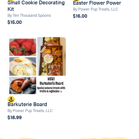
Small Cookie Decorating
Easter Flower Power
Kit
By Power Pup Treats, LLC
$16.00
By Ten Thousand Spoons
$15.00
Barkuterie Board
By Power Pup Treats, LLC
$18.99