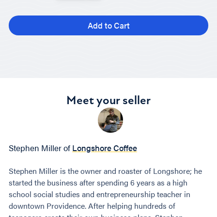
Add to Cart
Meet your seller
Stephen Miller of
Longshore Coffee
Stephen Miller is the owner and roaster of Longshore; he
started the business after spending 6 years as a high
school social studies and entrepreneurship teacher in
downtown Providence. After helping hundreds of