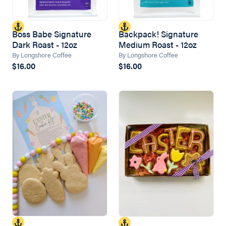
Boss Babe Signature
Backpack! Signature
Dark Roast - 12oz
Medium Roast - 12oz
By Longshore Coffee
By Longshore Coffee
$16.00
$16.00