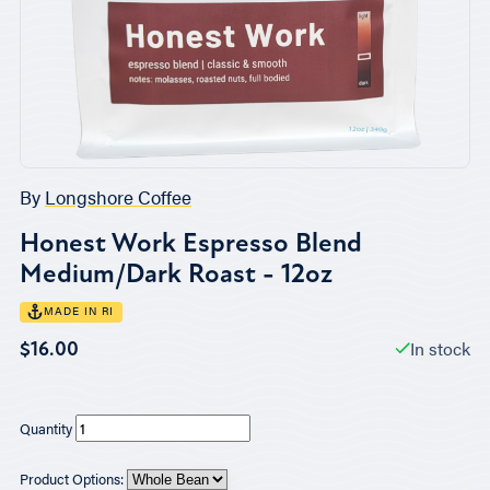
By
Longshore Coffee
Honest Work Espresso Blend
Medium/Dark Roast - 12oz
MADE IN RI
In stock
$16.00
Quantity
Product Options: