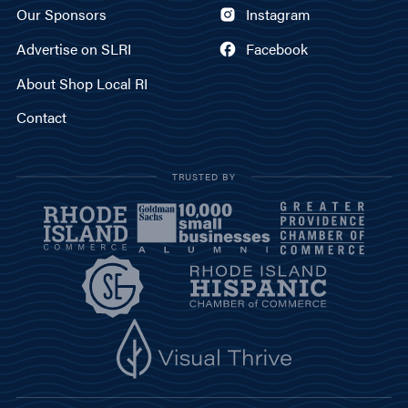
Our Sponsors
Instagram
Advertise on SLRI
Facebook
About Shop Local RI
Contact
TRUSTED BY