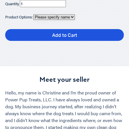
Quantity
Product Options:
Add to Cart
Meet your seller
Hello, my name is Christine and I’m the proud owner of
Power Pup Treats, LLC. I have always loved and owned a
dog. My business journey started, after realizing I didn’t
always know where the dog treats I would buy came from,
and I didn’t know what the ingredients where, or even how
to pronounce them. I started making my own clean dog