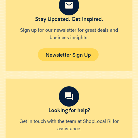
Stay Updated. Get Inspired.
Sign up for our newsletter for great deals and
business insights.
Newsletter Sign Up
Looking for help?
Get in touch with the team at ShopLocal RI for
assistance.