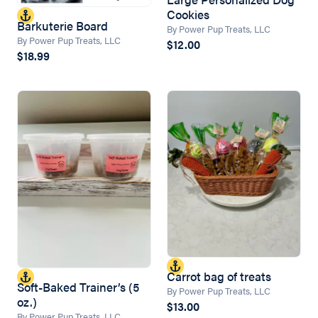
Cookies
Barkuterie Board
By Power Pup Treats, LLC
By Power Pup Treats, LLC
$12.00
$18.99
Carrot bag of treats
Soft-Baked Trainer’s (5
By Power Pup Treats, LLC
oz.)
$13.00
By Power Pup Treats, LLC