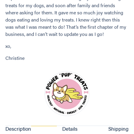
treats for my dogs, and soon after family and friends
where asking for them. It gave me so much joy watching
dogs eating and loving my treats. I knew right then this
was what I was meant to do! That’s the first chapter of my
business, and I can’t wait to update you as I go!
xo,
Christine
Description
Details
Shipping