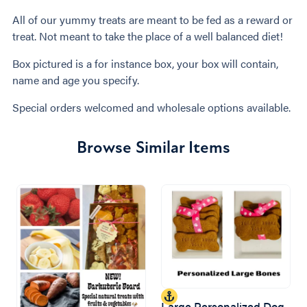
All of our yummy treats are meant to be fed as a reward or
treat. Not meant to take the place of a well balanced diet!
Box pictured is a for instance box, your box will contain,
name and age you specify.
Special orders welcomed and wholesale options available.
Browse Similar Items
Large Personalized Dog