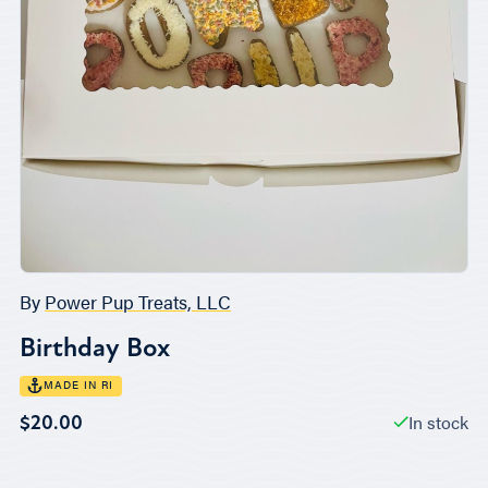
By
Power Pup Treats, LLC
Birthday Box
MADE IN RI
In stock
$20.00