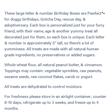
These large letter & number Birthday Boxes are Pawfect🐾
for doggy birthdays, Gotcha Day, rescue day, &
adoptiversary. Each box is personalized just for your furry
friend, with their name, age & another yummy treat all
decorated just for them, so each box is unique. Each letter
& number is approximately 5” tall, so there’s a lot of
yumminess. All treats are made with all natural human
grade ingredients, no preservatives or added sugars.
Whole wheat flour, all natural peanut butter, & cinnamon.
Toppings may contain: vegetable sprinkles, raw peanuts,
sesame seeds, raw coconut flakes, carob or yogurt.
All treats are dehydrated to control moisture.
For freshness please store in an airtight container; counter
8-10 days, refrigerate up to 3 weeks, and freeze up to 4
months.