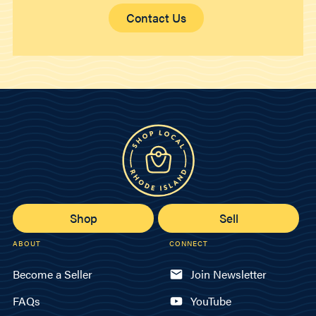
Contact Us
Shop
Sell
ABOUT
CONNECT
Become a Seller
Join Newsletter
FAQs
YouTube