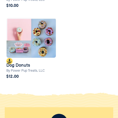
$10.00
Dog Donuts
By Power Pup Treats, LLC
$12.00