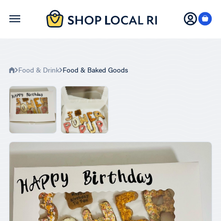
Skip
to
main
content
Food & Drink
Food & Baked Goods