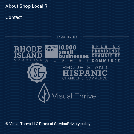
About Shop Local RI
Contact
TRUSTED BY
© Visual Thrive LLC
Terms of Service
Privacy policy