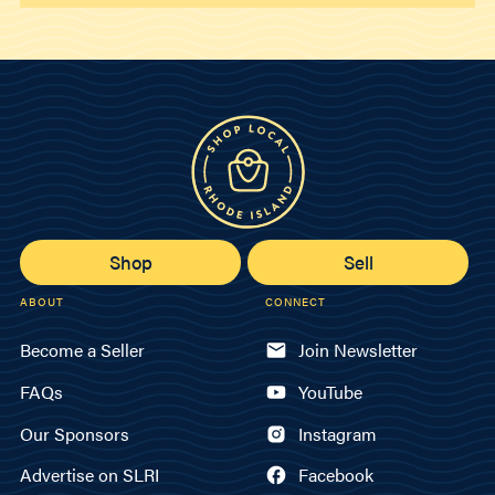
Shop
Sell
ABOUT
CONNECT
Become a Seller
Join Newsletter
FAQs
YouTube
Our Sponsors
Instagram
Advertise on SLRI
Facebook