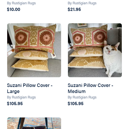
By Rustigian Rugs
By Rustigian Rugs
$10.00
$21.95
Suzani Pillow Cover -
Suzani Pillow Cover -
Large
Medium
By Rustigian Rugs
By Rustigian Rugs
$105.95
$105.95