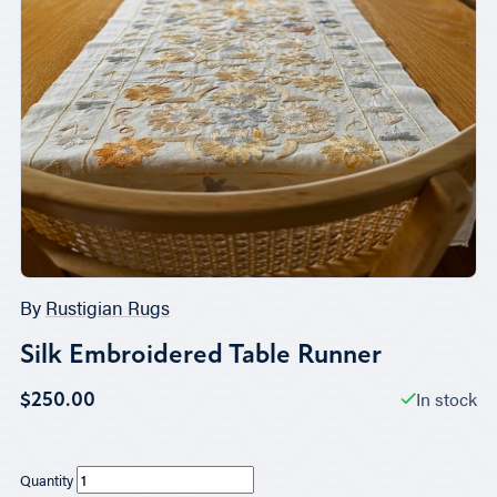
By
Rustigian Rugs
Silk Embroidered Table Runner
In stock
$250.00
Quantity