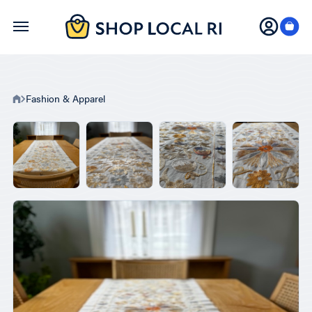
Skip
to
main
content
Fashion & Apparel