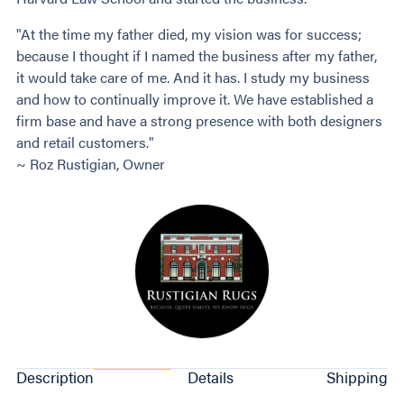
"At the time my father died, my vision was for success;
because I thought if I named the business after my father,
it would take care of me. And it has. I study my business
and how to continually improve it. We have established a
firm base and have a strong presence with both designers
and retail customers."
~ Roz Rustigian, Owner
Description
Details
Shipping