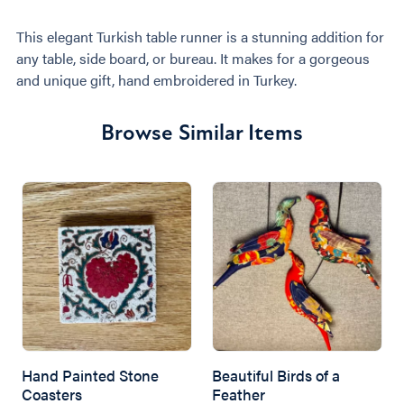
This elegant Turkish table runner is a stunning addition for
any table, side board, or bureau. It makes for a gorgeous
and unique gift, hand embroidered in Turkey.
Browse Similar Items
Hand Painted Stone
Beautiful Birds of a
Coasters
Feather