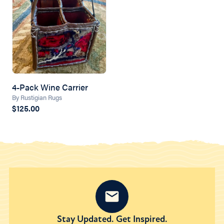
4-Pack Wine Carrier
By Rustigian Rugs
$125.00
Stay Updated. Get Inspired.