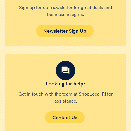
Sign up for our newsletter for great deals and
business insights.
Newsletter Sign Up
Looking for help?
Get in touch with the team at ShopLocal RI for
assistance.
Contact Us