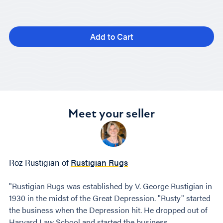
Add to Cart
Meet your seller
Roz Rustigian of
Rustigian Rugs
"Rustigian Rugs was established by V. George Rustigian in
1930 in the midst of the Great Depression. "Rusty" started
the business when the Depression hit. He dropped out of
Harvard Law School and started the business.