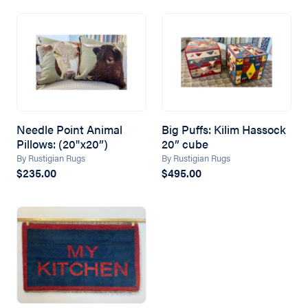
Needle Point Animal
Big Puffs: Kilim Hassock
Pillows: (20"x20”)
20” cube
By Rustigian Rugs
By Rustigian Rugs
$235.00
$495.00