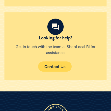
Looking for help?
Get in touch with the team at ShopLocal RI for
assistance.
Contact Us