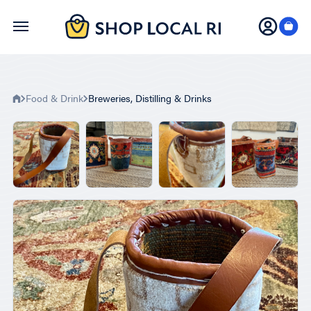
Skip
to
main
content
Food & Drink
Breweries, Distilling & Drinks