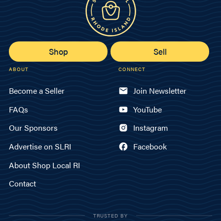
Shop
Sell
ABOUT
CONNECT
Become a Seller
Join Newsletter
FAQs
YouTube
Our Sponsors
Instagram
Advertise on SLRI
Facebook
About Shop Local RI
Contact
TRUSTED BY