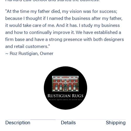
"At the time my father died, my vision was for success;
because I thought if I named the business after my father,
it would take care of me. And it has. I study my business
and how to continually improve it. We have established a
firm base and have a strong presence with both designers
and retail customers."
~ Roz Rustigian, Owner
Description
Details
Shipping