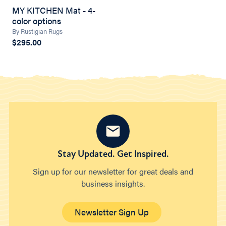
MY KITCHEN Mat - 4-
color options
By Rustigian Rugs
$295.00
Stay Updated. Get Inspired.
Sign up for our newsletter for great deals and
business insights.
Newsletter Sign Up