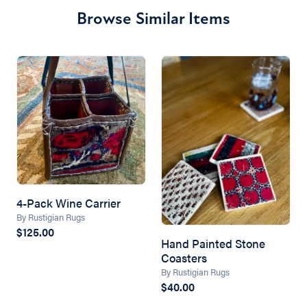
Browse Similar Items
4-Pack Wine Carrier
By Rustigian Rugs
$125.00
Hand Painted Stone
Coasters
By Rustigian Rugs
$40.00