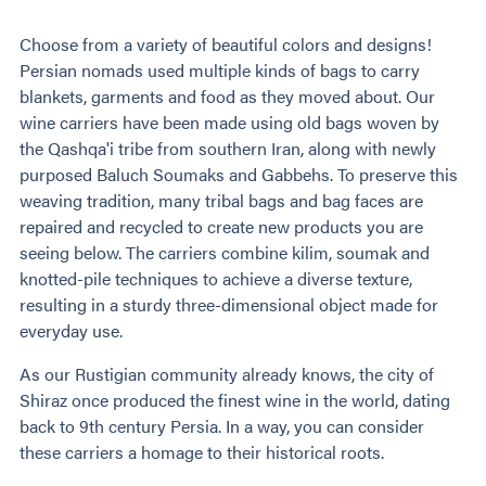
Choose from a variety of beautiful colors and designs!
Persian nomads used multiple kinds of bags to carry
blankets, garments and food as they moved about. Our
wine carriers have been made using old bags woven by
the Qashqa'i tribe from southern Iran, along with newly
purposed Baluch Soumaks and Gabbehs. To preserve this
weaving tradition, many tribal bags and bag faces are
repaired and recycled to create new products you are
seeing below. The carriers combine kilim, soumak and
knotted-pile techniques to achieve a diverse texture,
resulting in a sturdy three-dimensional object made for
everyday use.
As our Rustigian community already knows, the city of
Shiraz once produced the finest wine in the world, dating
back to 9th century Persia. In a way, you can consider
these carriers a homage to their historical roots.