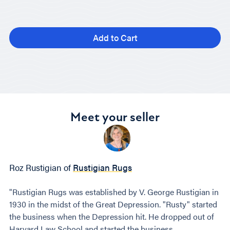
Add to Cart
Meet your seller
Roz Rustigian of
Rustigian Rugs
"Rustigian Rugs was established by V. George Rustigian in
1930 in the midst of the Great Depression. "Rusty" started
the business when the Depression hit. He dropped out of
Harvard Law School and started the business.