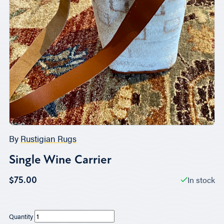
By
Rustigian Rugs
Single Wine Carrier
In stock
$75.00
Quantity