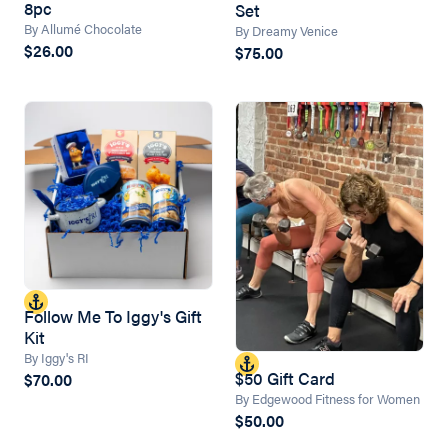
8pc
Set
By Allumé Chocolate
By Dreamy Venice
$26.00
$75.00
Follow Me To Iggy's Gift
Kit
By Iggy's RI
$50 Gift Card
$70.00
By Edgewood Fitness for Women
$50.00