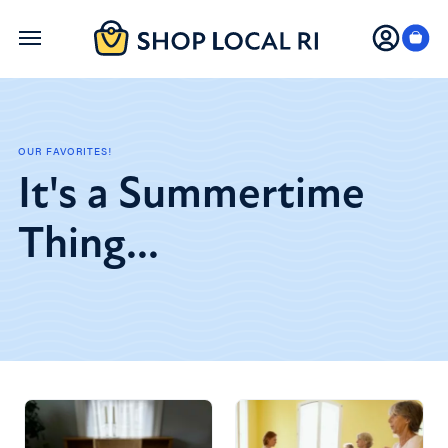
Skip
to
main
content
OUR FAVORITES!
It's a Summertime
Thing...