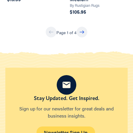
By Rustigian Rugs
$105.95
Page 1 of 4
Stay Updated. Get Inspired.
Sign up for our newsletter for great deals and
business insights.
Newsletter Sign Up