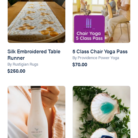
Silk Embroidered Table
5 Class Chair Yoga Pass
Runner
By Providence Power Yoga
$70.00
By Rustigian Rugs
$250.00