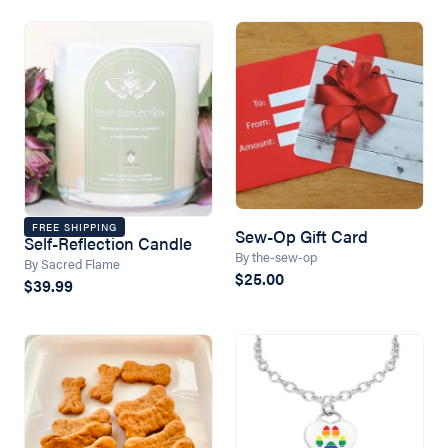
FREE SHIPPING
Sew-Op Gift Card
Self-Reflection Candle
By the-sew-op
By Sacred Flame
$25.00
$39.99