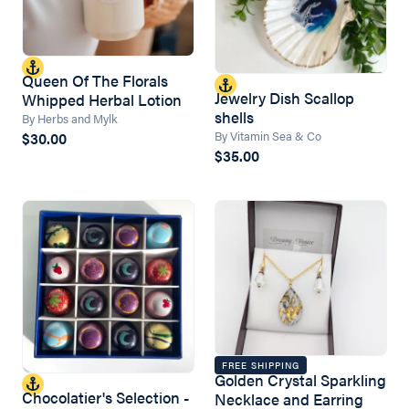
Queen Of The Florals
Jewelry Dish Scallop
Whipped Herbal Lotion
shells
By Herbs and Mylk
By Vitamin Sea & Co
$30.00
$35.00
FREE SHIPPING
Golden Crystal Sparkling
Chocolatier's Selection -
Necklace and Earring