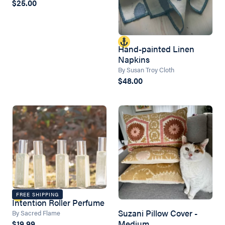
$25.00
Hand-painted Linen
Napkins
By Susan Troy Cloth
$48.00
FREE SHIPPING
Intention Roller Perfume
Suzani Pillow Cover -
By Sacred Flame
Medium
$19.99