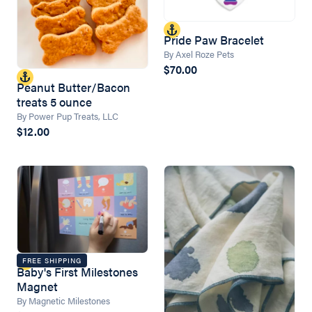
Pride Paw Bracelet
By Axel Roze Pets
$70.00
Peanut Butter/Bacon
treats 5 ounce
By Power Pup Treats, LLC
$12.00
FREE SHIPPING
Baby's First Milestones
Magnet
By Magnetic Milestones