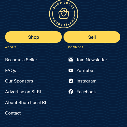
Shop
Sell
ABOUT
CONNECT
Become a Seller
Join Newsletter
FAQs
YouTube
Our Sponsors
Instagram
Advertise on SLRI
Facebook
About Shop Local RI
Contact