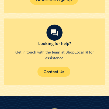
Looking for help?
Get in touch with the team at ShopLocal RI for
assistance.
Contact Us