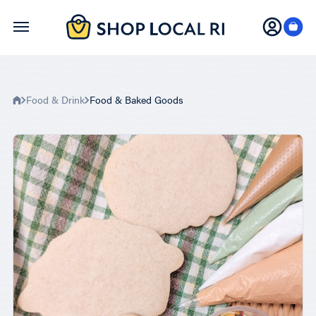
Skip
to
main
content
Food & Drink
Food & Baked Goods