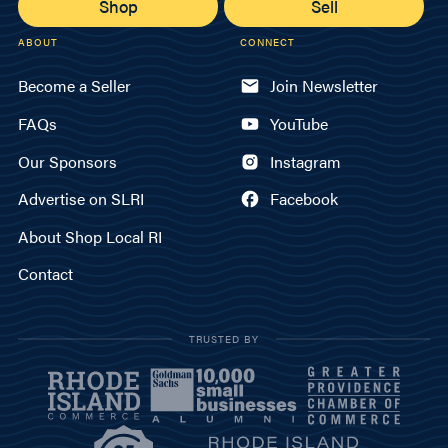
Shop
Sell
ABOUT
CONNECT
Become a Seller
Join Newsletter
FAQs
YouTube
Our Sponsors
Instagram
Advertise on SLRI
Facebook
About Shop Local RI
Contact
TRUSTED BY