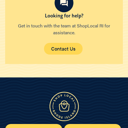
Looking for help?
Get in touch with the team at ShopLocal RI for
assistance.
Contact Us