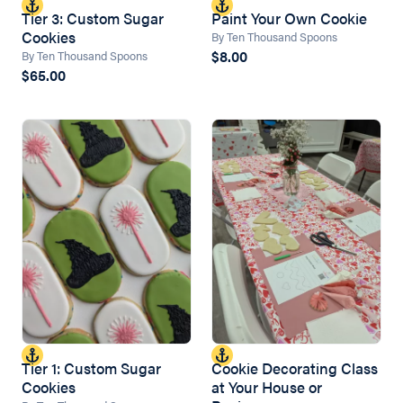
Tier 3: Custom Sugar
Paint Your Own Cookie
Cookies
By Ten Thousand Spoons
$8.00
By Ten Thousand Spoons
$65.00
Tier 1: Custom Sugar
Cookie Decorating Class
Cookies
at Your House or