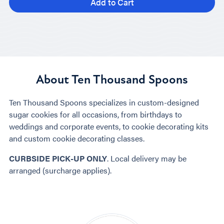
Add to Cart
About Ten Thousand Spoons
Ten Thousand Spoons specializes in custom-designed
sugar cookies for all occasions, from birthdays to
weddings and corporate events, to cookie decorating kits
and custom cookie decorating classes.
CURBSIDE PICK-UP ONLY
. Local delivery may be
arranged (surcharge applies).