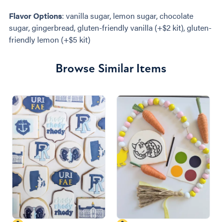
Flavor Options
: vanilla sugar, lemon sugar, chocolate
sugar, gingerbread, gluten-friendly vanilla (+$2 kit), gluten-
friendly lemon (+$5 kit)
Browse Similar Items