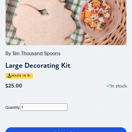
By
Ten Thousand Spoons
Large Decorating Kit
MADE IN RI
In stock
$25.00
Quantity