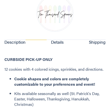
Description
Details
Shipping
CURBSIDE PICK-UP ONLY
12 cookies with 4 colored icings, sprinkles, and directions.
Cookie shapes and colors are completely
customizable to your preferences and event!
Kits available seasonally as well (St. Patrick's Day,
Easter, Halloween, Thanksgiving, Hanukkah,
Christmas)