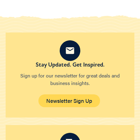
Stay Updated. Get Inspired.
Sign up for our newsletter for great deals and
business insights.
Newsletter Sign Up