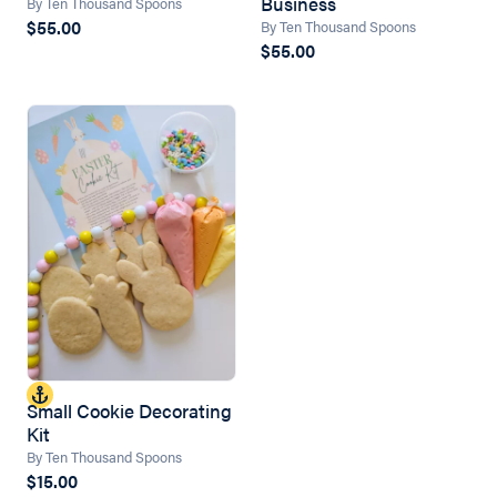
Business
By Ten Thousand Spoons
$55.00
By Ten Thousand Spoons
$55.00
Small Cookie Decorating
Kit
By Ten Thousand Spoons
$15.00