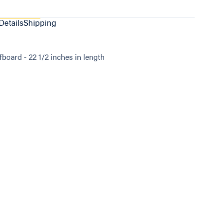
Details
Shipping
oard - 22 1/2 inches in length