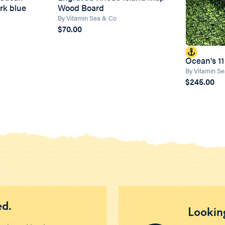
rk blue
Wood Board
By Vitamin Sea & Co
$70.00
Ocean's 11
By Vitamin S
$245.00
ed.
Looking