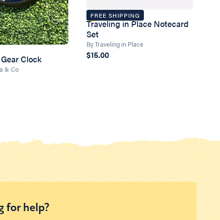
FREE SHIPPING
Traveling in Place Notecard
Set
By Traveling in Place
$15.00
 Gear Clock
ea & Co
 for help?