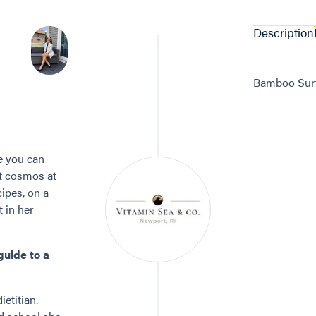
Description
Bamboo Surfb
e you can
it cosmos at
ipes, on a
t in her
guide to a
ietitian.