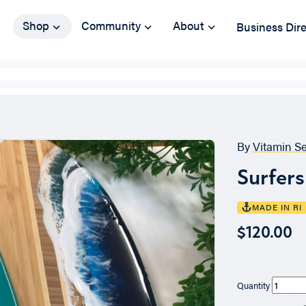
Shop
Community
About
Business Dir
By
Vitamin S
Surfer
MADE IN RI
$120.00
Quantity