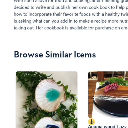
With such a love for food and cooking, after finishing gr
decided to write and publish her own cook book to help p
how to incorporate their favorite foods with a healthy tw
is asking what can you add in to make a recipe more nutr
taking out. Her cookbook is available for purchase on am
Browse Similar Items
Acacia wood Lazy