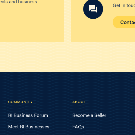
deals and business
Get in tou
Conta
COMMUNITY
ABOUT
RI Business Forum
Become a Seller
Meet RI Businesses
FAQs