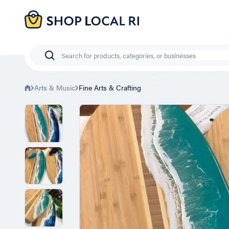
Skip
to
main
content
Search
Arts & Music
Fine Arts & Crafting