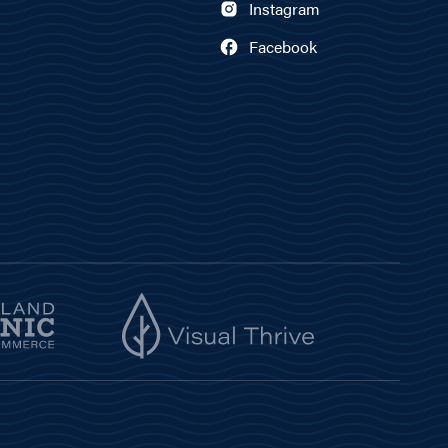
Instagram
Facebook