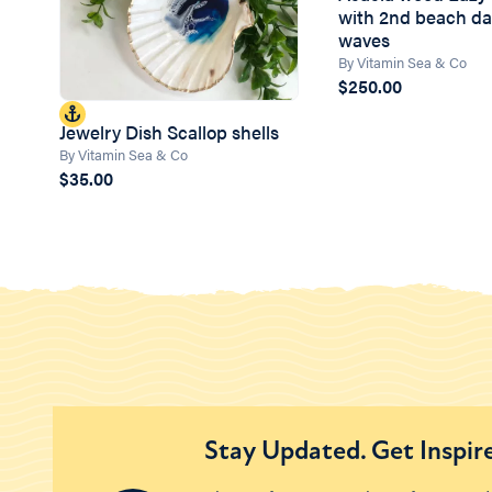
with 2nd beach da
waves
By Vitamin Sea & Co
$250.00
Jewelry Dish Scallop shells
By Vitamin Sea & Co
$35.00
Stay Updated. Get Inspir