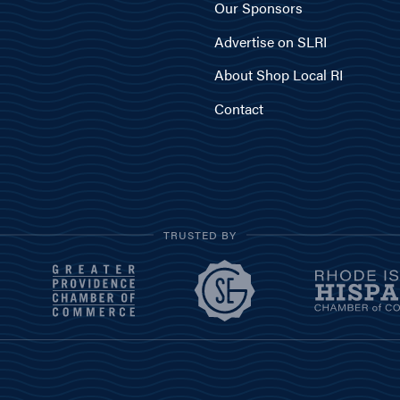
Our Sponsors
Advertise on SLRI
About Shop Local RI
Contact
TRUSTED BY