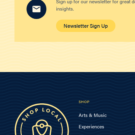
Sign up for our newsletter for great 
insights.
Newsletter Sign Up
SHOP
Arts & Music
Experiences