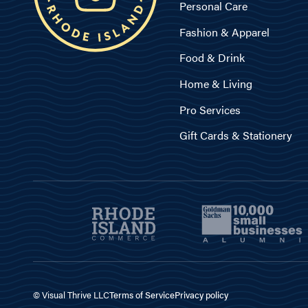
Personal Care
Fashion & Apparel
Food & Drink
Home & Living
Pro Services
Gift Cards & Stationery
© Visual Thrive LLC
Terms of Service
Privacy policy