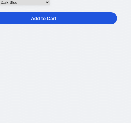
Add to Cart