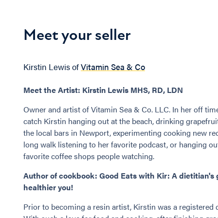
Meet your seller
Kirstin Lewis of
Vitamin Sea & Co
Meet the Artist: Kirstin Lewis MHS, RD, LDN
Owner and artist of Vitamin Sea & Co. LLC. In her off tim
catch Kirstin hanging out at the beach, drinking grapefru
the local bars in Newport, experimenting cooking new rec
long walk listening to her favorite podcast, or hanging ou
favorite coffee shops people watching.
Author of cookbook: Good Eats with Kir: A dietitian's 
healthier you!
Prior to becoming a resin artist, Kirstin was a registered d