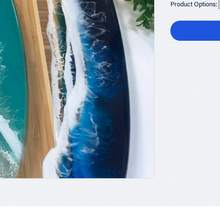
Product Options: