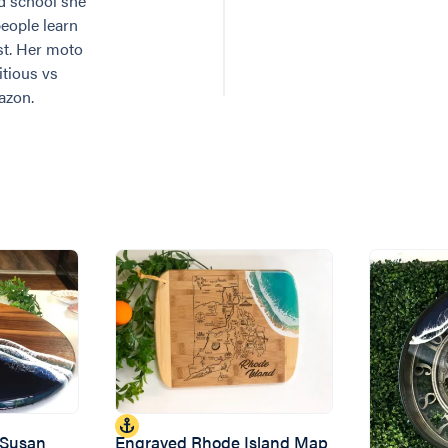
ad school she
eople learn
ist. Her moto
itious vs
azon.
 Susan
Engraved Rhode Island Map