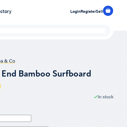
ectory
Login
Register
Sell
ea & Co
s End Bamboo Surfboard
In stock