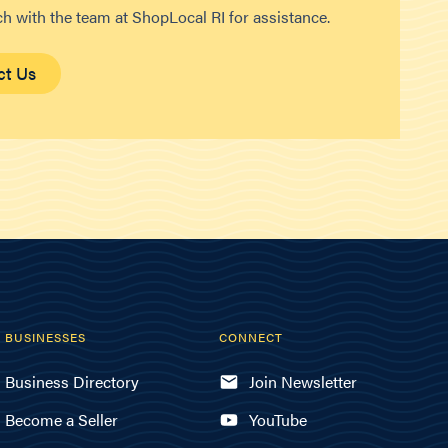
ch with the team at ShopLocal RI for assistance.
ct Us
BUSINESSES
CONNECT
Business Directory
Join Newsletter
Become a Seller
YouTube