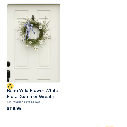
Boho Wild Flower White
Floral Summer Wreath
By Wreath Obsessed
$119.95