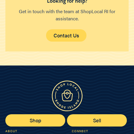
Looking for help?
Get in touch with the team at ShopLocal RI for
assistance.
Contact Us
Shop
Sell
ABOUT
CONNECT