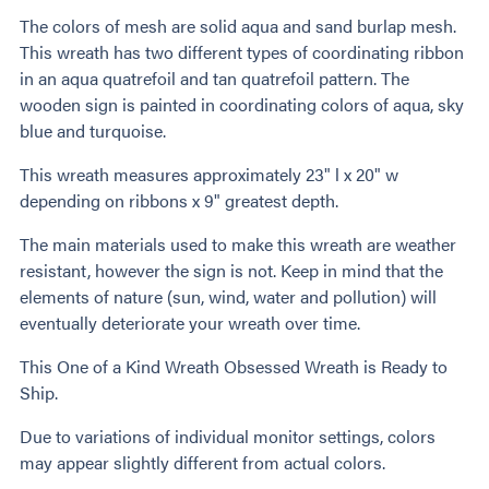
The colors of mesh are solid aqua and sand burlap mesh.
This wreath has two different types of coordinating ribbon
in an aqua quatrefoil and tan quatrefoil pattern. The
wooden sign is painted in coordinating colors of aqua, sky
blue and turquoise.
This wreath measures approximately 23" l x 20" w
depending on ribbons x 9" greatest depth.
The main materials used to make this wreath are weather
resistant, however the sign is not. Keep in mind that the
elements of nature (sun, wind, water and pollution) will
eventually deteriorate your wreath over time.
This One of a Kind Wreath Obsessed Wreath is Ready to
Ship.
Due to variations of individual monitor settings, colors
may appear slightly different from actual colors.