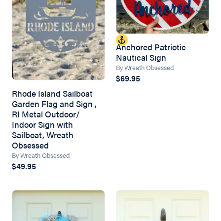
Anchored Patriotic
Nautical Sign
By Wreath Obsessed
$69.95
Rhode Island Sailboat
Garden Flag and Sign ,
RI Metal Outdoor/
Indoor Sign with
Sailboat, Wreath
Obsessed
By Wreath Obsessed
$49.95