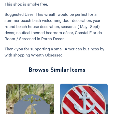
This shop is smoke free.
Suggested Uses: This wreath would be perfect for a
summer beach bash welcoming door decoration, year
round beach house decoration, seasonal ( May -Sept)
decor, nautical themed bedroom décor, Coastal Florida
Room / Screened in Porch Decor.
Thank you for supporting a small American business by
with shopping Wreath Obsessed.
Browse Similar Items