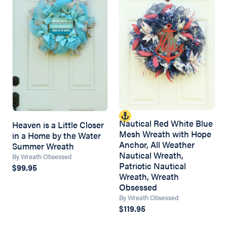
Nautical Red White Blue
Heaven is a Little Closer
Mesh Wreath with Hope
in a Home by the Water
Anchor, All Weather
Summer Wreath
Nautical Wreath,
By Wreath Obsessed
Patriotic Nautical
$99.95
Wreath, Wreath
Obsessed
By Wreath Obsessed
$119.95