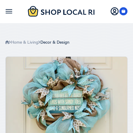
Skip
to
main
content
Home & Living
Decor & Design