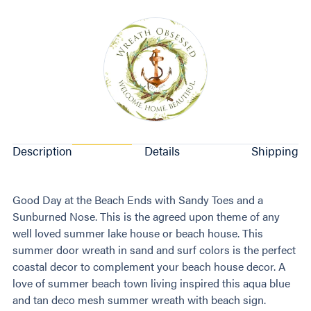
Description
Details
Shipping
Good Day at the Beach Ends with Sandy Toes and a
Sunburned Nose. This is the agreed upon theme of any
well loved summer lake house or beach house. This
summer door wreath in sand and surf colors is the perfect
coastal decor to complement your beach house decor. A
love of summer beach town living inspired this aqua blue
and tan deco mesh summer wreath with beach sign.