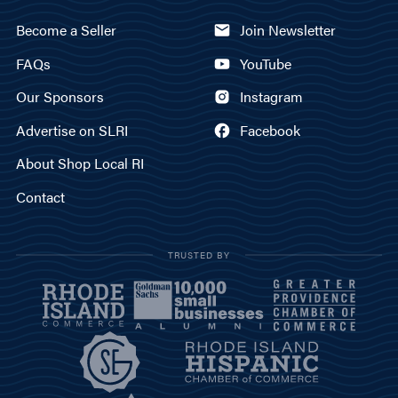
Become a Seller
Join Newsletter
FAQs
YouTube
Our Sponsors
Instagram
Advertise on SLRI
Facebook
About Shop Local RI
Contact
TRUSTED BY