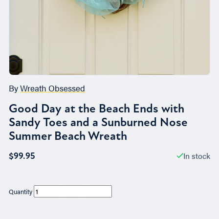
By
Wreath Obsessed
Good Day at the Beach Ends with
Sandy Toes and a Sunburned Nose
Summer Beach Wreath
In stock
$99.95
Quantity