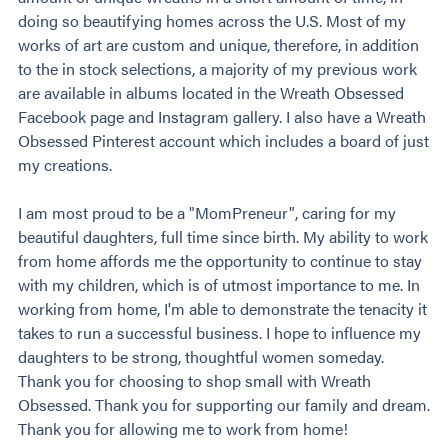
doing so beautifying homes across the U.S. Most of my
works of art are custom and unique, therefore, in addition
to the in stock selections, a majority of my previous work
are available in albums located in the Wreath Obsessed
Facebook page and Instagram gallery. I also have a Wreath
Obsessed Pinterest account which includes a board of just
my creations.
I am most proud to be a "MomPreneur", caring for my
beautiful daughters, full time since birth. My ability to work
from home affords me the opportunity to continue to stay
with my children, which is of utmost importance to me. In
working from home, I'm able to demonstrate the tenacity it
takes to run a successful business. I hope to influence my
daughters to be strong, thoughtful women someday.
Thank you for choosing to shop small with Wreath
Obsessed. Thank you for supporting our family and dream.
Thank you for allowing me to work from home!