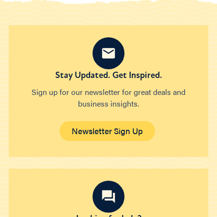
Stay Updated. Get Inspired.
Sign up for our newsletter for great deals and
business insights.
Newsletter Sign Up