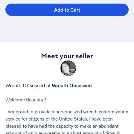
Add to Cart
Meet your seller
Wreath Obsessed of
Wreath Obsessed
Welcome Beautiful!
I am proud to provide a personalized wreath customization
service for citizens of the United States. I have been
blessed to have had the capacity to make an abundant
amount of unique wreaths in a short amount of time, in