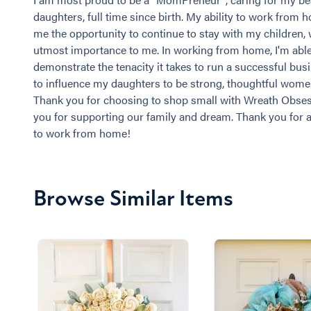
daughters, full time since birth. My ability to work from 
me the opportunity to continue to stay with my children, 
utmost importance to me. In working from home, I'm able
demonstrate the tenacity it takes to run a successful busi
to influence my daughters to be strong, thoughtful wom
Thank you for choosing to shop small with Wreath Obse
you for supporting our family and dream. Thank you for 
to work from home!
Browse Similar Items