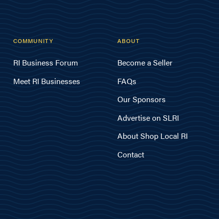
COMMUNITY
ABOUT
RI Business Forum
Become a Seller
Meet RI Businesses
FAQs
Our Sponsors
Advertise on SLRI
About Shop Local RI
Contact