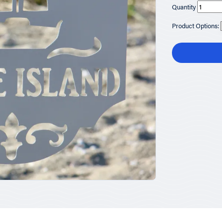
Quantity
Product Options: