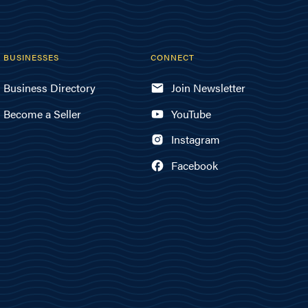
BUSINESSES
CONNECT
Business Directory
Join Newsletter
Become a Seller
YouTube
Instagram
Facebook