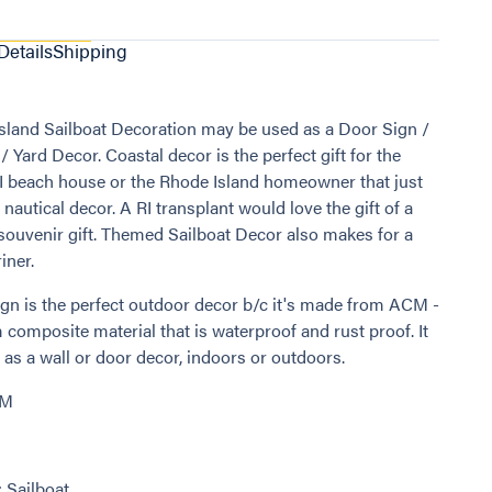
Details
Shipping
sland Sailboat Decoration may be used as a Door Sign /
 Yard Decor. Coastal decor is the perfect gift for the
I beach house or the Rhode Island homeowner that just
 nautical decor. A RI transplant would love the gift of a
 souvenir gift. Themed Sailboat Decor also makes for a
iner.
ign is the perfect outdoor decor b/c it's made from ACM -
composite material that is waterproof and rust proof. It
as a wall or door decor, indoors or outdoors.
CM
: Sailboat