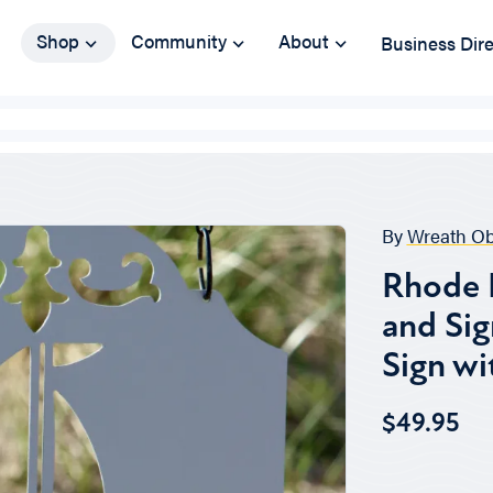
Shop
Community
About
Business Dir
By
Wreath O
Rhode I
and Sig
Sign wi
$49.95