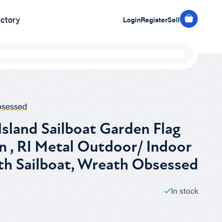
ectory
Login
Register
Sell
bsessed
sland Sailboat Garden Flag
n , RI Metal Outdoor/ Indoor
th Sailboat, Wreath Obsessed
In stock