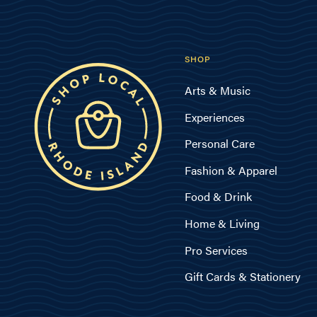
SHOP
Arts & Music
Experiences
Personal Care
Fashion & Apparel
Food & Drink
Home & Living
Pro Services
Gift Cards & Stationery