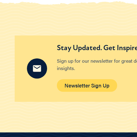
Stay Updated. Get Inspir
Sign up for our newsletter for great 
insights.
Newsletter Sign Up