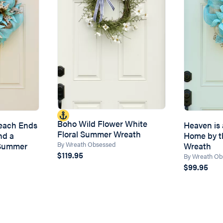
Boho Wild Flower White
Beach Ends
Heaven is a
Floral Summer Wreath
nd a
Home by 
By Wreath Obsessed
Summer
Wreath
$119.95
By Wreath Ob
$99.95