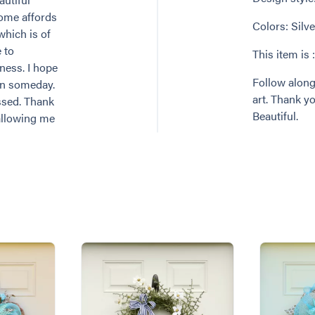
home affords
Colors: Silve
which is of
 to
This item is 
ness. I hope
Follow along
en someday.
art. Thank 
ssed. Thank
Beautiful.
allowing me