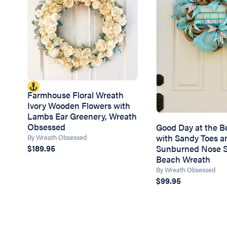
Farmhouse Floral Wreath
Ivory Wooden Flowers with
Lambs Ear Greenery, Wreath
Obsessed
Good Day at the 
with Sandy Toes a
By Wreath Obsessed
Sunburned Nose 
$189.95
Beach Wreath
By Wreath Obsessed
$99.95