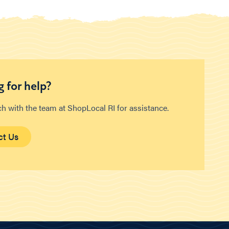
 for help?
ch with the team at ShopLocal RI for assistance.
ct Us