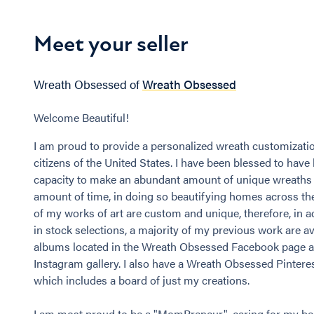
Meet your seller
Wreath Obsessed of
Wreath Obsessed
Welcome Beautiful!
I am proud to provide a personalized wreath customizatio
citizens of the United States. I have been blessed to have
capacity to make an abundant amount of unique wreaths 
amount of time, in doing so beautifying homes across th
of my works of art are custom and unique, therefore, in ad
in stock selections, a majority of my previous work are av
albums located in the Wreath Obsessed Facebook page 
Instagram gallery. I also have a Wreath Obsessed Pintere
which includes a board of just my creations.
I am most proud to be a "MomPreneur", caring for my bea