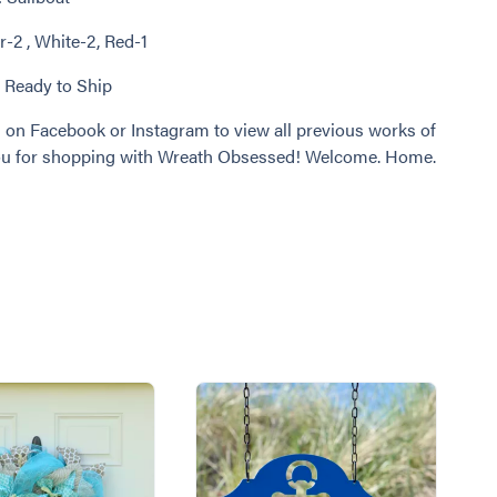
r-2 , White-2, Red-1
: Ready to Ship
 on Facebook or Instagram to view all previous works of
you for shopping with Wreath Obsessed! Welcome. Home.