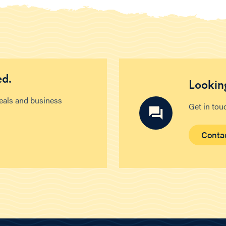
ed.
Looking
deals and business
Get in tou
Conta