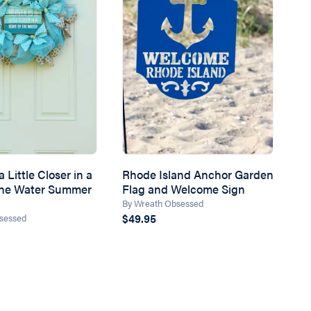
 Little Closer in a
Rhode Island Anchor Garden
the Water Summer
Flag and Welcome Sign
By Wreath Obsessed
$49.95
sessed