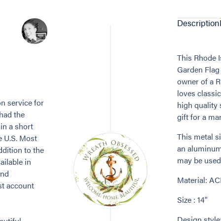
Description
This Rhode I
Garden Flag /
owner of a R
loves classic
n service for
high quality
 had the
gift for a mar
in a short
This metal s
e U.S. Most
an aluminum 
dition to the
may be used 
ailable in
and
Material: A
st account
Size : 14"
Design style
utiful