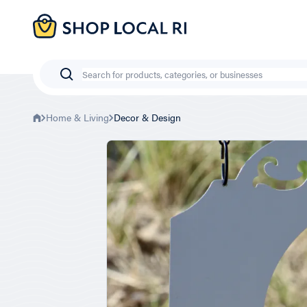
Skip
to
main
content
Search
Home & Living
Decor & Design