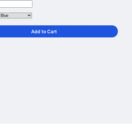
Add to Cart