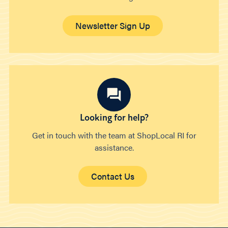
Newsletter Sign Up
Looking for help?
Get in touch with the team at ShopLocal RI for
assistance.
Contact Us