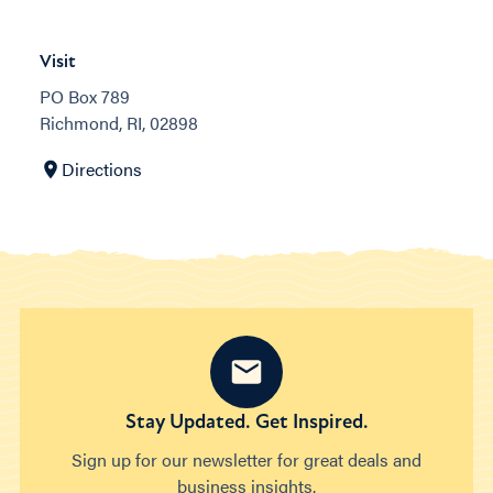
Visit
PO Box 789
Richmond, RI, 02898
Directions
Stay Updated. Get Inspired.
Sign up for our newsletter for great deals and
business insights.