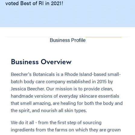
voted Best of RI in 2021!
Business Profile
Business Overview
Beecher's Botanicals is a Rhode Island-based small-
batch body care company established in 2015 by
Jessica Beecher. Our mission is to provide clean,
handmade versions of everyday skincare essentials
that smell amazing, are healing for both the body and
the spirit, and nourish all skin types.
We do it all - from the first step of sourcing
ingredients from the farms on which they are grown