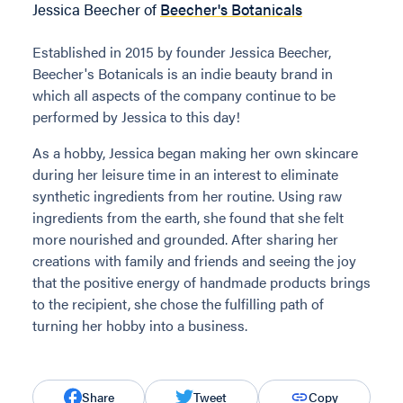
Jessica Beecher of
Beecher's Botanicals
Established in 2015 by founder Jessica Beecher,
Beecher's Botanicals is an indie beauty brand in
which all aspects of the company continue to be
performed by Jessica to this day!
As a hobby, Jessica began making her own skincare
during her leisure time in an interest to eliminate
synthetic ingredients from her routine. Using raw
ingredients from the earth, she found that she felt
more nourished and grounded. After sharing her
creations with family and friends and seeing the joy
that the positive energy of handmade products brings
to the recipient, she chose the fulfilling path of
turning her hobby into a business.
Share
Tweet
Copy