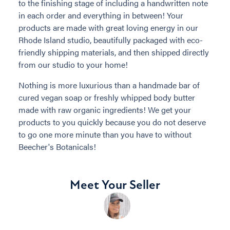
to the finishing stage of including a handwritten note
in each order and everything in between! Your
products are made with great loving energy in our
Rhode Island studio, beautifully packaged with eco-
friendly shipping materials, and then shipped directly
from our studio to your home!
Nothing is more luxurious than a handmade bar of
cured vegan soap or freshly whipped body butter
made with raw organic ingredients! We get your
products to you quickly because you do not deserve
to go one more minute than you have to without
Beecher's Botanicals!
Meet Your Seller