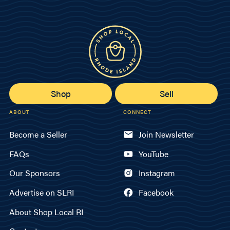
Shop
Sell
ABOUT
CONNECT
Become a Seller
Join Newsletter
FAQs
YouTube
Our Sponsors
Instagram
Advertise on SLRI
Facebook
About Shop Local RI