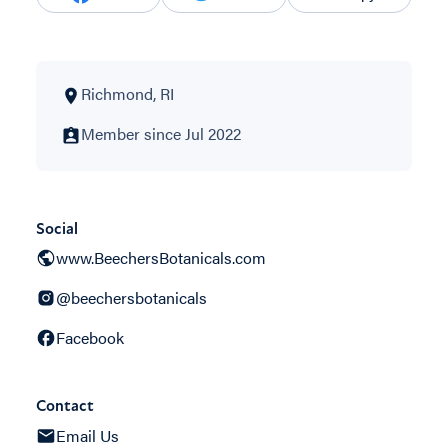
Richmond, RI
Member since Jul 2022
Social
www.BeechersBotanicals.com
@beechersbotanicals
Facebook
Contact
Email Us