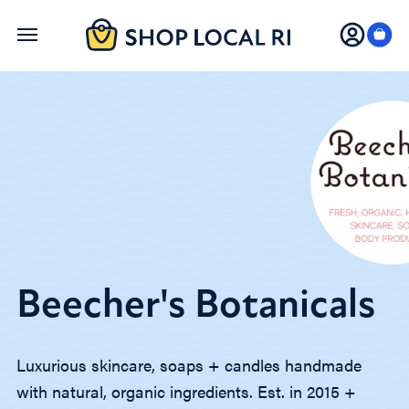
Skip
to
main
content
Beecher's Botanicals
Luxurious skincare, soaps + candles handmade
with natural, organic ingredients. Est. in 2015 +