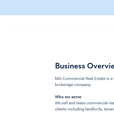
Business Overvi
MG Commercial Real Estate is a f
brokerage company.
Who we serve
We sell and lease commercial real
clients including landlords, tenant