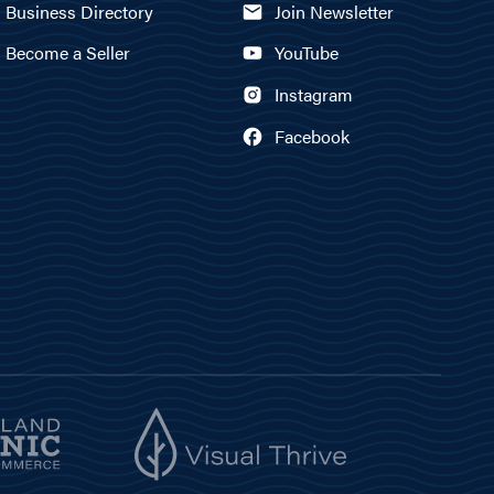
Business Directory
Join Newsletter
Become a Seller
YouTube
Instagram
Facebook