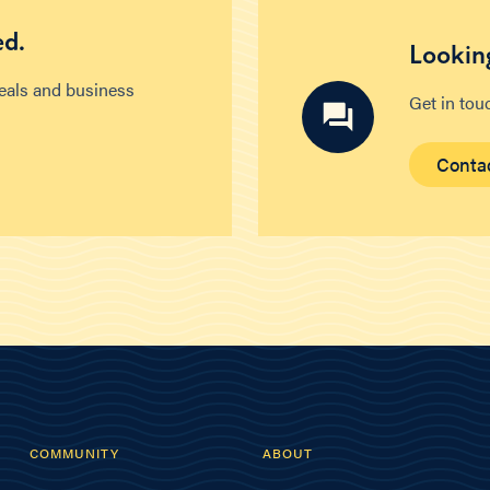
ed.
Looking
deals and business
Get in tou
Conta
COMMUNITY
ABOUT