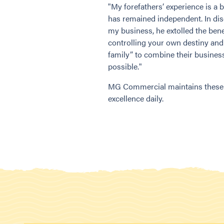
"My forefathers’ experience is 
has remained independent. In dis
my business, he extolled the bene
controlling your own destiny and
family” to combine their business
possible."
MG Commercial maintains these p
excellence daily.