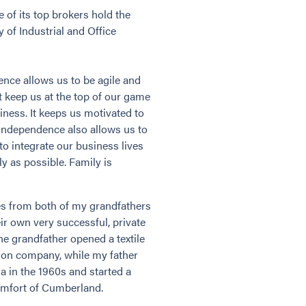
of its top brokers hold the
 of Industrial and Office
dence allows us to be agile and
t keep us at the top of our game
iness. It keeps us motivated to
 independence also allows us to
 to integrate our business lives
y as possible. Family is
s from both of my grandfathers
ir own very successful, private
ne grandfather opened a textile
tion company, while my father
a in the 1960s and started a
omfort of Cumberland.