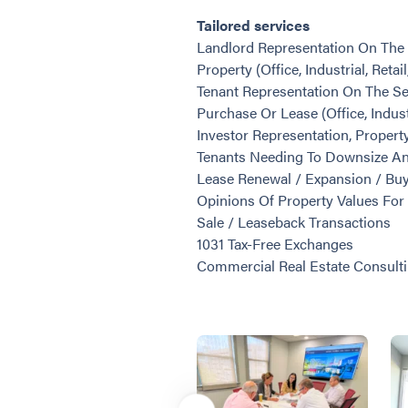
Tailored services
Landlord Representation On The 
Property (Office, Industrial, Retai
Tenant Representation On The Se
Purchase Or Lease (Office, Industr
Investor Representation, Proper
Tenants Needing To Downsize A
Lease Renewal / Expansion / Buy
Opinions Of Property Values For 
Sale / Leaseback Transactions
1031 Tax-Free Exchanges
Commercial Real Estate Consult