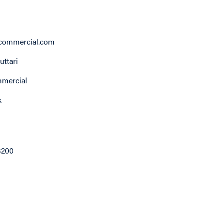
ommercial.com
ttari
ercial
k
3200