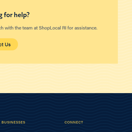
 for help?
ch with the team at ShopLocal RI for assistance.
ct Us
BUSINESSES
CONNECT