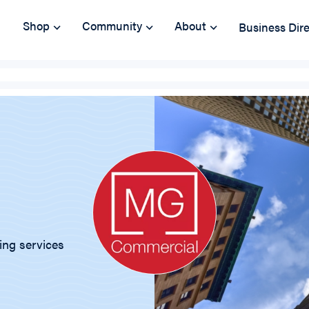
Shop
Community
About
Business Dir
ing services