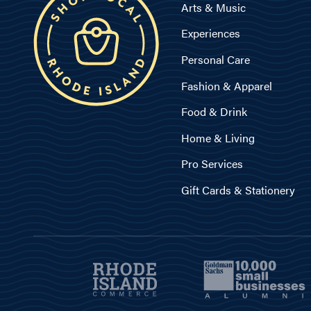
Arts & Music
Experiences
Personal Care
Fashion & Apparel
Food & Drink
Home & Living
Pro Services
Gift Cards & Stationery