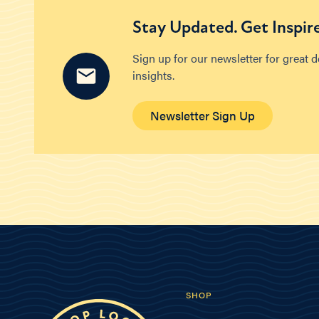
Stay Updated. Get Inspir
Sign up for our newsletter for great 
insights.
Newsletter Sign Up
SHOP