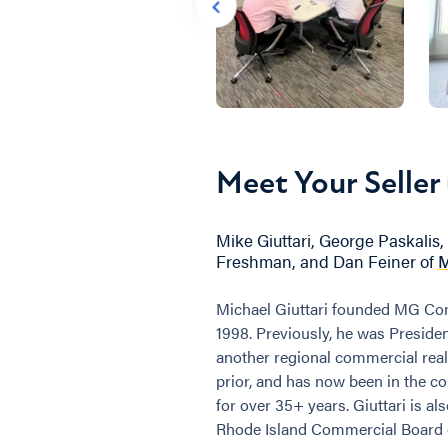
Meet Your Seller
Mike Giuttari, George Paskalis, 
Freshman, and Dan Feiner of
M
Michael Giuttari founded MG Com
1998. Previously, he was Presiden
another regional commercial real
prior, and has now been in the c
for over 35+ years. Giuttari is al
Rhode Island Commercial Board o