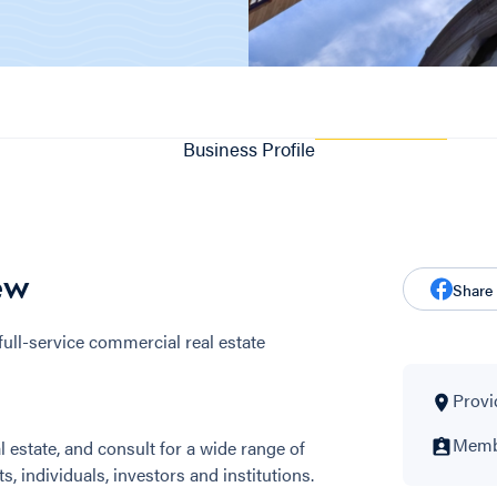
Business Profile
ew
Share
ull-service commercial real estate
Provi
Membe
 estate, and consult for a wide range of
s, individuals, investors and institutions.