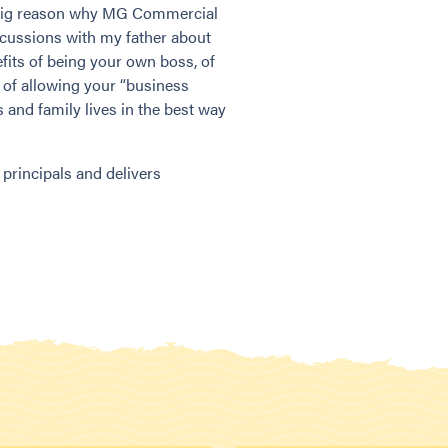
a big reason why MG Commercial
cussions with my father about
fits of being your own boss, of
 of allowing your “business
 and family lives in the best way
rincipals and delivers