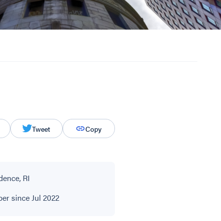
Tweet
Copy
dence, RI
r since Jul 2022