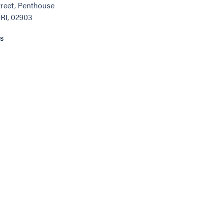
reet, Penthouse
 RI, 02903
ns