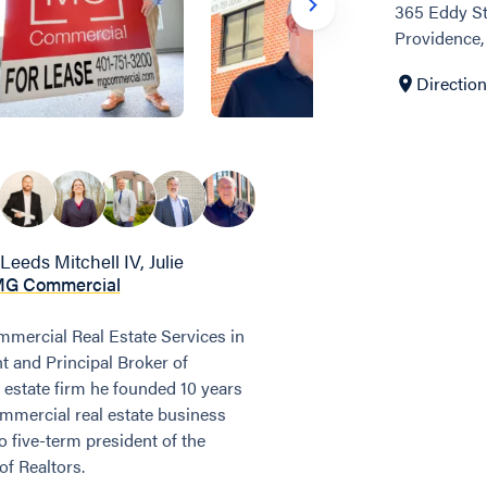
365 Eddy St
Providence,
Directio
Leeds Mitchell IV, Julie
G Commercial
mercial Real Estate Services in
t and Principal Broker of
 estate firm he founded 10 years
ommercial real estate business
so five-term president of the
f Realtors.