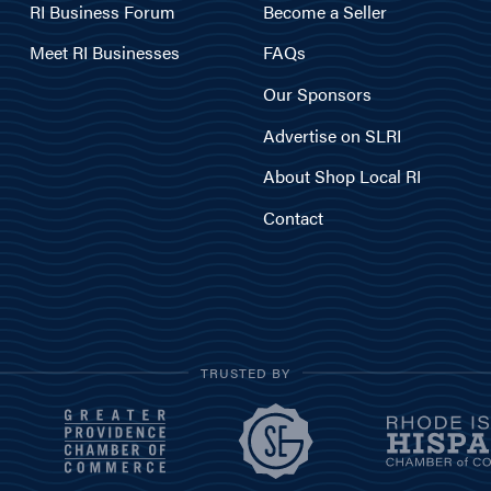
RI Business Forum
Become a Seller
Meet RI Businesses
FAQs
Our Sponsors
Advertise on SLRI
About Shop Local RI
Contact
TRUSTED BY