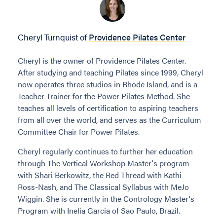
Cheryl Turnquist of
Providence Pilates Center
Cheryl is the owner of Providence Pilates Center.
After studying and teaching Pilates since 1999, Cheryl
now operates three studios in Rhode Island, and is a
Teacher Trainer for the Power Pilates Method. She
teaches all levels of certification to aspiring teachers
from all over the world, and serves as the Curriculum
Committee Chair for Power Pilates.
Cheryl regularly continues to further her education
through The Vertical Workshop Master's program
with Shari Berkowitz, the Red Thread with Kathi
Ross-Nash, and The Classical Syllabus with MeJo
Wiggin. She is currently in the Contrology Master's
Program with Inelia Garcia of Sao Paulo, Brazil.