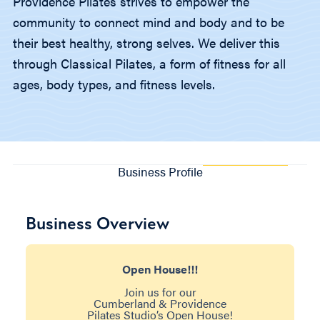
Providence Pilates strives to empower the
community to connect mind and body and to be
their best healthy, strong selves. We deliver this
through Classical Pilates, a form of fitness for all
ages, body types, and fitness levels.
Business Profile
Business Overview
Open House!!!
Join us for our
Cumberland & Providence
Pilates Studio’s Open House!