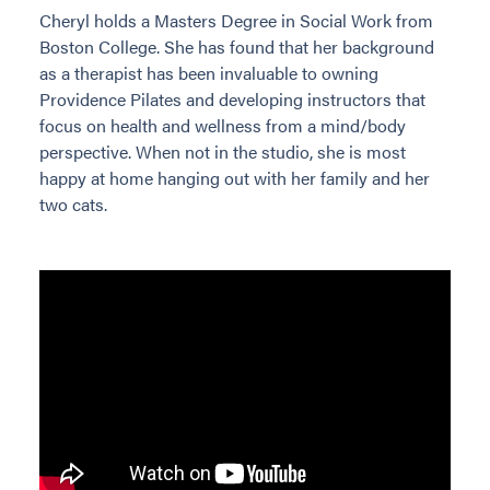
Cheryl holds a Masters Degree in Social Work from
Boston College. She has found that her background
as a therapist has been invaluable to owning
Providence Pilates and developing instructors that
focus on health and wellness from a mind/body
perspective. When not in the studio, she is most
happy at home hanging out with her family and her
two cats.