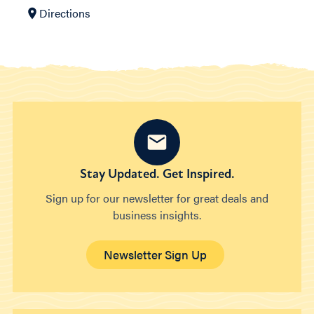
Directions
Stay Updated. Get Inspired.
Sign up for our newsletter for great deals and
business insights.
Newsletter Sign Up