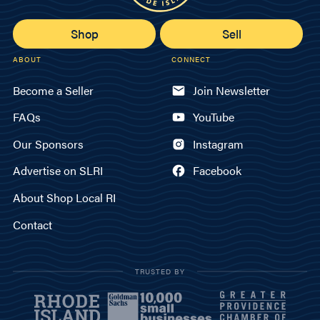
Shop
Sell
ABOUT
CONNECT
Become a Seller
Join Newsletter
FAQs
YouTube
Our Sponsors
Instagram
Advertise on SLRI
Facebook
About Shop Local RI
Contact
TRUSTED BY