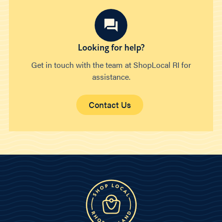
Looking for help?
Get in touch with the team at ShopLocal RI for
assistance.
Contact Us