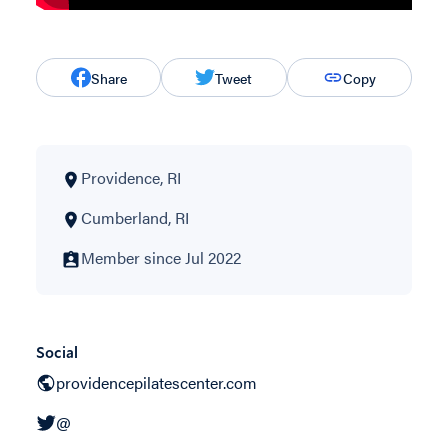
Share
Tweet
Copy
Providence, RI
Cumberland, RI
Member since Jul 2022
Social
providencepilatescenter.com
@