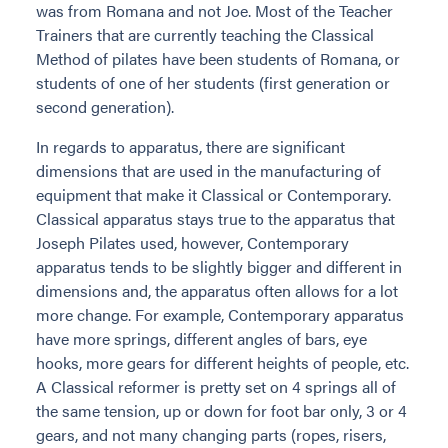
was from Romana and not Joe. Most of the Teacher
Trainers that are currently teaching the Classical
Method of pilates have been students of Romana, or
students of one of her students (first generation or
second generation).
In regards to apparatus, there are significant
dimensions that are used in the manufacturing of
equipment that make it Classical or Contemporary.
Classical apparatus stays true to the apparatus that
Joseph Pilates used, however, Contemporary
apparatus tends to be slightly bigger and different in
dimensions and, the apparatus often allows for a lot
more change. For example, Contemporary apparatus
have more springs, different angles of bars, eye
hooks, more gears for different heights of people, etc.
A Classical reformer is pretty set on 4 springs all of
the same tension, up or down for foot bar only, 3 or 4
gears, and not many changing parts (ropes, risers,