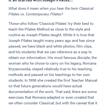
What does it mean when you hear the term
Classical
Pilates vs. Contemporary Pilates?
Those who follow ‘Classical Pilates’ try their best to
teach the Pilates Method as close to the style and
routine as Joseph Pilates taught. While it is true that
Joseph Pilates taught many years ago and has since
passed, we have black and white photos, film clips,
and his students that we can reference as a way to
obtain our information. His most famous disciple, the
woman who he chose to carry on his legacy, Romana
Kryzanowska, stayed relatively true to his teaching
methods and passed on his teachings to her own
students. In 1998 she created the first Teacher Manual
so that future generations would have actual
documentation of the work. That said, there are some
exercises that Romana adapted or even created that
we often consider Classical, but with the caveat that it