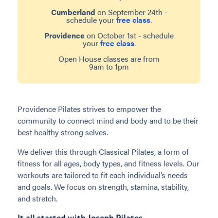
Cumberland
on September 24th -
schedule your
free class
.
Providence
on October 1st - schedule
your
free class
.
Open House classes are from
9am to 1pm
Providence Pilates strives to empower the
community to connect mind and body and to be their
best healthy strong selves.
We deliver this through Classical Pilates, a form of
fitness for all ages, body types, and fitness levels. Our
workouts are tailored to fit each individual’s needs
and goals. We focus on strength, stamina, stability,
and stretch.
It all started with Joseph Pilates...