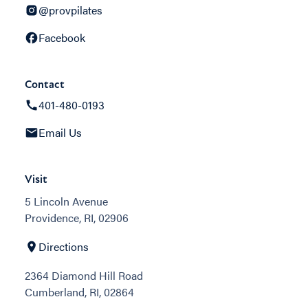
@provpilates
Facebook
Contact
401-480-0193
Email Us
Visit
5 Lincoln Avenue
Providence, RI, 02906
Directions
2364 Diamond Hill Road
Cumberland, RI, 02864