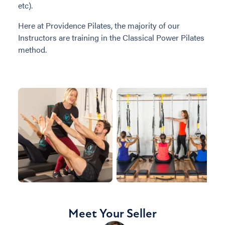
etc).
Here at Providence Pilates, the majority of our
Instructors are training in the Classical Power Pilates
method.
Meet Your Seller