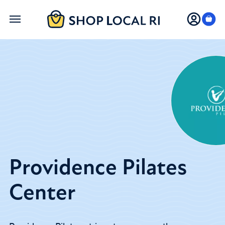
Skip
to
main
content
Providence Pilates
Center