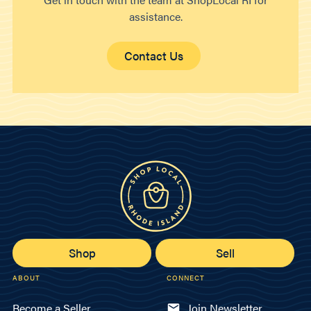
assistance.
Contact Us
Shop
Sell
ABOUT
CONNECT
Become a Seller
Join Newsletter