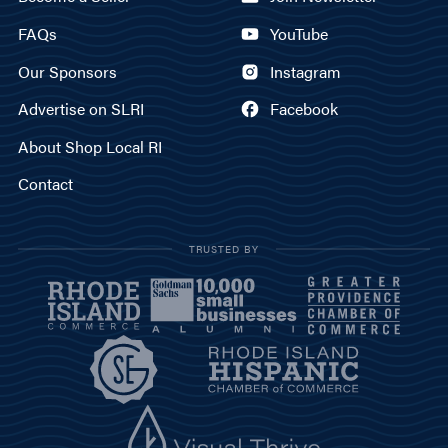
FAQs
YouTube
Our Sponsors
Instagram
Advertise on SLRI
Facebook
About Shop Local RI
Contact
TRUSTED BY