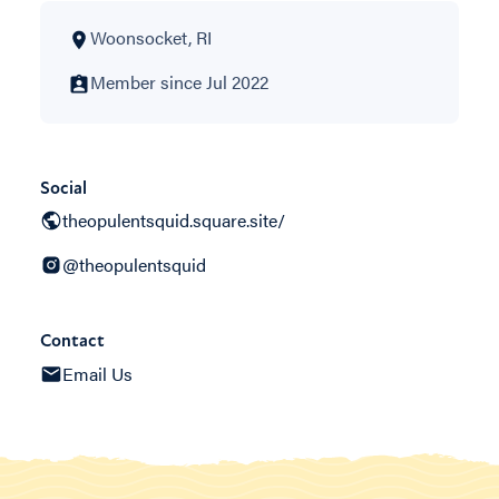
Woonsocket, RI
Member since Jul 2022
Social
theopulentsquid.square.site/
@theopulentsquid
Contact
Email Us