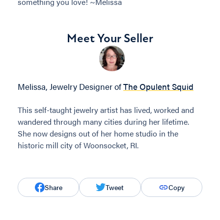
something you love! ~Melissa
Meet Your Seller
Melissa, Jewelry Designer of
The Opulent Squid
This self-taught jewelry artist has lived, worked and
wandered through many cities during her lifetime.
She now designs out of her home studio in the
historic mill city of Woonsocket, RI.
Share
Tweet
Copy