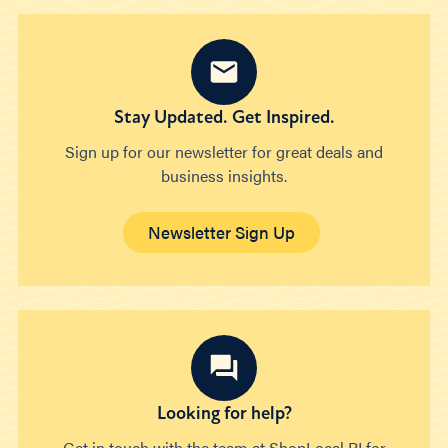
Stay Updated. Get Inspired.
Sign up for our newsletter for great deals and
business insights.
Newsletter Sign Up
Looking for help?
Get in touch with the team at ShopLocal RI for