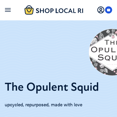
Skip
to
main
content
The Opulent Squid
upcycled, repurposed, made with love