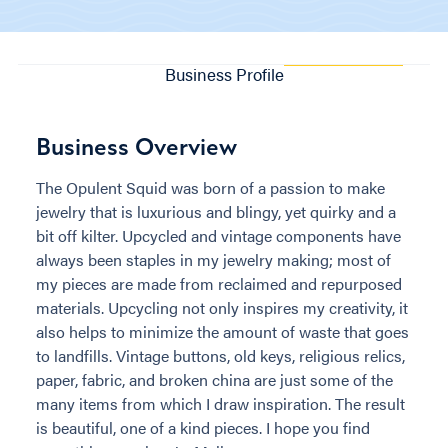
Business Profile
Business Overview
The Opulent Squid was born of a passion to make
jewelry that is luxurious and blingy, yet quirky and a
bit off kilter. Upcycled and vintage components have
always been staples in my jewelry making; most of
my pieces are made from reclaimed and repurposed
materials. Upcycling not only inspires my creativity, it
also helps to minimize the amount of waste that goes
to landfills. Vintage buttons, old keys, religious relics,
paper, fabric, and broken china are just some of the
many items from which I draw inspiration. The result
is beautiful, one of a kind pieces. I hope you find